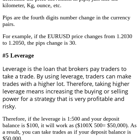
kilometer, Kg, ounce, etc.
Pips are the fourth digits number change in the currency
pairs.
For example, if the EURUSD price changes from 1.2030
to 1.2050, the pips change is 30.
#5 Leverage
Leverage is the loan that brokers pay traders to
take a trade. By using leverage, traders can make
trades with a higher lot. Therefore, taking higher
leverage means increasing the buying or selling
power for a strategy that is very profitable and
risky.
Therefore, if the leverage is 1:500 and your deposit
balance is $100, it will work as ($100X 500= $50,000). As
a result, you can take trades as if your deposit balance is
$50,000.