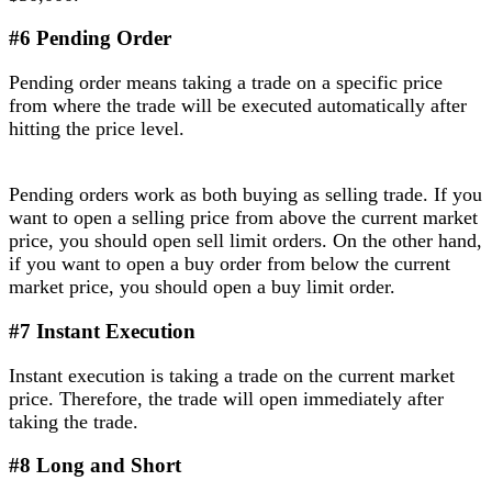
#6 Pending Order
Pending order means taking a trade on a specific price
from where the trade will be executed automatically after
hitting the price level.
Pending orders work as both buying as selling trade. If you
want to open a selling price from above the current market
price, you should open sell limit orders. On the other hand,
if you want to open a buy order from below the current
market price, you should open a buy limit order.
#7 Instant Execution
Instant execution is taking a trade on the current market
price. Therefore, the trade will open immediately after
taking the trade.
#8 Long and Short