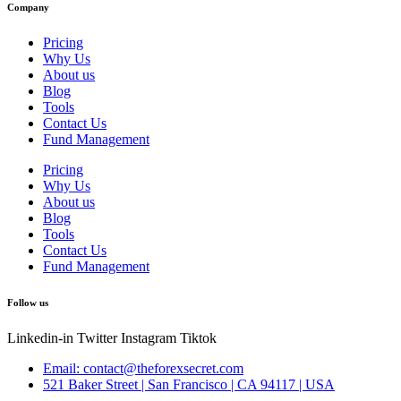
Company
Pricing
Why Us
About us
Blog
Tools
Contact Us
Fund Management
Pricing
Why Us
About us
Blog
Tools
Contact Us
Fund Management
Follow us
Linkedin-in
Twitter
Instagram
Tiktok
Email: contact@theforexsecret.com
521 Baker Street | San Francisco | CA 94117 | USA