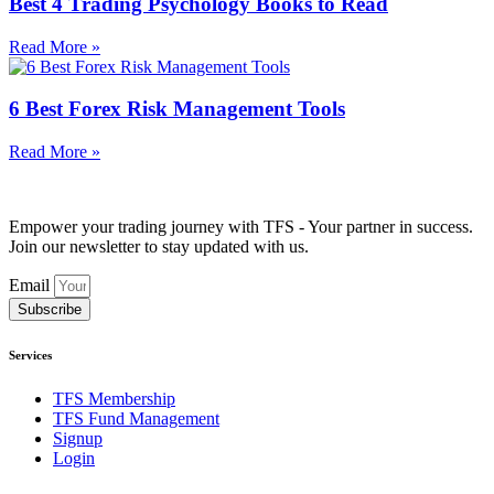
Best 4 Trading Psychology Books to Read
Read More »
6 Best Forex Risk Management Tools
Read More »
Empower your trading journey with TFS - Your partner in success.
Join our newsletter to stay updated with us.
Email
Subscribe
Services
TFS Membership
TFS Fund Management
Signup
Login