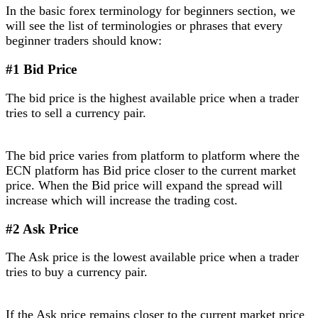
In the basic forex terminology for beginners section, we
will see the list of terminologies or phrases that every
beginner traders should know:
#1 Bid Price
The bid price is the highest available price when a trader
tries to sell a currency pair.
The bid price varies from platform to platform where the
ECN platform has Bid price closer to the current market
price. When the Bid price will expand the spread will
increase which will increase the trading cost.
#2 Ask Price
The Ask price is the lowest available price when a trader
tries to buy a currency pair.
If the Ask price remains closer to the current market price