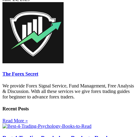
The Forex Secret
We provide Forex Signal Service, Fund Management, Free Analysis
& Discussion. With all these services we give forex trading guides
for beginner to advance forex traders.
Recent Posts
Read More »