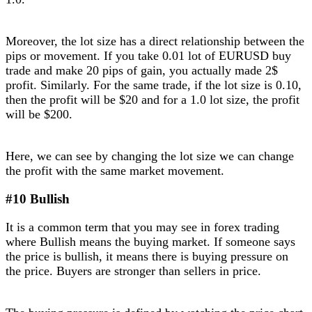
Moreover, the lot size has a direct relationship between the
pips or movement. If you take 0.01 lot of EURUSD buy
trade and make 20 pips of gain, you actually made 2$
profit. Similarly. For the same trade, if the lot size is 0.10,
then the profit will be $20 and for a 1.0 lot size, the profit
will be $200.
Here, we can see by changing the lot size we can change
the profit with the same market movement.
#10 Bullish
It is a common term that you may see in forex trading
where Bullish means the buying market. If someone says
the price is bullish, it means there is buying pressure on
the price. Buyers are stronger than sellers in price.