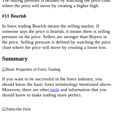
The buying pressure is defined by watching the price chart
where the price will move by creating a higher high.
#11 Bearish
In forex trading Bearish means the selling market. If
someone says the price is bearish, it means there is selling
pressure on the price. Sellers are stronger than Buyers in
the price. Selling pressure is defined by watching the price
chart where the price will move by creating a lower low.
Summary
If you want to be successful in the forex industry, you
should know the basic forex terminology mentioned above.
Moreover, there are other
tools
and information that you
should know to make trading more perfect.