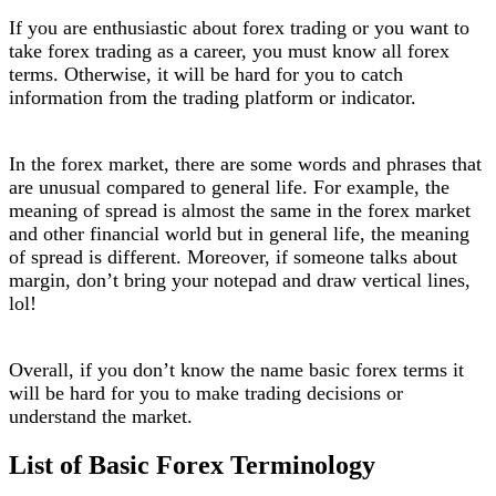
If you are enthusiastic about forex trading or you want to
take forex trading as a career, you must know all forex
terms. Otherwise, it will be hard for you to catch
information from the trading platform or indicator.
In the forex market, there are some words and phrases that
are unusual compared to general life. For example, the
meaning of spread is almost the same in the forex market
and other financial world but in general life, the meaning
of spread is different. Moreover, if someone talks about
margin, don’t bring your notepad and draw vertical lines,
lol!
Overall, if you don’t know the name basic forex terms it
will be hard for you to make trading decisions or
understand the market.
List of Basic Forex Terminology