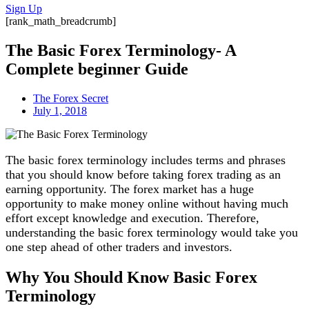
Sign Up
[rank_math_breadcrumb]
The Basic Forex Terminology- A
Complete beginner Guide
The Forex Secret
July 1, 2018
The basic forex terminology includes terms and phrases
that you should know before taking forex trading as an
earning opportunity. The forex market has a huge
opportunity to make money online without having much
effort except knowledge and execution. Therefore,
understanding the basic forex terminology would take you
one step ahead of other traders and investors.
Why You Should Know Basic Forex
Terminology