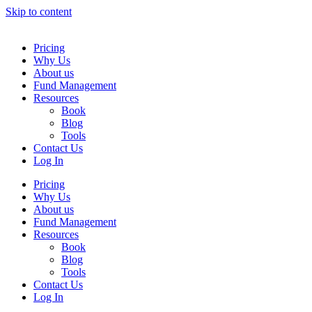
Skip to content
Pricing
Why Us
About us
Fund Management
Resources
Book
Blog
Tools
Contact Us
Log In
Pricing
Why Us
About us
Fund Management
Resources
Book
Blog
Tools
Contact Us
Log In