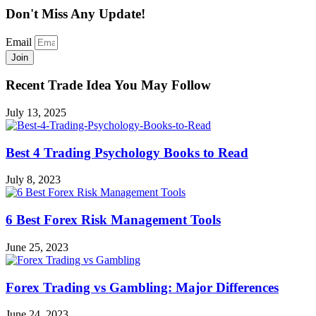
Don't Miss Any Update!
Email
Join
Recent Trade Idea You May Follow
July 13, 2025
Best 4 Trading Psychology Books to Read
July 8, 2023
6 Best Forex Risk Management Tools
June 25, 2023
Forex Trading vs Gambling: Major Differences
June 24, 2023