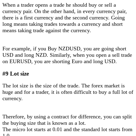
When a trader opens a trade he should buy or sell a
currency pair. On the other hand, in every currency pair,
there is a first currency and the second currency. Going
long means taking trades towards a currency and short
means taking trade against the currency.
For example, if you Buy NZDUSD, you are going short
USD and long NZD. Similarly, when you open a sell trade
on EURUSD, you are shorting Euro and long USD.
#9 Lot size
The lot size is the size of the trade. The forex market is
huge and for a trader, it is often difficult to buy a full lot of
currency.
Therefore, by using a contract for difference, you can split
the buying size that is known as a lot.
The micro lot starts at 0.01 and the standard lot starts from
1.0.