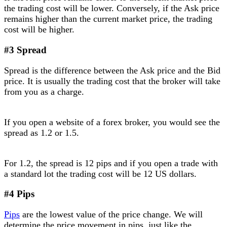
the trading cost will be lower. Conversely, if the Ask price
remains higher than the current market price, the trading
cost will be higher.
#3 Spread
Spread is the difference between the Ask price and the Bid
price. It is usually the trading cost that the broker will take
from you as a charge.
If you open a website of a forex broker, you would see the
spread as 1.2 or 1.5.
For 1.2, the spread is 12 pips and if you open a trade with
a standard lot the trading cost will be 12 US dollars.
#4 Pips
Pips
are the lowest value of the price change. We will
determine the price movement in pips, just like the