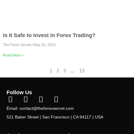
Is It Safe to Invest in Forex Trading?
The Forex Secret
May 20, 2023
Read More »
1
2
3
…
13
Follow Us
Email: contact@theforexsecret.com
521 Baker Street | San Francisco | CA 94117 | USA