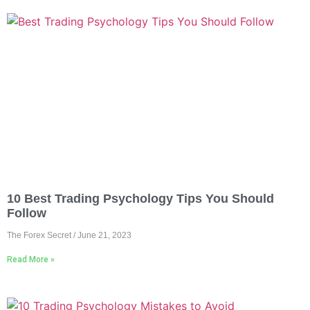
10 Best Trading Psychology Tips You Should
Follow
The Forex Secret
June 21, 2023
Read More »