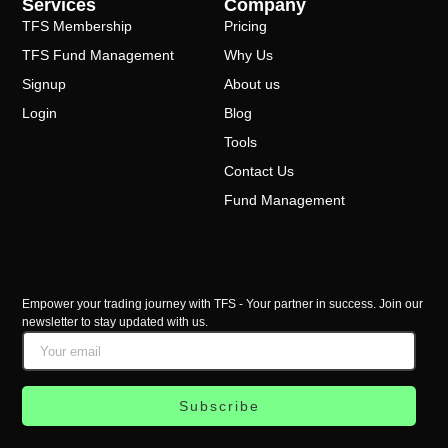
Services
Company
TFS Membership
Pricing
TFS Fund Management
Why Us
Signup
About us
Login
Blog
Tools
Contact Us
Fund Management
Empower your trading journey with TFS - Your partner in success. Join our
newsletter to stay updated with us.
Subscribe