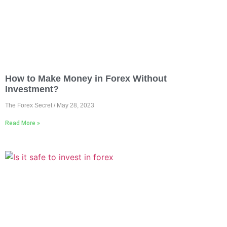
How to Make Money in Forex Without
Investment?
The Forex Secret
May 28, 2023
Read More »