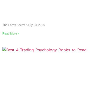
The Forex Secret
July 13, 2025
Read More »