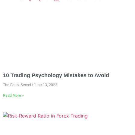
10 Trading Psychology Mistakes to Avoid
The Forex Secret
June 13, 2023
Read More »