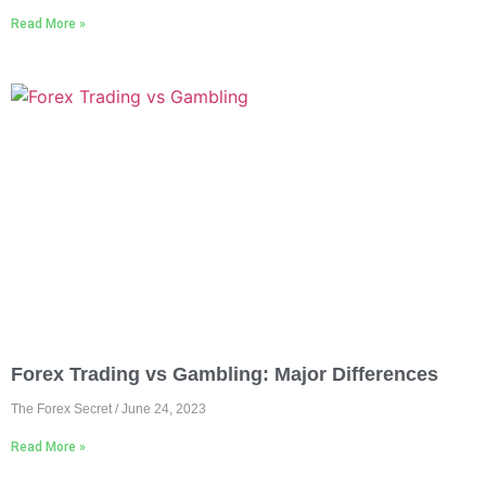
Read More »
Forex Trading vs Gambling: Major Differences
The Forex Secret
June 24, 2023
Read More »