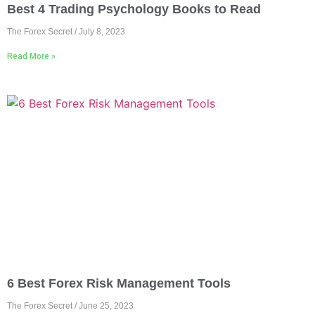
Best 4 Trading Psychology Books to Read
The Forex Secret
July 8, 2023
Read More »
6 Best Forex Risk Management Tools
The Forex Secret
June 25, 2023