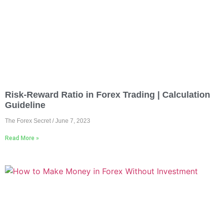
Risk-Reward Ratio in Forex Trading | Calculation
Guideline
The Forex Secret
June 7, 2023
Read More »