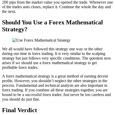
200 pips from the market value you opened the trade. Whenever one
of the trades auto closes, replace it. Continue the whole the day and
the next.
Should You Use a Forex Mathematical
Strategy?
We all would have followed this strategy one way or the other
during our time in forex trading. It is very similar to the scalping
strategy but just follows very specific conditions. The question now
arises if we should use a forex mathematical strategy to get
profitable forex trades.
A forex mathematical strategy is a great method of earning decent
profits. However, you shouldn’t neglect the other strategies in the
process. Fundamental and technical analysis are also important in
forex trading. If you combine all these strategies together, you are
bound to be a successful forex trader. Just never be too careless and
you should do just fine.
Final Verdict