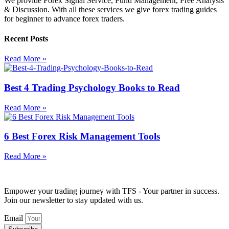
We provide Forex Signal Service, Fund Management, Free Analysis
& Discussion. With all these services we give forex trading guides
for beginner to advance forex traders.
Recent Posts
Read More »
Best 4 Trading Psychology Books to Read
Read More »
6 Best Forex Risk Management Tools
Read More »
Empower your trading journey with TFS - Your partner in success.
Join our newsletter to stay updated with us.
Email