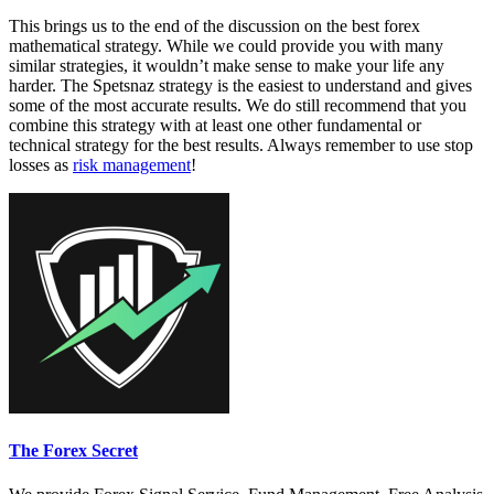
This brings us to the end of the discussion on the best forex
mathematical strategy. While we could provide you with many
similar strategies, it wouldn’t make sense to make your life any
harder. The Spetsnaz strategy is the easiest to understand and gives
some of the most accurate results. We do still recommend that you
combine this strategy with at least one other fundamental or
technical strategy for the best results. Always remember to use stop
losses as
risk management
!
The Forex Secret