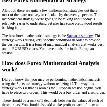
Best Forex Mathematical Strategy
Although there are quite a few mathematical strategies out there,
most of them are not easy to calculate by the average person. The
mathematical strategy we’re going to be talking about today is
relatively easier to understand yet also has some pretty good results
backing it up.
The best forex mathematical strategy is the
Spetsnaz strategy
. This
strategy works during very specific conditions in order to provide
the best results. It is a form of mathematical analysis that works best
on the EURUSD charts. You have to also be in the European
session.
How does Forex Mathematical Analysis
work?
Did you know that you may be performing mathematical analysis
using the Spetsnaz strategy without realizing it? The way this
strategy works is that as soon as the European session begins, you
have to place two orders. This would be a buy order and a sell order.
There should be a max of 5 decimals between the values of each of
these orders. You should also add a take profit to each of them at