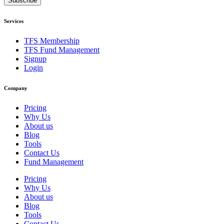
Subscribe
Services
TFS Membership
TFS Fund Management
Signup
Login
Company
Pricing
Why Us
About us
Blog
Tools
Contact Us
Fund Management
Pricing
Why Us
About us
Blog
Tools
Contact Us