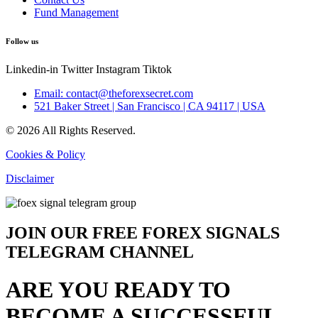
Fund Management
Follow us
Linkedin-in
Twitter
Instagram
Tiktok
Email: contact@theforexsecret.com
521 Baker Street | San Francisco | CA 94117 | USA
© 2026 All Rights Reserved.
Cookies & Policy
Disclaimer
JOIN OUR FREE FOREX SIGNALS
TELEGRAM CHANNEL
ARE YOU READY TO
BECOME A SUCCESSFUL