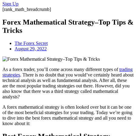
Sign Up
[rank_math_breadcrumb]
Forex Mathematical Strategy–Top Tips &
Tricks
The Forex Secret
August 29, 2022
As a forex trader, you’ll come across many different types of
trading
strategies
. There is no doubt that you would’ve certainly heard about
technical analysis as well as fundamental analysis. After all, these
are the most popular trading strategies out there. However, did you
also know that there was a third strategy called mathematical
analysis?
A forex mathematical strategy is often looked over but it can be one
of the most beneficial strategies for your trading. Today we’re going
to dive into the best forex mathematical strategy and all you need to
know about it: