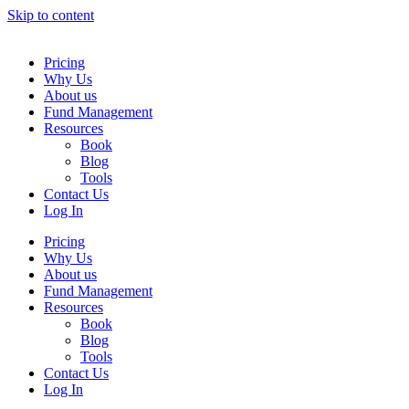
Skip to content
Pricing
Why Us
About us
Fund Management
Resources
Book
Blog
Tools
Contact Us
Log In
Pricing
Why Us
About us
Fund Management
Resources
Book
Blog
Tools
Contact Us
Log In