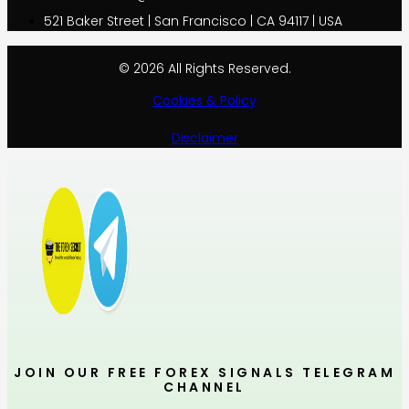
521 Baker Street | San Francisco | CA 94117 | USA
© 2026 All Rights Reserved.
Cookies & Policy
Disclaimer
JOIN OUR FREE FOREX SIGNALS TELEGRAM
CHANNEL