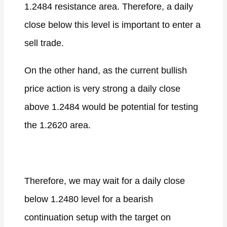
1.2484 resistance area. Therefore, a daily
close below this level is important to enter a
sell trade.
On the other hand, as the current bullish
price action is very strong a daily close
above 1.2484 would be potential for testing
the 1.2620 area.
Therefore, we may wait for a daily close
below 1.2480 level for a bearish
continuation setup with the target on