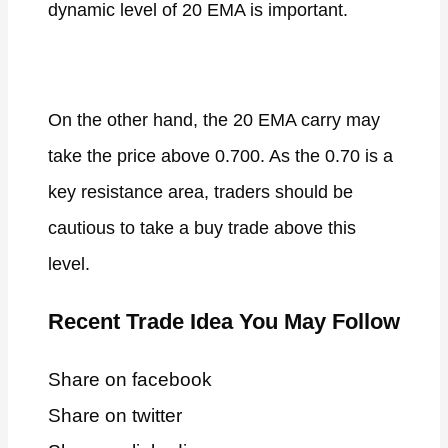
dynamic level of 20 EMA is important.
On the other hand, the 20 EMA carry may
take the price above 0.700. As the 0.70 is a
key resistance area, traders should be
cautious to take a buy trade above this
level.
Recent Trade Idea You May Follow
Share on facebook
Share on twitter