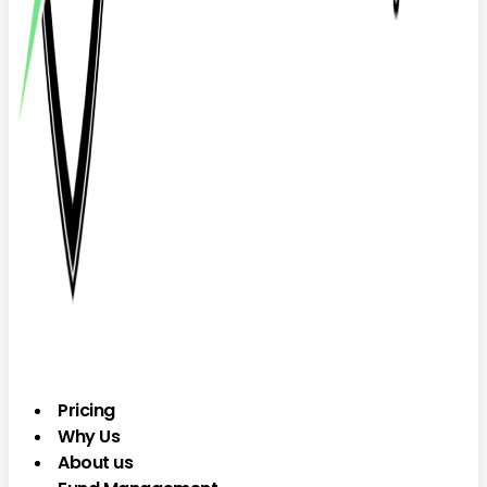
Pricing
Why Us
About us