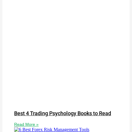
Best 4 Trading Psychology Books to Read
Read More »