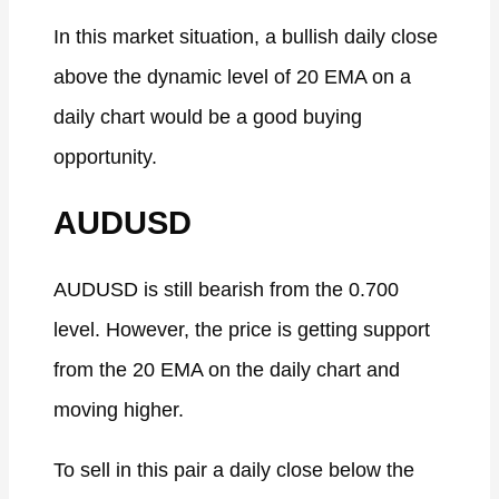
In this market situation, a bullish daily close
above the dynamic level of 20 EMA on a
daily chart would be a good buying
opportunity.
AUDUSD
AUDUSD is still bearish from the 0.700
level. However, the price is getting support
from the 20 EMA on the daily chart and
moving higher.
To sell in this pair a daily close below the