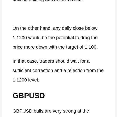
On the other hand, any daily close below
1.1200 would be the potential to drag the
price more down with the target of 1.100.
In that case, traders should wait for a
sufficient correction and a rejection from the
1.1200 level.
GBPUSD
GBPUSD bulls are very strong at the