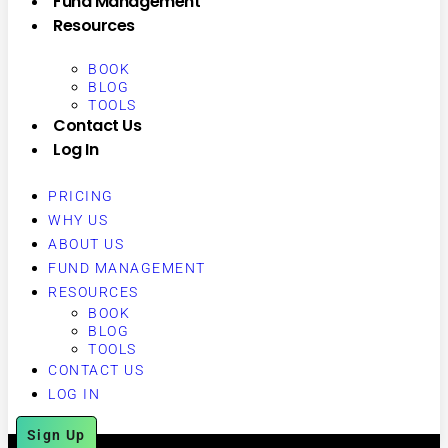
Fund Management
Resources
BOOK
BLOG
TOOLS
Contact Us
Log In
PRICING
WHY US
ABOUT US
FUND MANAGEMENT
RESOURCES
BOOK
BLOG
TOOLS
CONTACT US
LOG IN
Sign Up