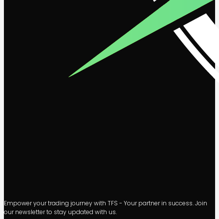
Empower your trading journey with TFS - Your partner in success. Join
our newsletter to stay updated with us.