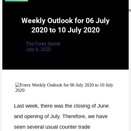
[rank_math_br
Weekly Outlook for 06 July
2020 to 10 July 2020
The Forex Secret
July 6, 2020
Last week, there was the closing of June
and opening of July. Therefore, we have
seen several usual counter trade