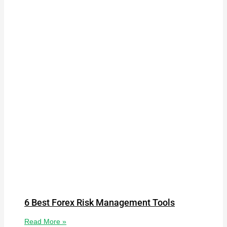
6 Best Forex Risk Management Tools
Read More »