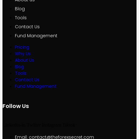
Blog
Tools
Contact Us
Fund Management
Pricing
Why Us
About Us
Blog
Tools
Contact Us
Fund Management
Follow Us
Linkedin-in
Twitter
Instagram
Tiktok
Email: contact@theforexsecret.com