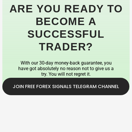
ARE YOU READY TO
BECOME A
SUCCESSFUL
TRADER?
With our 30-day money-back guarantee, you
have got absolutely no reason not to give us a
try. You will not regret it.
JOIN FREE FOREX SIGNALS TELEGRAM CHANNEL