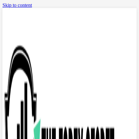
Skip to content