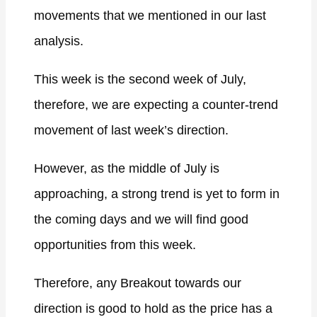
movements that we mentioned in our last
analysis.
This week is the second week of July,
therefore, we are expecting a counter-trend
movement of last week’s direction.
However, as the middle of July is
approaching, a strong trend is yet to form in
the coming days and we will find good
opportunities from this week.
Therefore, any Breakout towards our
direction is good to hold as the price has a