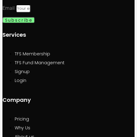
Email
Subscribe
Services
TFS Membership
TFS Fund Management
Signup
Login
Company
Pricing
Why Us
About us