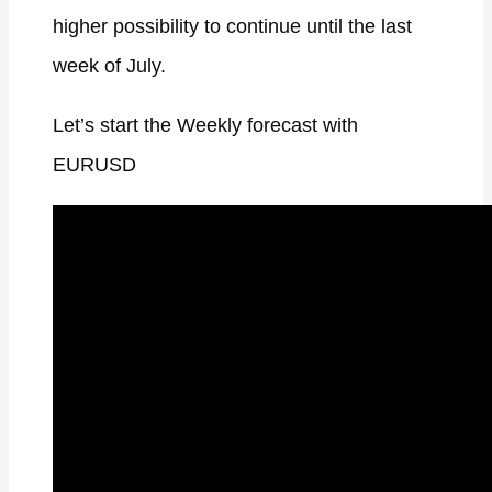
higher possibility to continue until the last
week of July.
Let’s start the Weekly forecast with
EURUSD