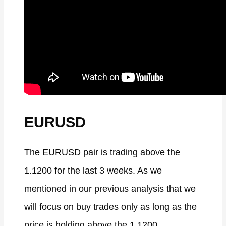
EURUSD
The EURUSD pair is trading above the
1.1200 for the last 3 weeks. As we
mentioned in our previous analysis that we
will focus on buy trades only as long as the
price is holding above the 1.1200.