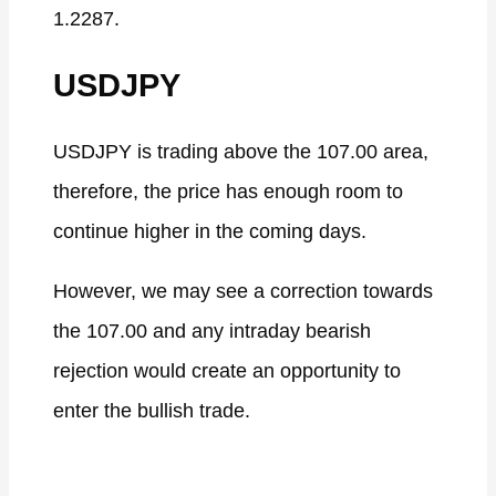
1.2287.
USDJPY
USDJPY is trading above the 107.00 area,
therefore, the price has enough room to
continue higher in the coming days.
However, we may see a correction towards
the 107.00 and any intraday bearish
rejection would create an opportunity to
enter the bullish trade.