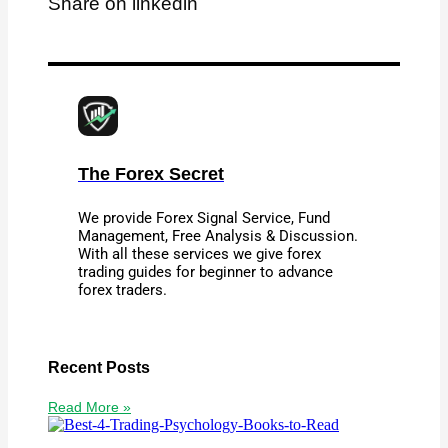
Share on linkedin
The Forex Secret
We provide Forex Signal Service, Fund
Management, Free Analysis & Discussion.
With all these services we give forex
trading guides for beginner to advance
forex traders.
Recent Posts
Read More »