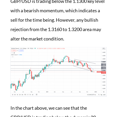
GBP/USD is trading below the 1.1300 key level
with a bearish momentum, which indicates a
sell for the time being. However, any bullish
rejection from the 1.3160 to 1.3200 area may
alter the market condition.
In the chart above, we can see that the