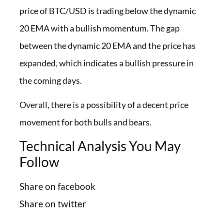
price of BTC/USD is trading below the dynamic
20 EMA with a bullish momentum. The gap
between the dynamic 20 EMA and the price has
expanded, which indicates a bullish pressure in
the coming days.
Overall, there is a possibility of a decent price
movement for both bulls and bears.
Technical Analysis You May
Follow
Share on facebook
Share on twitter