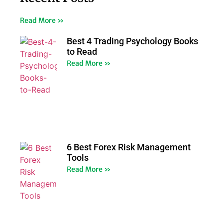
Read More »
Best 4 Trading Psychology Books
to Read
Read More »
6 Best Forex Risk Management
Tools
Read More »