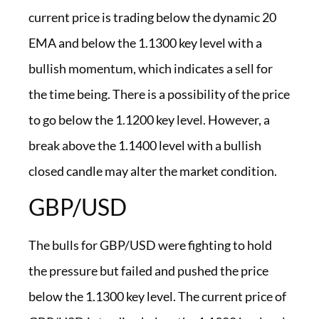
current price is trading below the dynamic 20
EMA and below the 1.1300 key level with a
bullish momentum, which indicates a sell for
the time being. There is a possibility of the price
to go below the 1.1200 key level. However, a
break above the 1.1400 level with a bullish
closed candle may alter the market condition.
GBP/USD
The bulls for GBP/USD were fighting to hold
the pressure but failed and pushed the price
below the 1.1300 key level. The current price of