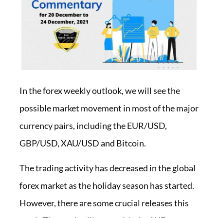
In the forex weekly outlook, we will see the
possible market movement in most of the major
currency pairs, including the EUR/USD,
GBP/USD, XAU/USD and Bitcoin.
The trading activity has decreased in the global
forex market as the holiday season has started.
However, there are some crucial releases this