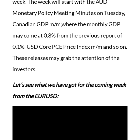
week. The week will start with the AUD
Monetary Policy Meeting Minutes on Tuesday,
Canadian GDP m/m,where the monthly GDP
may come at 0.8% from the previous report of
0.1%. USD Core PCE Price Index m/m and so on.
These releases may grab the attention of the
investors.
Let’s see what we have got for the coming week
from the EURUSD: