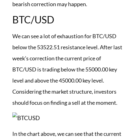
bearish correction may happen.
BTC/USD
We can see a lot of exhaustion for BTC/USD
below the 53522.51 resistance level. After last
week’s correction the current price of
BTC/USD is trading below the 55000.00 key
level and above the 45000.00 key level.
Considering the market structure, investors
should focus on finding a sell at the moment.
In the chart above, we can see that the current