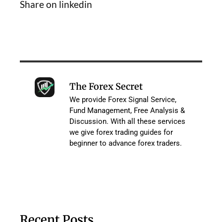
Share on linkedin
The Forex Secret
We provide Forex Signal Service,
Fund Management, Free Analysis &
Discussion. With all these services
we give forex trading guides for
beginner to advance forex traders.
Recent Posts