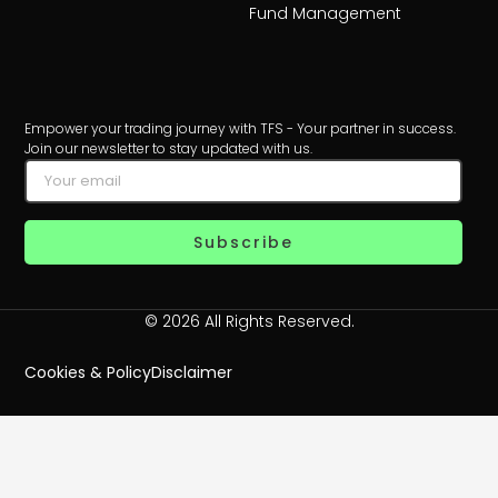
Fund Management
Empower your trading journey with TFS - Your partner in success.
Join our newsletter to stay updated with us.
Subscribe
© 2026 All Rights Reserved.
Cookies & Policy
Disclaimer