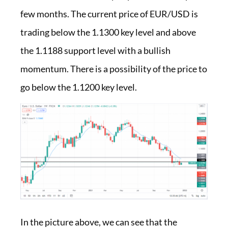
few months. The current price of EUR/USD is
trading below the 1.1300 key level and above
the 1.1188 support level with a bullish
momentum. There is a possibility of the price to
go below the 1.1200 key level.
In the picture above, we can see that the