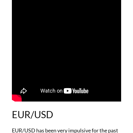
EUR/USD
EUR/USD has been very impulsive for the past