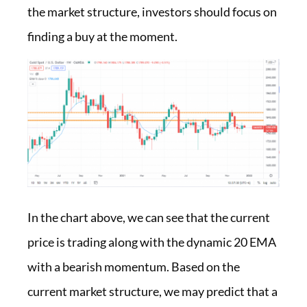
the market structure, investors should focus on
finding a buy at the moment.
In the chart above, we can see that the current
price is trading along with the dynamic 20 EMA
with a bearish momentum. Based on the
current market structure, we may predict that a