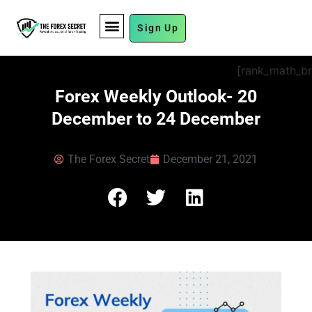
Sign Up
FUND MANAGEMENT
[rank_math_b
Forex Weekly Outlook- 20
December to 24 December
The Forex Secret
December 21, 2021