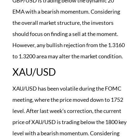
GBP/USD is trading below the dynamic 20
EMA with a bearish momentum. Considering
the overall market structure, the investors
should focus on finding a sell at the moment.
However, any bullish rejection from the 1.3160
to 1.3200 area may alter the market condition.
XAU/USD
XAU/USD has been volatile during the FOMC
meeting, where the price moved down to 1752
level. After last week’s correction, the current
price of XAU/USD is trading below the 1800 key
level with a bearish momentum. Considering