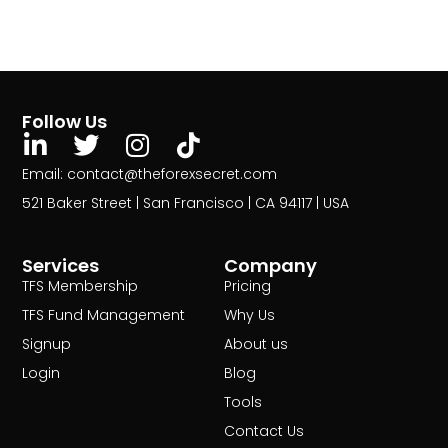
Follow Us
Email: contact@theforexsecret.com
521 Baker Street | San Francisco | CA 94117 | USA
Services
Company
TFS Membership
Pricing
TFS Fund Management
Why Us
Signup
About us
Login
Blog
Tools
Contact Us