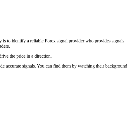
y is to identify a reliable Forex signal provider who provides signals
aders.
ive the price in a direction.
ovide accurate signals. You can find them by watching their background