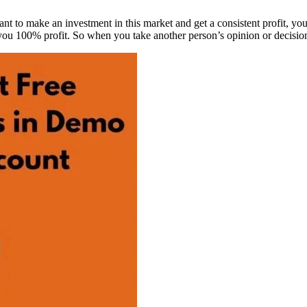
 want to make an investment in this market and get a consistent profit, you
u 100% profit. So when you take another person’s opinion or decision, 