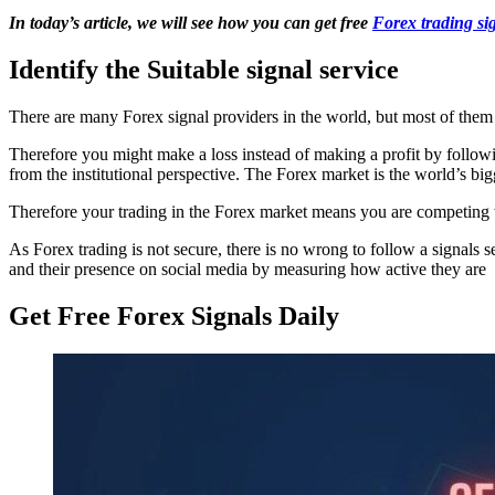
In today’s article, we will see how you can get free
Forex trading si
Identify the Suitable signal service
There are many Forex signal providers in the world, but most of them
Therefore you might make a loss instead of making a profit by following
from the institutional perspective. The Forex market is the world’s big
Therefore your trading in the Forex market means you are competing wi
As Forex trading is not secure, there is no wrong to follow a signals 
and their presence on social media by measuring how active they are
Get Free Forex Signals Daily