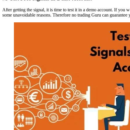
After getting the signal, it is time to test it in a demo account. If you
some unavoidable reasons. Therefore no trading Guru can guarantee yo