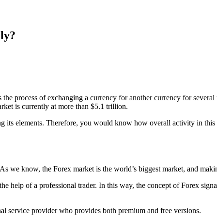
ly?
 the process of exchanging a currency for another currency for several 
ket is currently at more than $5.1 trillion.
ding its elements. Therefore, you would know how overall activity in th
 As we know, the Forex market is the world’s biggest market, and makin
e help of a professional trader. In this way, the concept of Forex sign
signal service provider who provides both premium and free versions.