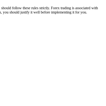
 should follow these rules strictly. Forex trading is associated with
you should justify it well before implementing it for you.