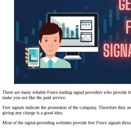
There are many reliable Forex trading signal providers who provide fr
make you not like the paid service.
Free signals indicate the promotion of the company. Therefore they are
giving any charge is a good idea.
Most of the signal-providing websites provide free Forex signals th