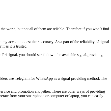
 the world, but not all of them are reliable. Therefore if you won’t find
my account to test their accuracy. As a part of the reliability of signal
 as it is trusted.
 Pri signal, you should scroll down the available signal-providing
providers use Telegram for WhatsApp as a signal-providing method. The
 service and promotion altogether. There are other ways of providing
perate from your smartphone or computer or laptop, you can easily