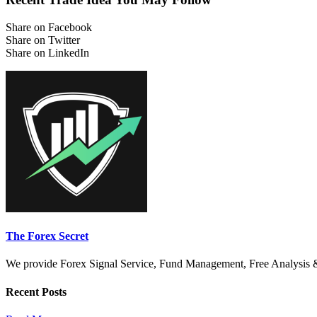
Share on Facebook
Share on Twitter
Share on LinkedIn
The Forex Secret
We provide Forex Signal Service, Fund Management, Free Analysis & Di
Recent Posts