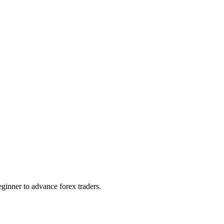
ginner to advance forex traders.