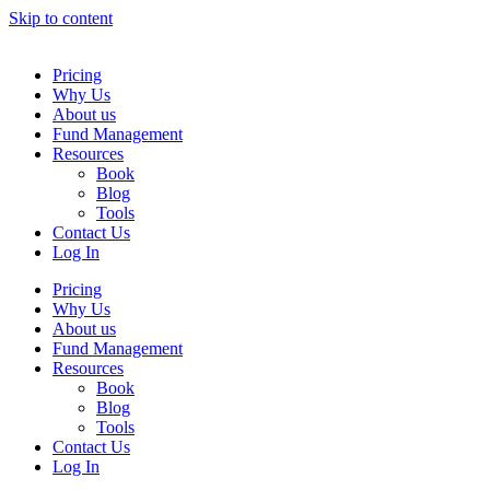
Skip to content
Pricing
Why Us
About us
Fund Management
Resources
Book
Blog
Tools
Contact Us
Log In
Pricing
Why Us
About us
Fund Management
Resources
Book
Blog
Tools
Contact Us
Log In