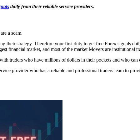
gnals
daily from their reliable service providers.
 are a scam.
 their strategy. Therefore your first duty to get free Forex signals dail
gest financial market, and most of the market Movers are institutional tr
th traders who have millions of dollars in their pockets and who can dr
service provider who has a reliable and professional traders team to pr