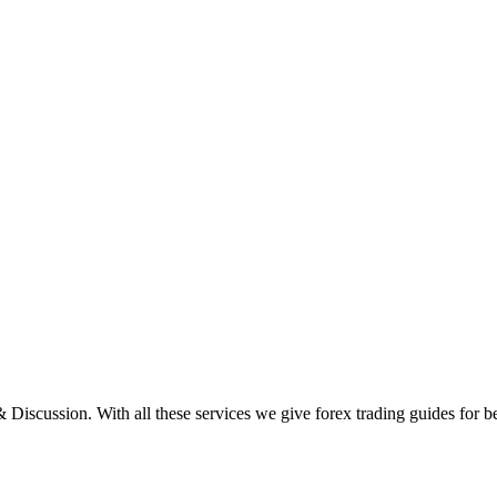
scussion. With all these services we give forex trading guides for be