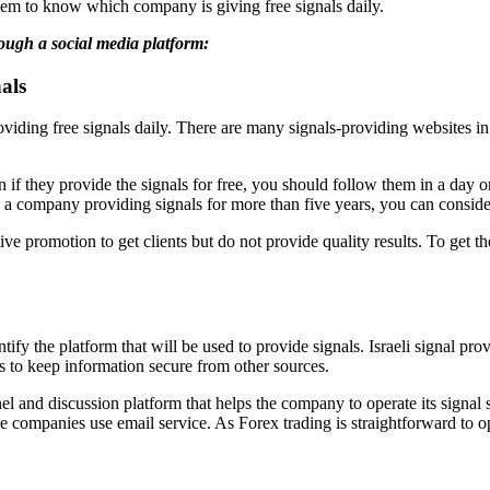
them to know which company is giving free signals daily.
hrough a social media platform:
als
roviding free signals daily. There are many signals-providing websites in
if they provide the signals for free, you should follow them in a day on 
 company providing signals for more than five years, you can consider it
 promotion to get clients but do not provide quality results. To get the
tify the platform that will be used to provide signals. Israeli signal 
s to keep information secure from other sources.
el and discussion platform that helps the company to operate its signal
companies use email service. As Forex trading is straightforward to o