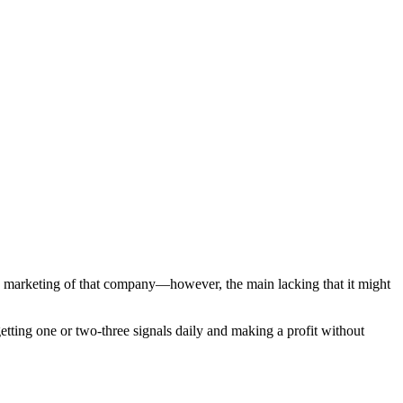
ree marketing of that company—however, the main lacking that it might
etting one or two-three signals daily and making a profit without