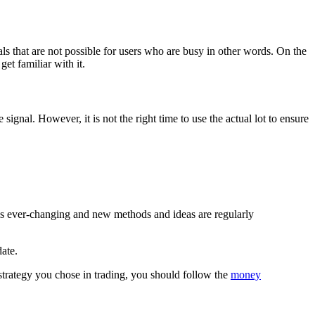
als that are not possible for users who are busy in other words. On the
et familiar with it.
nal. However, it is not the right time to use the actual lot to ensure
is ever-changing and new methods and ideas are regularly
date.
strategy you chose in trading, you should follow the
money