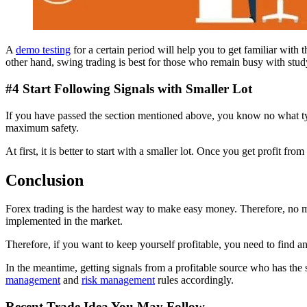
A
demo testing
for a certain period will help you to get familiar with
other hand, swing trading is best for those who remain busy with study 
#4 Start Following Signals with Smaller Lot
If you have passed the section mentioned above, you know no what type
maximum safety.
At first, it is better to start with a smaller lot. Once you get profit fro
Conclusion
Forex trading is the hardest way to make easy money. Therefore, no 
implemented in the market.
Therefore, if you want to keep yourself profitable, you need to find a
In the meantime, getting signals from a profitable source who has the
management
and
risk management
rules accordingly.
Recent Trade Idea You May Follow