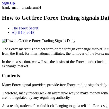
Sign Up
[rank_math_breadcrumb]
How to Get free Forex Trading Signals Dai
The Forex Secret
April 10, 2018
The Forex market is another form of the foreign exchange market. It is
from the Bank for International institutes, the turnover of the Forex mar
In the next section, we will see the basics of the Forex market inclu
exchange market.
Contents
Many Forex signal providers provide free Forex trading signals daily.
Therefore, many traders seek an alternative way to make money with th
are not regulated by any regulating authority.
As a result, traders often find it challenging to get a reliable Forex 