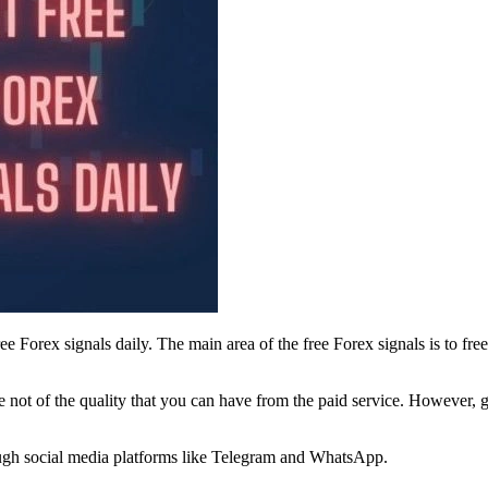
ee Forex signals daily. The main area of the free Forex signals is to f
 not of the quality that you can have from the paid service. However, g
rough social media platforms like Telegram and WhatsApp.