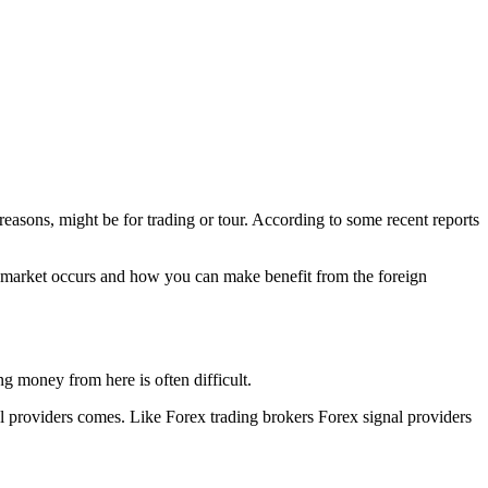
reasons, might be for trading or tour. According to some recent reports
is market occurs and how you can make benefit from the foreign
g money from here is often difficult.
al providers comes. Like Forex trading brokers Forex signal providers