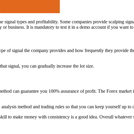
 the signal types and profitability. Some companies provide scalping sign
or business. It is mandatory to test it in a demo account if you want to g
 of signal the company provides and how frequently they provide the sig
m that signal, you can gradually increase the lot size.
method can guarantee you 100% assurance of profit. The Forex market 
n analysis method and trading rules so that you can keep yourself up to 
 skill to make money with consistency is a good idea. Overall whatever 