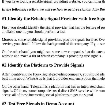
If you have found a reliable signal-providing website, you can filter 
In the following section, we will see how to get free signals daily t
#1 Identify the Reliable Signal Provider with free Sign
First, you should Identify the signal provider that has the feature of p
a reliable one in, you should perform a test.
Moreover, some reliable signal providers provide signals for free. Even 
service, you should follow the background of the company. If you see a
On the other hand, you might see some new companies that do extensive
website and make a list of which company is providing free signals.
#2 Identify the Platform to Provide Signals
After identifying the Forex signal-providing company, you should iden
best thing about WhatsApp is that it provides end encryption that help
On the other hand, Telegram is a platform that has an integrated chann
signals. Of them, some companies used direct SMS service while some 
access all of these interacting social platforms to get the signal.
#3 Test Free Signals in Demo Account