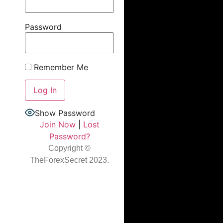
Password
Remember Me
Show Password
Join Now
|
Lost
Password?
Copyright ©
TheForexSecret 2023.