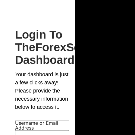
Login To
TheForexSecret
Dashboard
Your dashboard is just
a few clicks away!
Please provide the
necessary information
below to access it.
Username or Email
Address