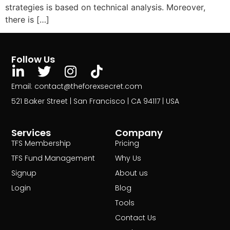
strategies is based on technical analysis. Moreover,
there is […]
Follow Us
Email: contact@theforexsecret.com
521 Baker Street | San Francisco | CA 94117 | USA
Services
Company
TFS Membership
Pricing
TFS Fund Management
Why Us
Signup
About us
Login
Blog
Tools
Contact Us