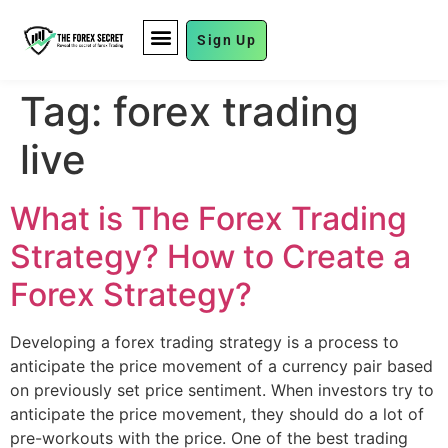
Sign Up
FUND MANAGEMENT
Tag:
forex trading
live
What is The Forex Trading
Strategy? How to Create a
Forex Strategy?
Developing a forex trading strategy is a process to
anticipate the price movement of a currency pair based
on previously set price sentiment. When investors try to
anticipate the price movement, they should do a lot of
pre-workouts with the price. One of the best trading