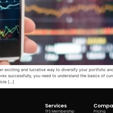
 an exciting and lucrative way to diversify your portfolio 
forex successfully, you need to understand the basics of c
icle […]
Services
Compa
TFS Membership
Pricing