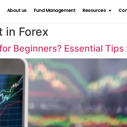
About us
Fund Management
Resources
Con
 in Forex
for Beginners? Essential Tips 