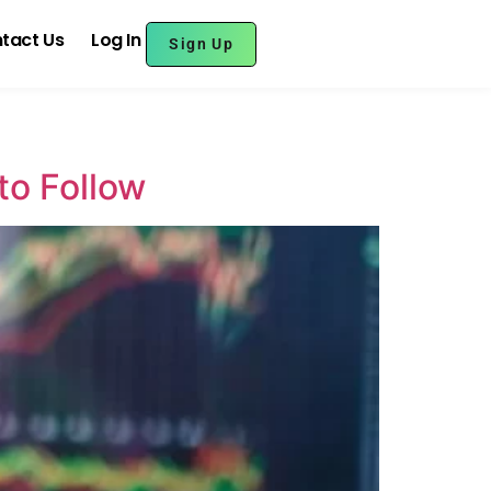
tact Us
Log In
Sign Up
to Follow