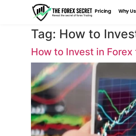
Pricing
Why Us
Tag:
How to Invest
How to Invest in Forex 