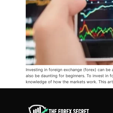
Investing in foreign exchange (forex) can be
also be daunting for beginners. To invest in 
knowledge of how the markets work. This art