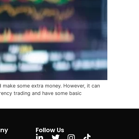
and make some extra money. However, it can
urrency trading and have some basic
ny
Follow Us