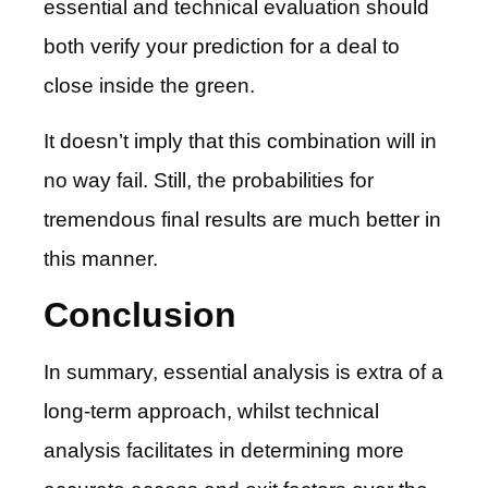
essential and technical evaluation should
both verify your prediction for a deal to
close inside the green.
It doesn’t imply that this combination will in
no way fail. Still, the probabilities for
tremendous final results are much better in
this manner.
Conclusion
In summary, essential analysis is extra of a
long-term approach, whilst technical
analysis facilitates in determining more