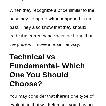
When they recognize a price similar to the
past they compare what happened in the
past. They also know that they should
trade the currency pair with the hope that
the price will move in a similar way.
Technical vs
Fundamental- Which
One You Should
Choose?
You may consider that there’s one type of
evaluation that will better suit your buying