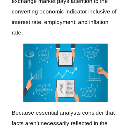
exchange market pays attention to the
converting economic indicator inclusive of
interest rate, employment, and inflation
rate.
Because essential analysts consider that
facts aren’t necessarily reflected in the