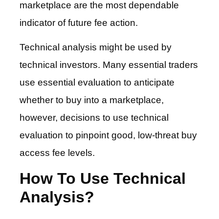
marketplace are the most dependable
indicator of future fee action.
Technical analysis might be used by
technical investors. Many essential traders
use essential evaluation to anticipate
whether to buy into a marketplace,
however, decisions to use technical
evaluation to pinpoint good, low-threat buy
access fee levels.
How To Use Technical
Analysis?