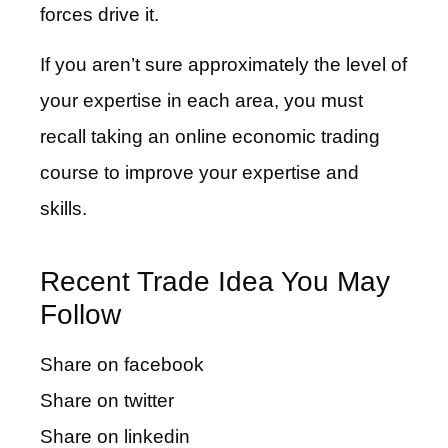
forces drive it.
If you aren’t sure approximately the level of
your expertise in each area, you must
recall taking an online economic trading
course to improve your expertise and
skills.
Recent Trade Idea You May
Follow
Share on facebook
Share on twitter
Share on linkedin