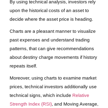
By using technical analysis, investors rely
upon the historical costs of an asset to
decide where the asset price is heading.
Charts are a pleasant manner to visualize
past expenses and understand trading
patterns, that can give recommendations
about destiny charge movements if history
repeats itself.
Moreover, using charts to examine market
prices, technical investors additionally use
technical signs, which include
Relative
Strength Index (RSI)
, and Moving Average,