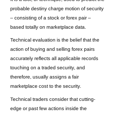
probable destiny charge motion of security
– consisting of a stock or forex pair –
based totally on marketplace data.
Technical evaluation is the belief that the
action of buying and selling forex pairs
accurately reflects all applicable records
touching on a traded security, and
therefore, usually assigns a fair
marketplace cost to the security.
Technical traders consider that cutting-
edge or past few actions inside the