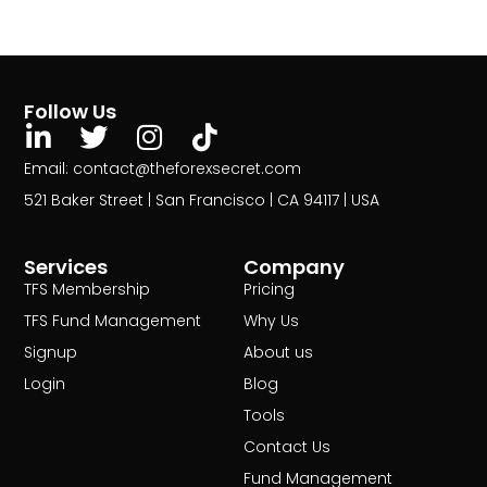
Follow Us
Email: contact@theforexsecret.com
521 Baker Street | San Francisco | CA 94117 | USA
Services
Company
TFS Membership
Pricing
TFS Fund Management
Why Us
Signup
About us
Login
Blog
Tools
Contact Us
Fund Management