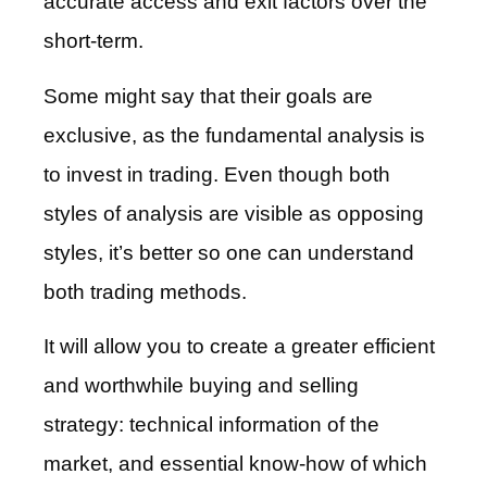
accurate access and exit factors over the
short-term.
Some might say that their goals are
exclusive, as the fundamental analysis is
to invest in trading. Even though both
styles of analysis are visible as opposing
styles, it’s better so one can understand
both trading methods.
It will allow you to create a greater efficient
and worthwhile buying and selling
strategy: technical information of the
market, and essential know-how of which