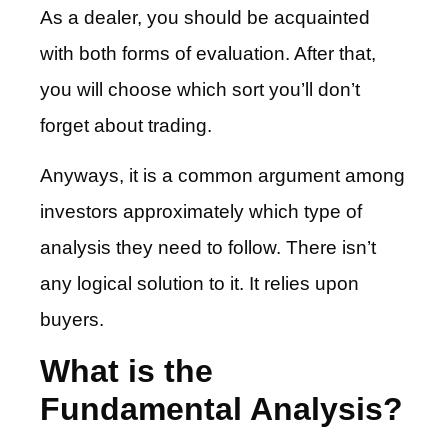
As a dealer, you should be acquainted
with both forms of evaluation. After that,
you will choose which sort you’ll don’t
forget about trading.
Anyways, it is a common argument among
investors approximately which type of
analysis they need to follow. There isn’t
any logical solution to it. It relies upon
buyers.
What is the
Fundamental Analysis?