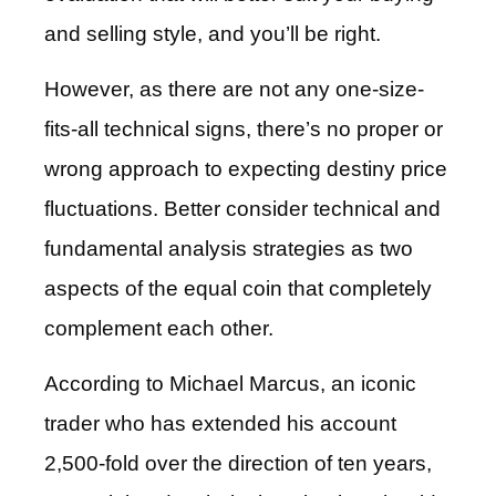
and selling style, and you’ll be right.
However, as there are not any one-size-
fits-all technical signs, there’s no proper or
wrong approach to expecting destiny price
fluctuations. Better consider technical and
fundamental analysis strategies as two
aspects of the equal coin that completely
complement each other.
According to Michael Marcus, an iconic
trader who has extended his account
2,500-fold over the direction of ten years,