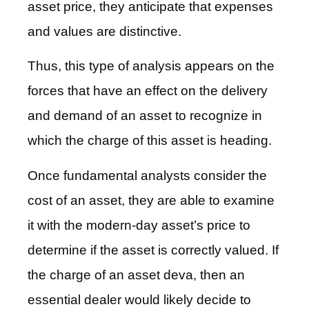
asset price, they anticipate that expenses
and values are distinctive.
Thus, this type of analysis appears on the
forces that have an effect on the delivery
and demand of an asset to recognize in
which the charge of this asset is heading.
Once fundamental analysts consider the
cost of an asset, they are able to examine
it with the modern-day asset’s price to
determine if the asset is correctly valued. If
the charge of an asset deva, then an
essential dealer would likely decide to