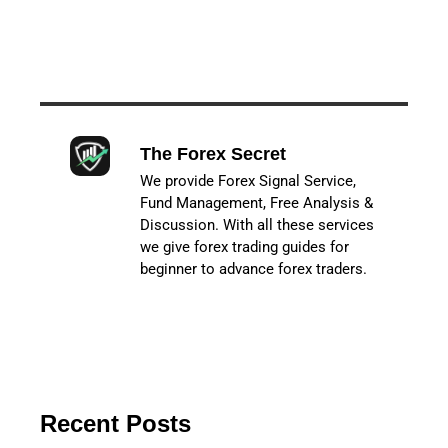
The Forex Secret
We provide Forex Signal Service,
Fund Management, Free Analysis &
Discussion. With all these services
we give forex trading guides for
beginner to advance forex traders.
Recent Posts