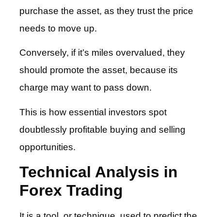
purchase the asset, as they trust the price
needs to move up.
Conversely, if it’s miles overvalued, they
should promote the asset, because its
charge may want to pass down.
This is how essential investors spot
doubtlessly profitable buying and selling
opportunities.
Technical Analysis in
Forex Trading
It is a tool, or technique, used to predict the