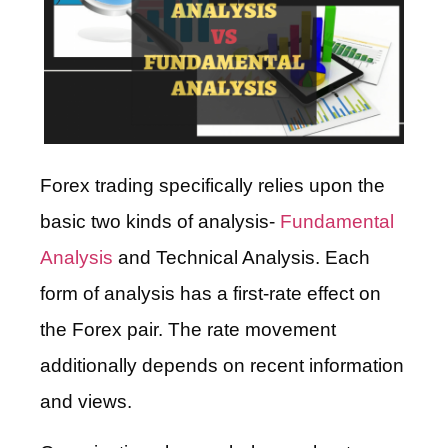
Forex trading specifically relies upon the
basic two kinds of analysis-
Fundamental
Analysis
and Technical Analysis. Each
form of analysis has a first-rate effect on
the Forex pair. The rate movement
additionally depends on recent information
and views.