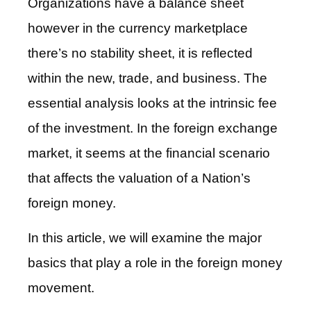
Organizations have a balance sheet
however in the currency marketplace
there’s no stability sheet, it is reflected
within the new, trade, and business. The
essential analysis looks at the intrinsic fee
of the investment. In the foreign exchange
market, it seems at the financial scenario
that affects the valuation of a Nation’s
foreign money.
In this article, we will examine the major
basics that play a role in the foreign money
movement.