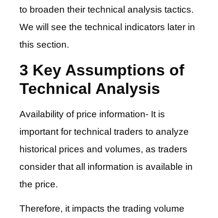
to broaden their technical analysis tactics.
We will see the technical indicators later in
this section.
3 Key Assumptions of
Technical Analysis
Availability of price information- It is
important for technical traders to analyze
historical prices and volumes, as traders
consider that all information is available in
the price.
Therefore, it impacts the trading volume