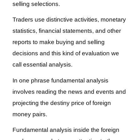
selling selections.
Traders use distinctive activities, monetary
statistics, financial statements, and other
reports to make buying and selling
decisions and this kind of evaluation we
call essential analysis.
In one phrase fundamental analysis
involves reading the news and events and
projecting the destiny price of foreign
money pairs.
Fundamental analysis inside the foreign