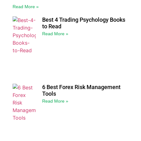
Read More »
Best 4 Trading Psychology Books
to Read
Read More »
6 Best Forex Risk Management
Tools
Read More »