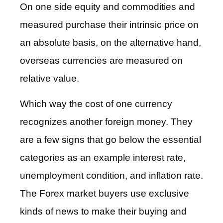
On one side equity and commodities and
measured purchase their intrinsic price on
an absolute basis, on the alternative hand,
overseas currencies are measured on
relative value.
Which way the cost of one currency
recognizes another foreign money. They
are a few signs that go below the essential
categories as an example interest rate,
unemployment condition, and inflation rate.
The Forex market buyers use exclusive
kinds of news to make their buying and