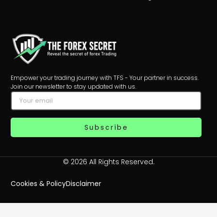
Empower your trading journey with TFS - Your partner in success.
Join our newsletter to stay updated with us.
Subscribe
© 2026 All Rights Reserved.
Cookies & Policy
Disclaimer