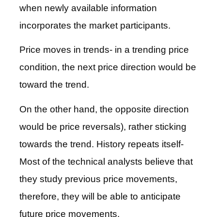
when newly available information
incorporates the market participants.
Price moves in trends- in a trending price
condition, the next price direction would be
toward the trend.
On the other hand, the opposite direction
would be price reversals), rather sticking
towards the trend. History repeats itself-
Most of the technical analysts believe that
they study previous price movements,
therefore, they will be able to anticipate
future price movements.