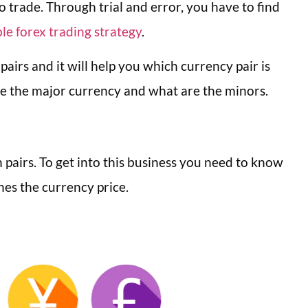
to trade. Through trial and error, you have to find
le forex trading strategy
.
 pairs and it will help you which currency pair is
 are the major currency and what are the minors.
n pairs. To get into this business you need to know
ines the currency price.