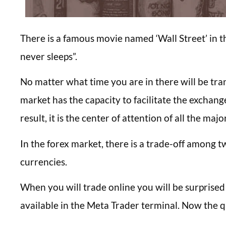
There is a famous movie named ‘Wall Street’ in t
never sleeps”.
No matter what time you are in there will be tra
market has the capacity to facilitate the exchang
result, it is the center of attention of all the majo
In the forex market, there is a trade-off among t
currencies.
When you will trade online you will be surprised
available in the Meta Trader terminal. Now the qu