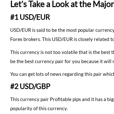
Let’s Take a Look at the Majo
#1 USD/EUR
USD/EUR is said to be the most popular currency p
Forex brokers. This USD/EUR is closely related to
This currency is not too volatile that is the best t
be the best currency pair for you because it wil
You can get lots of news regarding this pair whic
#2 USD/GBP
This currency pair Profitable pips and it has a bi
popularity of this currency.