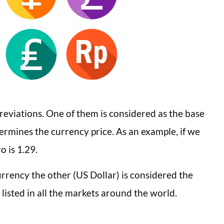
reviations. One of them is considered as the base
termines the currency price. As an example, if we
 is 1.29.
urrency the other (US Dollar) is considered the
 listed in all the markets around the world.