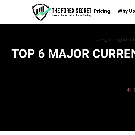
Pricing
Why Us
[rank_math_brea
TOP 6 MAJOR CURREN
T