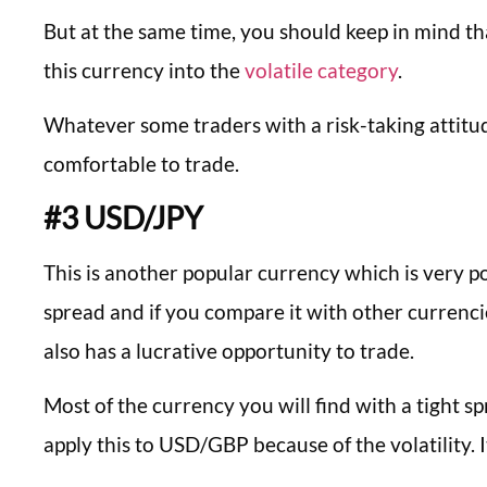
But at the same time, you should keep in mind tha
this currency into the
volatile category
.
Whatever some traders with a risk-taking attitu
comfortable to trade.
#3 USD/JPY
This is another popular currency which is very po
spread and if you compare it with other currencie
also has a lucrative opportunity to trade.
Most of the currency you will find with a tight s
apply this to USD/GBP because of the volatility. I