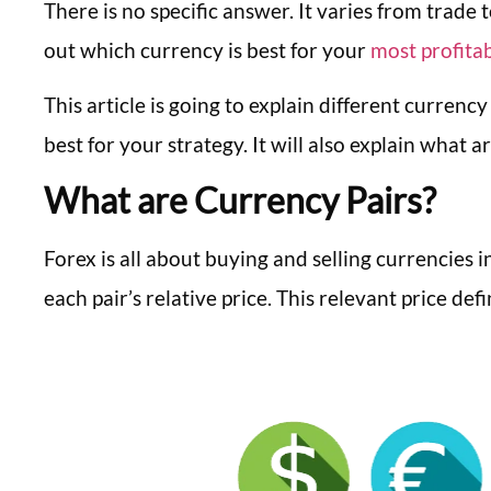
There is no specific answer. It varies from trade 
out which currency is best for your
most profitab
This article is going to explain different currency
best for your strategy. It will also explain what
What are Currency Pairs?
Forex is all about buying and selling currencies i
each pair’s relative price. This relevant price def