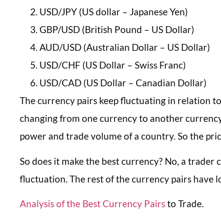
USD/JPY (US dollar – Japanese Yen)
GBP/USD (British Pound – US Dollar)
AUD/USD (Australian Dollar – US Dollar)
USD/CHF (US Dollar – Swiss Franc)
USD/CAD (US Dollar – Canadian Dollar)
The currency pairs keep fluctuating in relation 
changing from one currency to another currency. 
power and trade volume of a country. So the price
So does it make the best currency? No, a trader
fluctuation. The rest of the currency pairs have l
Analysis of the Best Currency Pairs
to Trade.