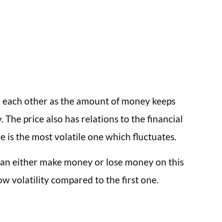
to each other as the amount of money keeps
The price also has relations to the financial
 is the most volatile one which fluctuates.
 can either make money or lose money on this
ow volatility compared to the first one.