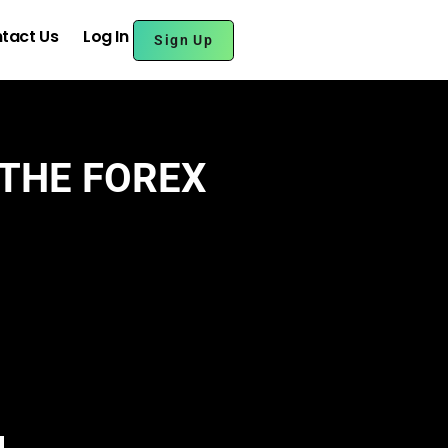
tact Us
Log In
Sign Up
 THE FOREX