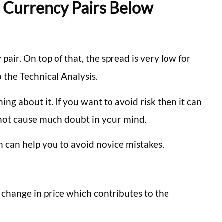
r Currency Pairs Below
air. On top of that, the spread is very low for
 the Technical Analysis.
hing about it. If you want to avoid risk then it can
l not cause much doubt in your mind.
h can help you to avoid novice mistakes.
g change in price which contributes to the