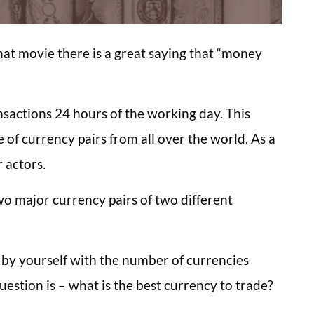
hat movie there is a great saying that “money
nsactions 24 hours of the working day. This
e of currency pairs from all over the world. As a
r actors.
wo major currency pairs of two different
 by yourself with the number of currencies
estion is – what is the best currency to trade?