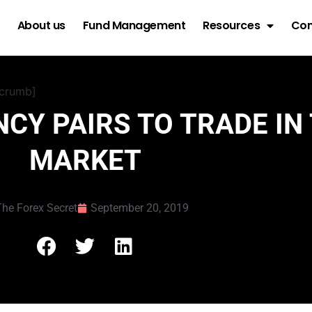
About us
Fund Management
Resources
Con
dcrumb]
CY PAIRS TO TRADE IN
MARKET
he Forex Secret
September 20, 2019