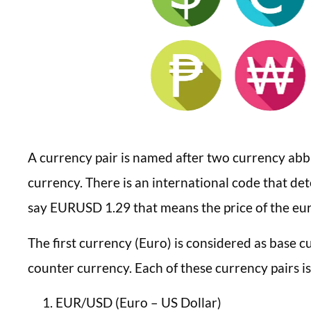
A currency pair is named after two currency abb
currency. There is an international code that de
say EURUSD 1.29 that means the price of the euro
The first currency (Euro) is considered as base c
counter currency. Each of these currency pairs is
EUR/USD (Euro – US Dollar)