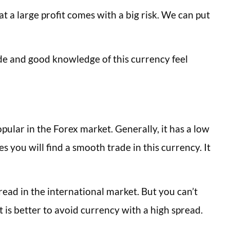
t a large profit comes with a big risk. We can put
de and good knowledge of this currency feel
pular in the Forex market. Generally, it has a low
s you will find a smooth trade in this currency. It
pread in the international market. But you can’t
t is better to avoid currency with a high spread.