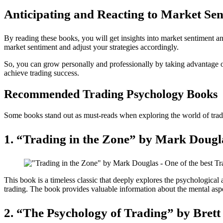
Anticipating and Reacting to Market Sen
By reading these books, you will get insights into market sentiment an
market sentiment and adjust your strategies accordingly.
So, you can grow personally and professionally by taking advantage o
achieve trading success.
Recommended Trading Psychology Books
Some books stand out as must-reads when exploring the world of tra
1. “Trading in the Zone” by Mark Dougl
This book is a timeless classic that deeply explores the psychological 
trading. The book provides valuable information about the mental aspect
2. “The Psychology of Trading” by Brett