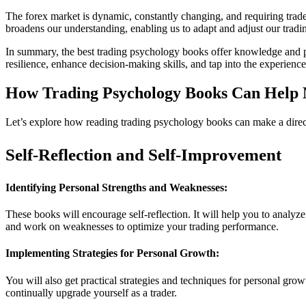
The forex market is dynamic, constantly changing, and requiring trade
broadens our understanding, enabling us to adapt and adjust our tradi
In summary, the best trading psychology books offer knowledge and pra
resilience, enhance decision-making skills, and tap into the experience
How Trading Psychology Books Can Help 
Let’s explore how reading trading psychology books can make a direc
Self-Reflection and Self-Improvement
Identifying Personal Strengths and Weaknesses:
These books will encourage self-reflection. It will help you to analy
and work on weaknesses to optimize your trading performance.
Implementing Strategies for Personal Growth:
You will also get practical strategies and techniques for personal gro
continually upgrade yourself as a trader.