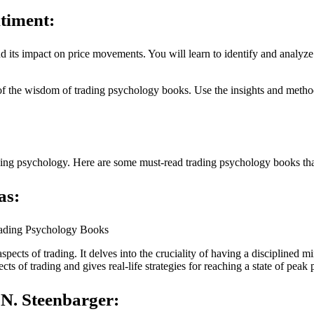
timent:
d its impact on price movements. You will learn to identify and analyze
f the wisdom of trading psychology books. Use the insights and method
ding psychology. Here are some must-read trading psychology books th
as:
aspects of trading. It delves into the cruciality of having a disciplined
s of trading and gives real-life strategies for reaching a state of peak
 N. Steenbarger: