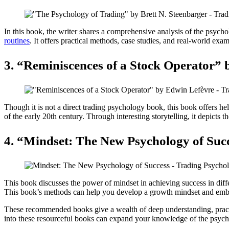
In this book, the writer shares a comprehensive analysis of the psyc
routines
. It offers practical methods, case studies, and real-world exa
3. “Reminiscences of a Stock Operator” 
Though it is not a direct trading psychology book, this book offers he
of the early 20th century. Through interesting storytelling, it depicts 
4. “Mindset: The New Psychology of Suc
This book discusses the power of mindset in achieving success in diff
This book’s methods can help you develop a growth mindset and embr
These recommended books give a wealth of deep understanding, practic
into these resourceful books can expand your knowledge of the psycho