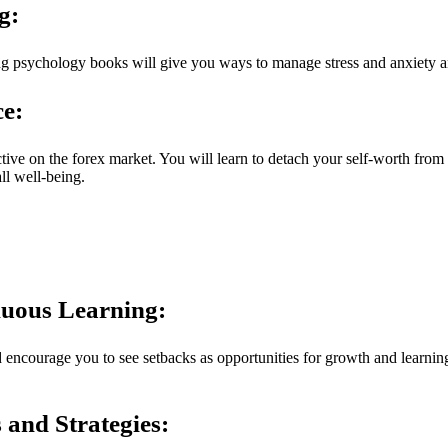
g:
g psychology books will give you ways to manage stress and anxiety an
e:
ive on the forex market. You will learn to detach your self-worth from 
ll well-being.
nuous Learning:
encourage you to see setbacks as opportunities for growth and learning
and Strategies: