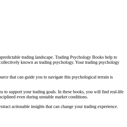
unpredictable trading landscape. Trading Psychology Books help to
 collectively known as trading psychology. Your trading psychology
rce that can guide you to navigate this psychological terrain is
to support your trading goals. In these books, you will find real-life
isciplined even during unstable market conditions.
xtract actionable insights that can change your trading experience.