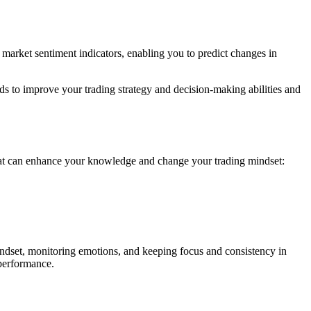
 market sentiment indicators, enabling you to predict changes in
s to improve your trading strategy and decision-making abilities and
at can enhance your knowledge and change your trading mindset:
 mindset, monitoring emotions, and keeping focus and consistency in
 performance.