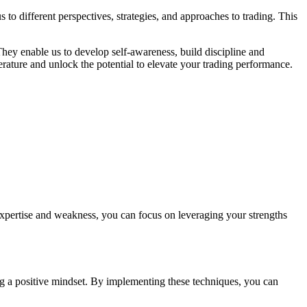
o different perspectives, strategies, and approaches to trading. This
hey enable us to develop self-awareness, build discipline and
terature and unlock the potential to elevate your trading performance.
expertise and weakness, you can focus on leveraging your strengths
ing a positive mindset. By implementing these techniques, you can