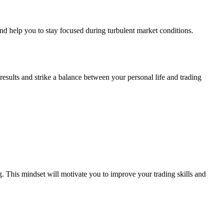
d help you to stay focused during turbulent market conditions.
results and strike a balance between your personal life and trading
. This mindset will motivate you to improve your trading skills and