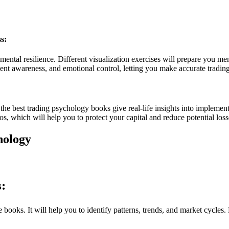
s:
ental resilience. Different visualization exercises will prepare you ment
nt awareness, and emotional control, letting you make accurate trading
the best trading psychology books give real-life insights into implemen
os, which will help you to protect your capital and reduce potential loss
hology
:
books. It will help you to identify patterns, trends, and market cycles