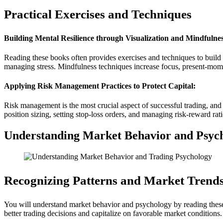
Practical Exercises and Techniques
Building Mental Resilience through Visualization and Mindfulnes
Reading these books often provides exercises and techniques to build m
managing stress. Mindfulness techniques increase focus, present-mome
Applying Risk Management Practices to Protect Capital:
Risk management is the most crucial aspect of successful trading, and 
position sizing, setting stop-loss orders, and managing risk-reward rati
Understanding Market Behavior and Psyc
Recognizing Patterns and Market Trends
You will understand market behavior and psychology by reading these 
better trading decisions and capitalize on favorable market conditions.