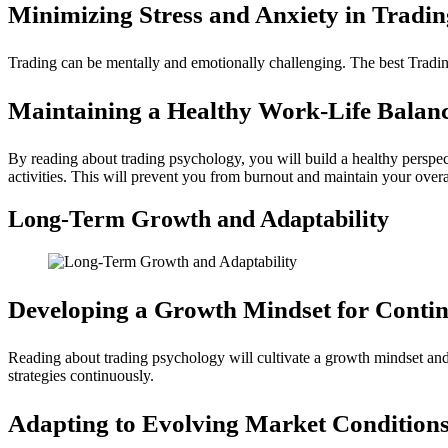
Minimizing Stress and Anxiety in Tradin
Trading can be mentally and emotionally challenging. The best Tradin
Maintaining a Healthy Work-Life Balanc
By reading about trading psychology, you will build a healthy perspect
activities. This will prevent you from burnout and maintain your overa
Long-Term Growth and Adaptability
Developing a Growth Mindset for Conti
Reading about trading psychology will cultivate a growth mindset and 
strategies continuously.
Adapting to Evolving Market Conditions 