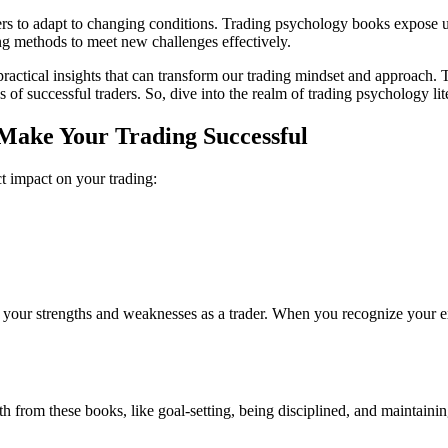
rs to adapt to changing conditions. Trading psychology books expose us t
ng methods to meet new challenges effectively.
ctical insights that can transform our trading mindset and approach. T
s of successful traders. So, dive into the realm of trading psychology li
Make Your Trading Successful
t impact on your trading:
ze your strengths and weaknesses as a trader. When you recognize your 
wth from these books, like goal-setting, being disciplined, and maintain