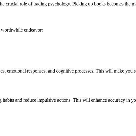
the crucial role of trading psychology. Picking up books becomes the 
a worthwhile endeavor:
s, emotional responses, and cognitive processes. This will make you s
g habits and reduce impulsive actions. This will enhance accuracy in y