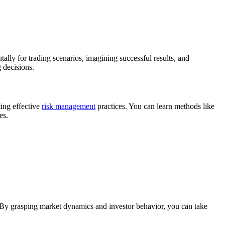
ally for trading scenarios, imagining successful results, and
 decisions.
ting effective
risk management
practices. You can learn methods like
es.
. By grasping market dynamics and investor behavior, you can take