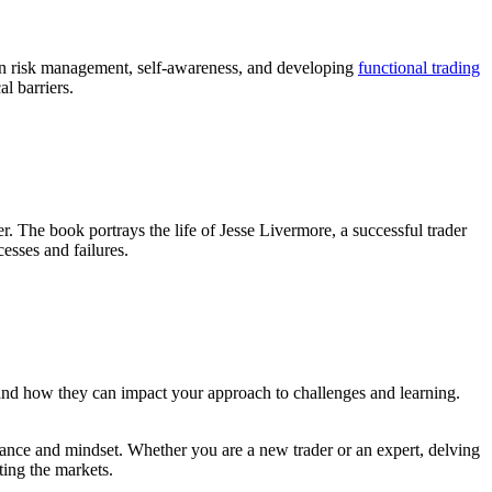
t on risk management, self-awareness, and developing
functional trading
l barriers.
r. The book portrays the life of Jesse Livermore, a successful trader
cesses and failures.
 and how they can impact your approach to challenges and learning.
ance and mindset. Whether you are a new trader or an expert, delving
ting the markets.