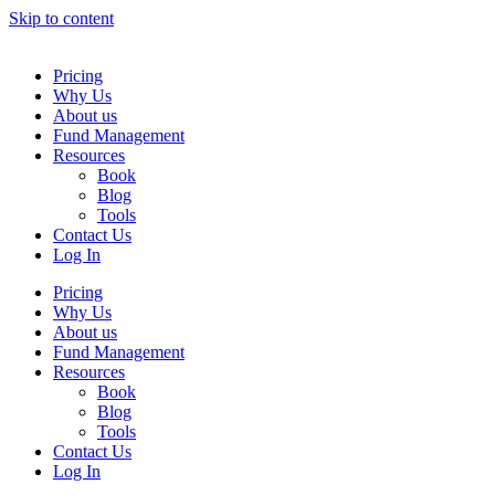
Skip to content
Pricing
Why Us
About us
Fund Management
Resources
Book
Blog
Tools
Contact Us
Log In
Pricing
Why Us
About us
Fund Management
Resources
Book
Blog
Tools
Contact Us
Log In