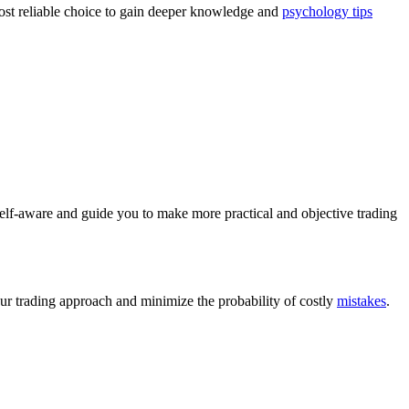
most reliable choice to gain deeper knowledge and
psychology tips
elf-aware and guide you to make more practical and objective trading
our trading approach and minimize the probability of costly
mistakes
.