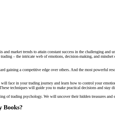
is and market trends to attain constant success in the challenging and 
 trading – the intricate web of emotions, decision-making, and mindset
ward gaining a competitive edge over others. And the most powerful resou
ll face in your trading journey and learn how to control your emotions 
 These techniques will guide you to make practical decisions and stay d
ding of trading psychology. We will uncover their hidden treasures and e
y Books?