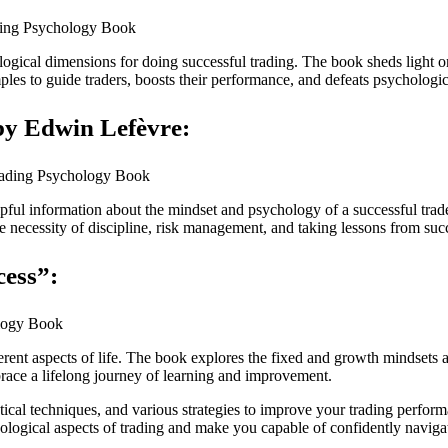
hological dimensions for doing successful trading. The book sheds ligh
mples to guide traders, boosts their performance, and defeats psychologica
by Edwin Lefèvre:
lpful information about the mindset and psychology of a successful trade
the necessity of discipline, risk management, and taking lessons from suc
cess”:
erent aspects of life. The book explores the fixed and growth mindsets
ace a lifelong journey of learning and improvement.
al techniques, and various strategies to improve your trading perform
logical aspects of trading and make you capable of confidently naviga