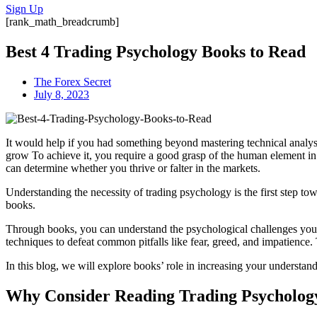
Sign Up
[rank_math_breadcrumb]
Best 4 Trading Psychology Books to Read
The Forex Secret
July 8, 2023
It would help if you had something beyond mastering technical analys
grow To achieve it, you require a good grasp of the human element in
can determine whether you thrive or falter in the markets.
Understanding the necessity of trading psychology is the first step to
books.
Through books, you can understand the psychological challenges you wi
techniques to defeat common pitfalls like fear, greed, and impatience.
In this blog, we will explore books’ role in increasing your understan
Why Consider Reading Trading Psycholog