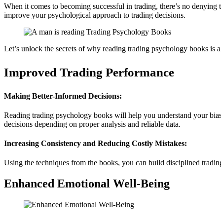
When it comes to becoming successful in trading, there’s no denying 
improve your psychological approach to trading decisions.
Let’s unlock the secrets of why reading trading psychology books is 
Improved Trading Performance
Making Better-Informed Decisions:
Reading trading psychology books will help you understand your biase
decisions depending on proper analysis and reliable data.
Increasing Consistency and Reducing Costly Mistakes:
Using the techniques from the books, you can build disciplined tradin
Enhanced Emotional Well-Being