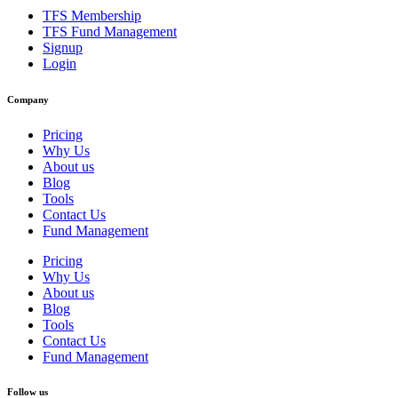
TFS Membership
TFS Fund Management
Signup
Login
Company
Pricing
Why Us
About us
Blog
Tools
Contact Us
Fund Management
Pricing
Why Us
About us
Blog
Tools
Contact Us
Fund Management
Follow us