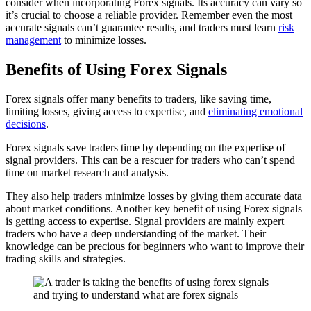
consider when incorporating Forex signals. Its accuracy can vary so
it’s crucial to choose a reliable provider. Remember even the most
accurate signals can’t guarantee results, and traders must learn
risk
management
to minimize losses.
Benefits of Using Forex Signals
Forex signals offer many benefits to traders, like saving time,
limiting losses, giving access to expertise, and
eliminating emotional
decisions
.
Forex signals save traders time by depending on the expertise of
signal providers. This can be a rescuer for traders who can’t spend
time on market research and analysis.
They also help traders minimize losses by giving them accurate data
about market conditions. Another key benefit of using Forex signals
is getting access to expertise. Signal providers are mainly expert
traders who have a deep understanding of the market. Their
knowledge can be precious for beginners who want to improve their
trading skills and strategies.