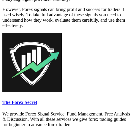
However, Forex signals can bring profit and success for traders if
used wisely. To take full advantage of these signals you need to
understand how they work, evaluate them carefully, and use them
effectively.
The Forex Secret
We provide Forex Signal Service, Fund Management, Free Analysis
& Discussion. With all these services we give forex trading guides
for beginner to advance forex traders.