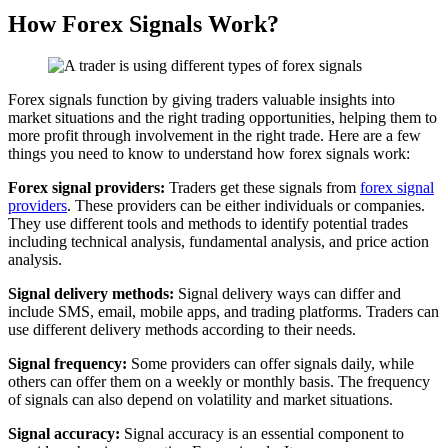
How Forex Signals Work?
Forex signals function by giving traders valuable insights into
market situations and the right trading opportunities, helping them to
more profit through involvement in the right trade. Here are a few
things you need to know to understand how forex signals work:
Forex signal providers:
Traders get these signals from
forex signal
providers
. These providers can be either individuals or companies.
They use different tools and methods to identify potential trades
including technical analysis, fundamental analysis, and price action
analysis.
Signal delivery methods:
Signal delivery ways can differ and
include SMS, email, mobile apps, and trading platforms. Traders can
use different delivery methods according to their needs.
Signal frequency:
Some providers can offer signals daily, while
others can offer them on a weekly or monthly basis. The frequency
of signals can also depend on volatility and market situations.
Signal accuracy:
Signal accuracy is an essential component to