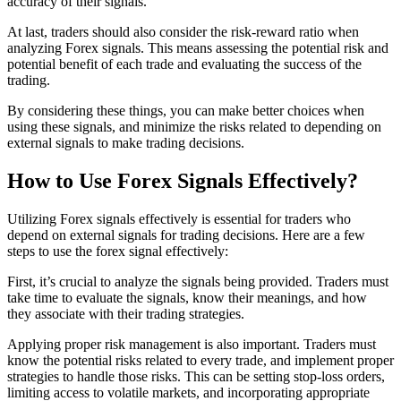
accuracy of their signals.
At last, traders should also consider the risk-reward ratio when
analyzing Forex signals. This means assessing the potential risk and
potential benefit of each trade and evaluating the success of the
trading.
By considering these things, you can make better choices when
using these signals, and minimize the risks related to depending on
external signals to make trading decisions.
How to Use Forex Signals Effectively?
Utilizing Forex signals effectively is essential for traders who
depend on external signals for trading decisions. Here are a few
steps to use the forex signal effectively:
First, it’s crucial to analyze the signals being provided. Traders must
take time to evaluate the signals, know their meanings, and how
they associate with their trading strategies.
Applying proper risk management is also important. Traders must
know the potential risks related to every trade, and implement proper
strategies to handle those risks. This can be setting stop-loss orders,
limiting access to volatile markets, and incorporating appropriate