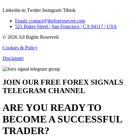
Linkedin-in
Twitter
Instagram
Tiktok
Email: contact@theforexsecret.com
521 Baker Street | San Francisco | CA 94117 | USA
© 2026 All Rights Reserved.
Cookies & Policy
Disclaimer
JOIN OUR FREE FOREX SIGNALS
TELEGRAM CHANNEL
ARE YOU READY TO
BECOME A SUCCESSFUL
TRADER?