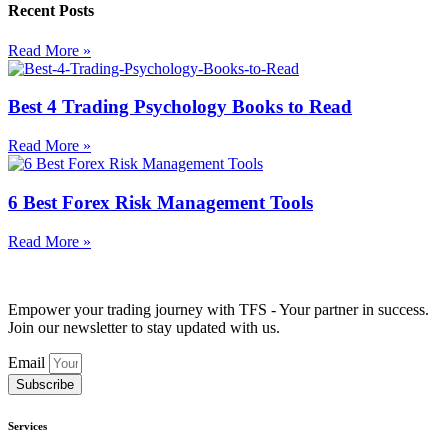
Recent Posts
Read More »
Best 4 Trading Psychology Books to Read
Read More »
6 Best Forex Risk Management Tools
Read More »
Empower your trading journey with TFS - Your partner in success.
Join our newsletter to stay updated with us.
Email
Subscribe
Services