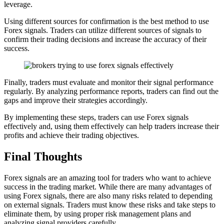
leverage.
Using different sources for confirmation is the best method to use
Forex signals. Traders can utilize different sources of signals to
confirm their trading decisions and increase the accuracy of their
success.
Finally, traders must evaluate and monitor their signal performance
regularly. By analyzing performance reports, traders can find out the
gaps and improve their strategies accordingly.
By implementing these steps, traders can use Forex signals
effectively and, using them effectively can help traders increase their
profits and achieve their trading objectives.
Final Thoughts
Forex signals are an amazing tool for traders who want to achieve
success in the trading market. While there are many advantages of
using Forex signals, there are also many risks related to depending
on external signals. Traders must know these risks and take steps to
eliminate them, by using proper risk management plans and
analyzing signal providers carefully.