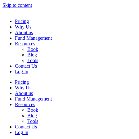
Skip to content
Pricing
Why Us
About us
Fund Management
Resources
Book
Blog
Tools
Contact Us
Log In
Pricing
Why Us
About us
Fund Management
Resources
Book
Blog
Tools
Contact Us
Log In