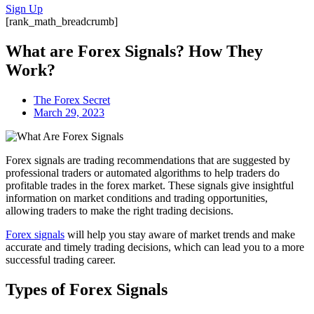
Sign Up
[rank_math_breadcrumb]
What are Forex Signals? How They
Work?
The Forex Secret
March 29, 2023
Forex signals are trading recommendations that are suggested by
professional traders or automated algorithms to help traders do
profitable trades in the forex market. These signals give insightful
information on market conditions and trading opportunities,
allowing traders to make the right trading decisions.
Forex signals
will help you stay aware of market trends and make
accurate and timely trading decisions, which can lead you to a more
successful trading career.
Types of Forex Signals