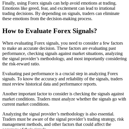
Finally, using Forex signals can help avoid emotions at trading.
Emotions like greed, fear, and excitement can lead to irrational
trading decisions. By depending on signals, traders can eliminate
these emotions from the decision-making process.
How to Evaluate Forex Signals?
When evaluating Forex signals, you need to consider a few factors
to make an accurate decision. These factors are evaluating past
performance, checking signals against market situations, analyzing
the signal provider’s methodology, and most importantly considering
the risk-reward ratio.
Evaluating past performance is a crucial step in analyzing Forex
signals. To know the accuracy and reliability of the signals, traders
must review historical data and performance reports.
Another important factor to consider is checking the signals against
market conditions. Traders must analyze whether the signals go with
current market conditions.
Analyzing the signal provider’s methodology is also essential.
Traders must be aware of the signal provider’s trading strategy, risk
management methods, and other factors that could affect the