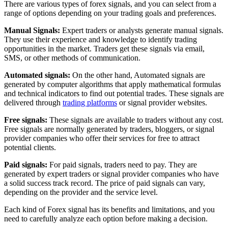
There are various types of forex signals, and you can select from a
range of options depending on your trading goals and preferences.
Manual Signals:
Expert traders or analysts generate manual signals.
They use their experience and knowledge to identify trading
opportunities in the market. Traders get these signals via email,
SMS, or other methods of communication.
Automated signals:
On the other hand, Automated signals are
generated by computer algorithms that apply mathematical formulas
and technical indicators to find out potential trades. These signals are
delivered through
trading platforms
or signal provider websites.
Free signals:
These signals are available to traders without any cost.
Free signals are normally generated by traders, bloggers, or signal
provider companies who offer their services for free to attract
potential clients.
Paid signals:
For paid signals, traders need to pay. They are
generated by expert traders or signal provider companies who have
a solid success track record. The price of paid signals can vary,
depending on the provider and the service level.
Each kind of Forex signal has its benefits and limitations, and you
need to carefully analyze each option before making a decision.