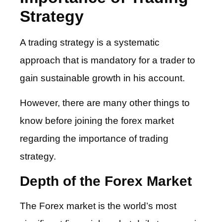
Strategy
A trading strategy is a systematic
approach that is mandatory for a trader to
gain sustainable growth in his account.
However, there are many other things to
know before joining the forex market
regarding the importance of trading
strategy.
Depth of the Forex Market
The Forex market is the world’s most