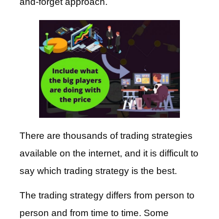
and-forget approach.
There are thousands of trading strategies
available on the internet, and it is difficult to
say which trading strategy is the best.
The trading strategy differs from person to
person and from time to time. Some