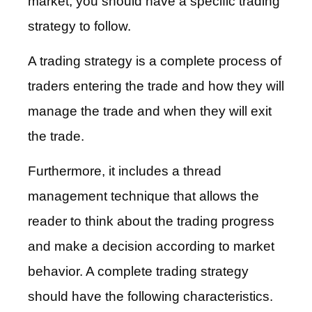
market, you should have a specific trading
strategy to follow.
A trading strategy is a complete process of
traders entering the trade and how they will
manage the trade and when they will exit
the trade.
Furthermore, it includes a thread
management technique that allows the
reader to think about the trading progress
and make a decision according to market
behavior. A complete trading strategy
should have the following characteristics.