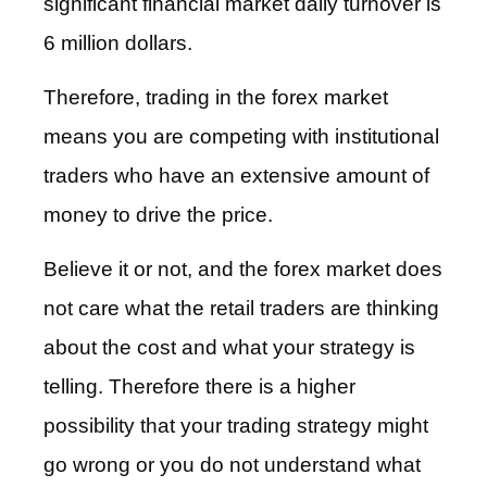
significant financial market daily turnover is
6 million dollars.
Therefore, trading in the forex market
means you are competing with institutional
traders who have an extensive amount of
money to drive the price.
Believe it or not, and the forex market does
not care what the retail traders are thinking
about the cost and what your strategy is
telling. Therefore there is a higher
possibility that your trading strategy might
go wrong or you do not understand what