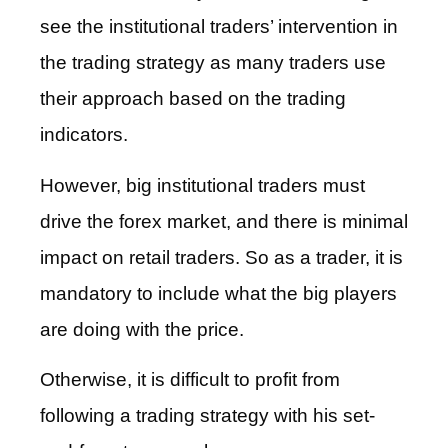
see the institutional traders’ intervention in
the trading strategy as many traders use
their approach based on the trading
indicators.
However, big institutional traders must
drive the forex market, and there is minimal
impact on retail traders. So as a trader, it is
mandatory to include what the big players
are doing with the price.
Otherwise, it is difficult to profit from
following a trading strategy with his set-