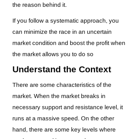
the reason behind it.
If you follow a systematic approach, you
can minimize the race in an uncertain
market condition and boost the profit when
the market allows you to do so
Understand the Context
There are some characteristics of the
market. When the market breaks in
necessary support and resistance level, it
runs at a massive speed. On the other
hand, there are some key levels where