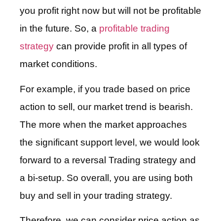
you profit right now but will not be profitable
in the future. So, a
profitable trading
strategy
can provide profit in all types of
market conditions.
For example, if you trade based on price
action to sell, our market trend is bearish.
The more when the market approaches
the significant support level, we would look
forward to a reversal Trading strategy and
a bi-setup. So overall, you are using both
buy and sell in your trading strategy.
Therefore, we can consider price action as