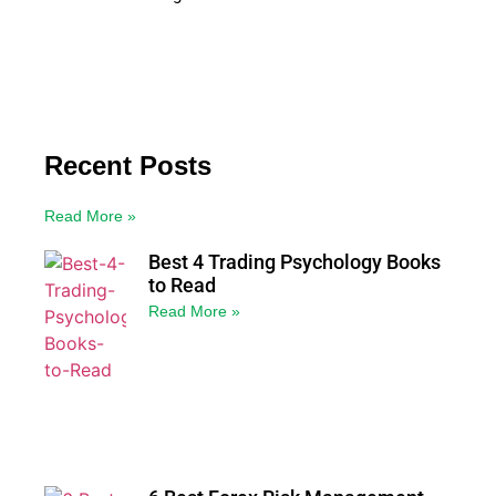
Recent Posts
Read More »
Best 4 Trading Psychology Books
to Read
Read More »