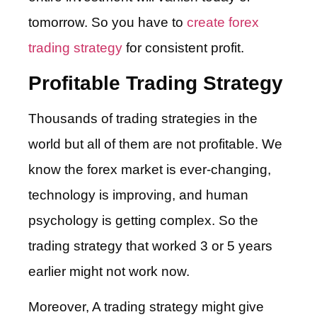
tomorrow. So you have to
create forex
trading strategy
for consistent profit.
Profitable Trading Strategy
Thousands of trading strategies in the
world but all of them are not profitable. We
know the forex market is ever-changing,
technology is improving, and human
psychology is getting complex. So the
trading strategy that worked 3 or 5 years
earlier might not work now.
Moreover, A trading strategy might give