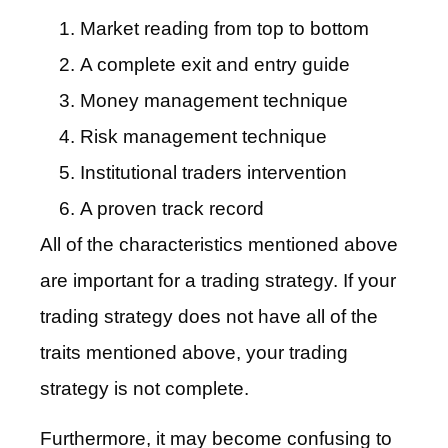
Market reading from top to bottom
A complete exit and entry guide
Money management technique
Risk management technique
Institutional traders intervention
A proven track record
All of the characteristics mentioned above
are important for a trading strategy. If your
trading strategy does not have all of the
traits mentioned above, your trading
strategy is not complete.
Furthermore, it may become confusing to