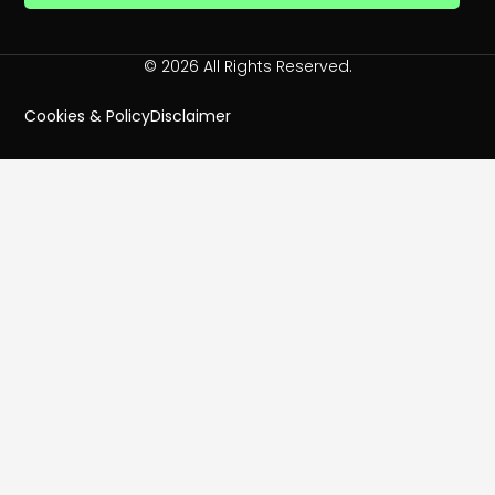
© 2026 All Rights Reserved.
Cookies & Policy
Disclaimer