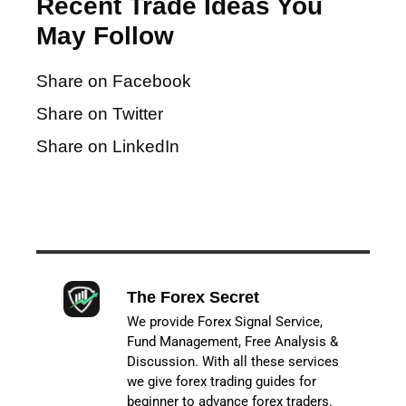
Recent Trade Ideas You
May Follow
Share on Facebook
Share on Twitter
Share on LinkedIn
The Forex Secret
We provide Forex Signal Service,
Fund Management, Free Analysis &
Discussion. With all these services
we give forex trading guides for
beginner to advance forex traders.