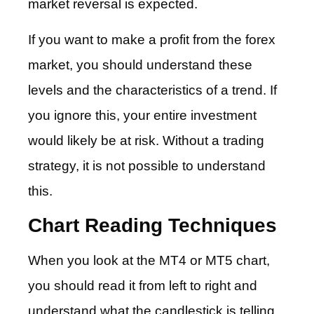
market reversal is expected.
If you want to make a profit from the forex
market, you should understand these
levels and the characteristics of a trend. If
you ignore this, your entire investment
would likely be at risk. Without a trading
strategy, it is not possible to understand
this.
Chart Reading Techniques
When you look at the MT4 or MT5 chart,
you should read it from left to right and
understand what the candlestick is telling