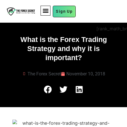
Sign Up
FUND MANAGEMENT
[rank_math_b
What is the Forex Trading
Strategy and why it is
important?
The Forex Secret
November 10, 2018