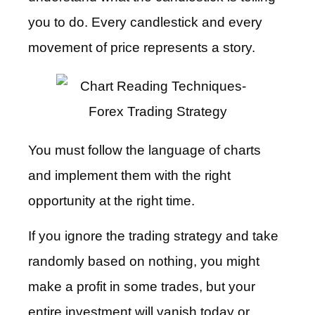
you to do. Every candlestick and every
movement of price represents a story.
You must follow the language of charts
and implement them with the right
opportunity at the right time.
If you ignore the trading strategy and take
randomly based on nothing, you might
make a profit in some trades, but your
entire investment will vanish today or