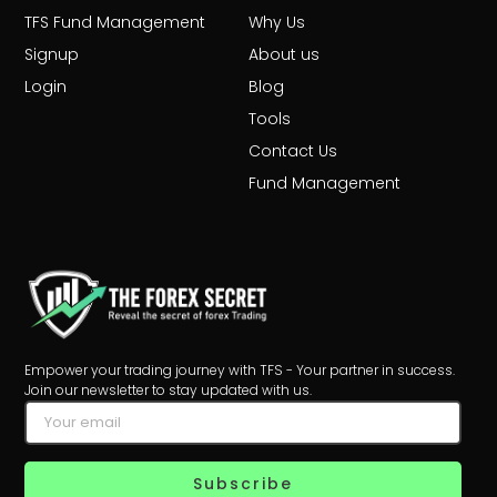
TFS Fund Management
Why Us
Signup
About us
Login
Blog
Tools
Contact Us
Fund Management
Empower your trading journey with TFS - Your partner in success.
Join our newsletter to stay updated with us.
Subscribe