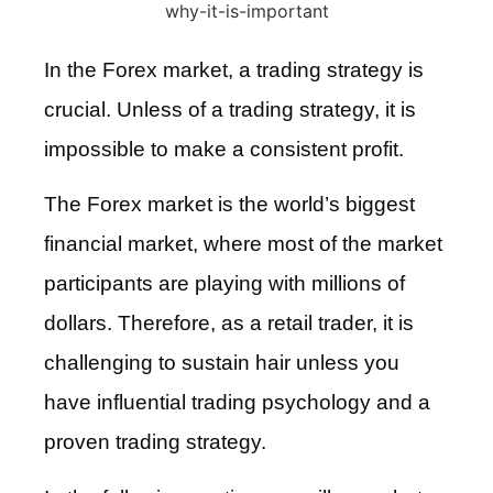
In the Forex market, a trading strategy is
crucial. Unless of a trading strategy, it is
impossible to make a consistent profit.
The Forex market is the world’s biggest
financial market, where most of the market
participants are playing with millions of
dollars. Therefore, as a retail trader, it is
challenging to sustain hair unless you
have influential trading psychology and a
proven trading strategy.