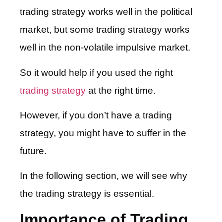
trading strategy works well in the political
market, but some trading strategy works
well in the non-volatile impulsive market.
So it would help if you used the right
trading strategy
at the right time.
However, if you don’t have a trading
strategy, you might have to suffer in the
future.
In the following section, we will see why
the trading strategy is essential.
Importance of Trading