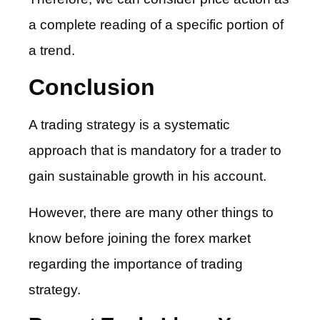
a complete reading of a specific portion of
a trend.
Conclusion
A trading strategy is a systematic
approach that is mandatory for a trader to
gain sustainable growth in his account.
However, there are many other things to
know before joining the forex market
regarding the importance of trading
strategy.