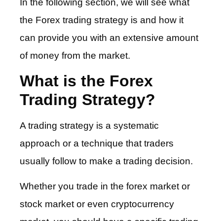
In the following section, we will see what
the Forex trading strategy is and how it
can provide you with an extensive amount
of money from the market.
What is the Forex
Trading Strategy?
A trading strategy is a systematic
approach or a technique that traders
usually follow to make a trading decision.
Whether you trade in the forex market or
stock market or even cryptocurrency