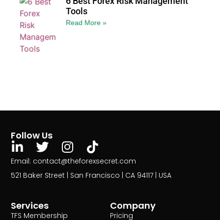
6 Best Forex Risk Management
Tools
Read More »
Follow Us
Email: contact@theforexsecret.com
521 Baker Street | San Francisco | CA 94117 | USA
Services
Company
TFS Membership
Pricing