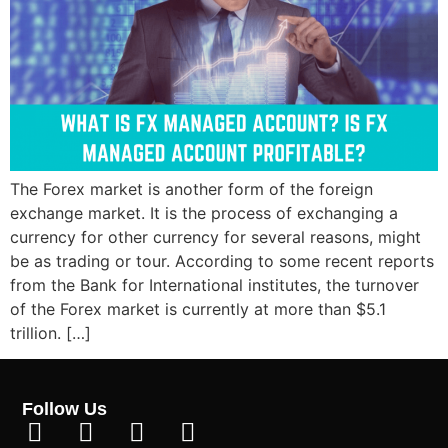
The Forex market is another form of the foreign
exchange market. It is the process of exchanging a
currency for other currency for several reasons, might
be as trading or tour. According to some recent reports
from the Bank for International institutes, the turnover
of the Forex market is currently at more than $5.1
trillion. […]
Follow Us