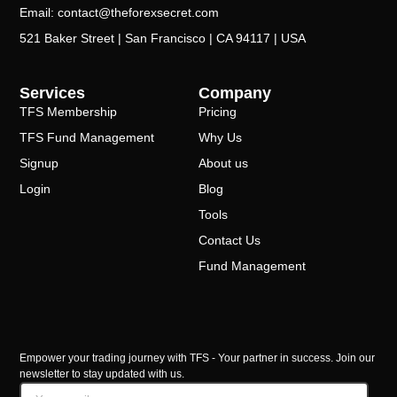
Email: contact@theforexsecret.com
521 Baker Street | San Francisco | CA 94117 | USA
Services
Company
TFS Membership
Pricing
TFS Fund Management
Why Us
Signup
About us
Login
Blog
Tools
Contact Us
Fund Management
Empower your trading journey with TFS - Your partner in success. Join our
newsletter to stay updated with us.