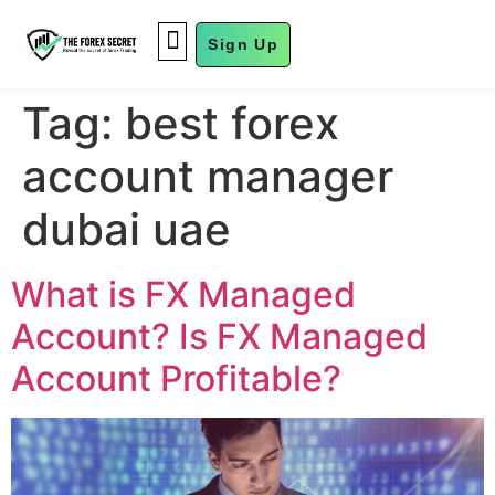
Sign Up
FUND MANAGEMENT
Tag:
best forex
account manager
dubai uae
What is FX Managed
Account? Is FX Managed
Account Profitable?