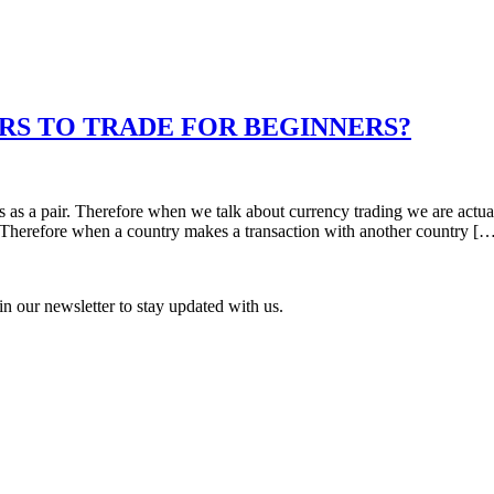
RS TO TRADE FOR BEGINNERS?
s as a pair. Therefore when we talk about currency trading we are actu
. Therefore when a country makes a transaction with another country [
n our newsletter to stay updated with us.