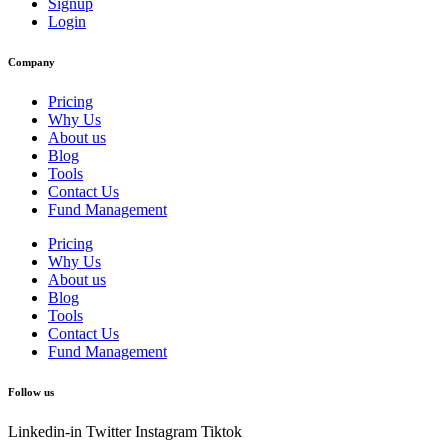
Signup
Login
Company
Pricing
Why Us
About us
Blog
Tools
Contact Us
Fund Management
Pricing
Why Us
About us
Blog
Tools
Contact Us
Fund Management
Follow us
Linkedin-in
Twitter
Instagram
Tiktok