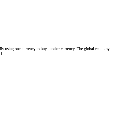
ally using one currency to buy another currency. The global economy
…]