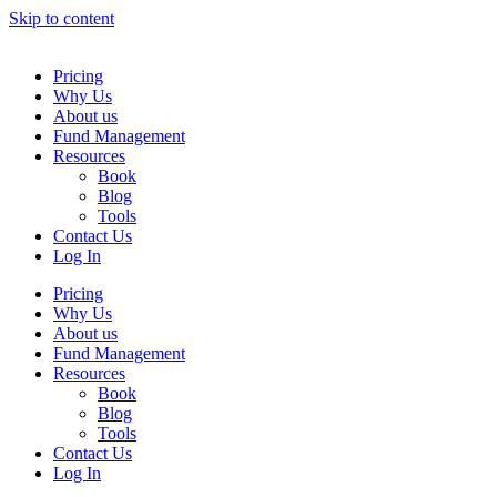
Skip to content
Pricing
Why Us
About us
Fund Management
Resources
Book
Blog
Tools
Contact Us
Log In
Pricing
Why Us
About us
Fund Management
Resources
Book
Blog
Tools
Contact Us
Log In