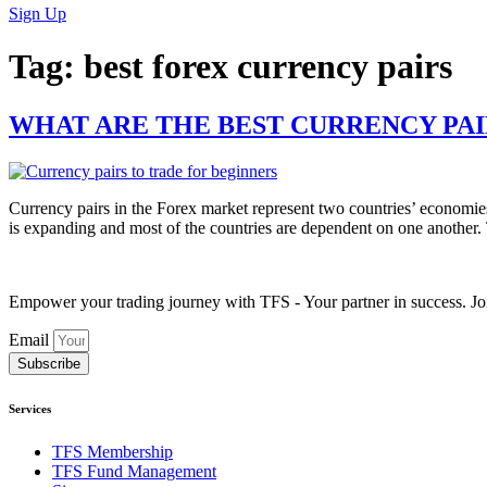
Sign Up
Tag:
best forex currency pairs
WHAT ARE THE BEST CURRENCY PAI
Currency pairs in the Forex market represent two countries’ economie
is expanding and most of the countries are dependent on one another
Empower your trading journey with TFS - Your partner in success. Joi
Email
Subscribe
Services
TFS Membership
TFS Fund Management