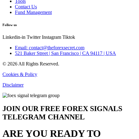
Tools
Contact Us
Fund Management
Follow us
Linkedin-in
Twitter
Instagram
Tiktok
Email: contact@theforexsecret.com
521 Baker Street | San Francisco | CA 94117 | USA
© 2026 All Rights Reserved.
Cookies & Policy
Disclaimer
JOIN OUR FREE FOREX SIGNALS
TELEGRAM CHANNEL
ARE YOU READY TO