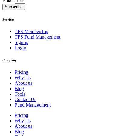
Email
Subscribe
Services
TFS Membership
TFS Fund Management
Signup
Login
Company
Pricing
Why Us
About us
Blog
Tools
Contact Us
Fund Management
Pricing
Why Us
About us
Blog