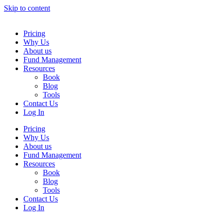
Skip to content
Pricing
Why Us
About us
Fund Management
Resources
Book
Blog
Tools
Contact Us
Log In
Pricing
Why Us
About us
Fund Management
Resources
Book
Blog
Tools
Contact Us
Log In