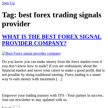
Sign Up
Tag:
best forex trading signals
provider
WHAT IS THE BEST FOREX SIGNAL
PROVIDER COMPANY?
Do you know you can make money from the forex market even if
you don’t know how to trade? If you are enthusiastic about the
financial market and move your career to make a good profit, that is
not possible by doing traditional earning. Forex trading is a smart
way to earn money with maximum […]
Empower your trading journey with TFS - Your partner in success.
Join our newsletter to stay updated with us.