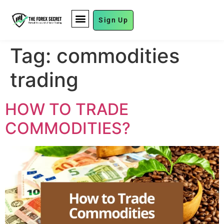
Sign Up
FUND MANAGEMENT
Tag:
commodities
trading
HOW TO TRADE
COMMODITIES?