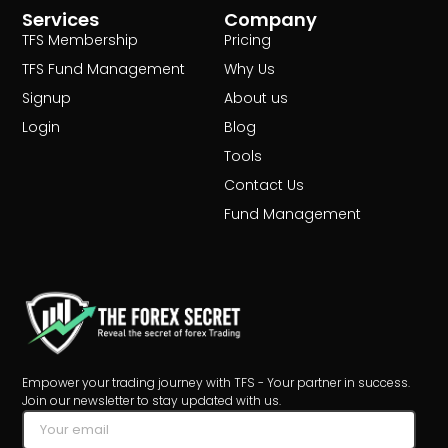
Services
Company
TFS Membership
Pricing
TFS Fund Management
Why Us
Signup
About us
Login
Blog
Tools
Contact Us
Fund Management
Empower your trading journey with TFS - Your partner in success.
Join our newsletter to stay updated with us.