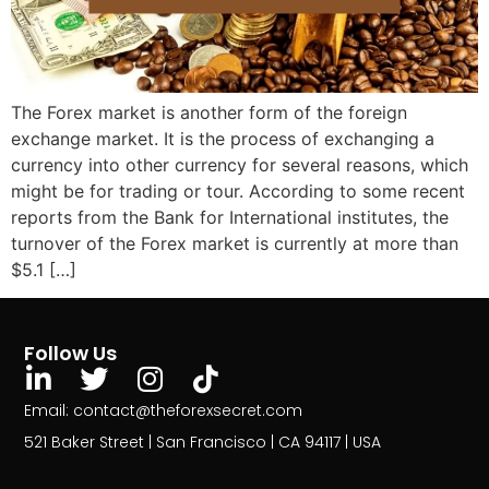
The Forex market is another form of the foreign
exchange market. It is the process of exchanging a
currency into other currency for several reasons, which
might be for trading or tour. According to some recent
reports from the Bank for International institutes, the
turnover of the Forex market is currently at more than
$5.1 […]
Follow Us
Email: contact@theforexsecret.com
521 Baker Street | San Francisco | CA 94117 | USA