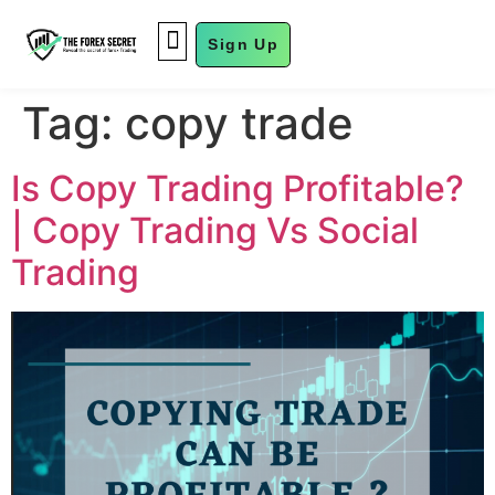
Sign Up
FUND MANAGEMENT
Tag:
copy trade
Is Copy Trading Profitable?
| Copy Trading Vs Social
Trading