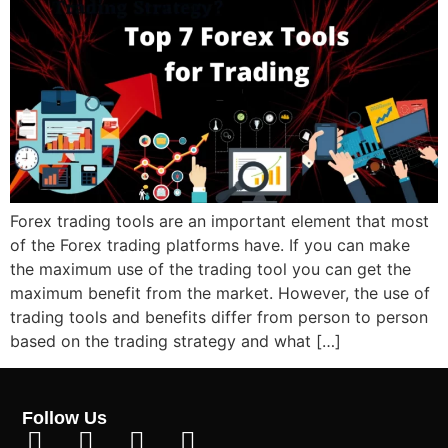
Forex trading tools are an important element that most
of the Forex trading platforms have. If you can make
the maximum use of the trading tool you can get the
maximum benefit from the market. However, the use of
trading tools and benefits differ from person to person
based on the trading strategy and what […]
Follow Us