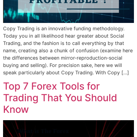
Copy Trading is an innovative funding methodology.
Today you in all likelihood hear greater about Social
Trading, and the fashion is to call everything by that
name, creating also a chunk of confusion (examine here
the differences between mirror-reproduction-social
buying and selling). For precision sake, here we will
speak particularly about Copy Trading. With Copy […]
Top 7 Forex Tools for
Trading That You Should
Know