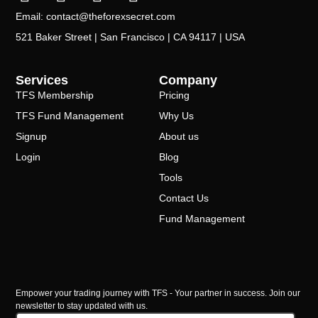
Email: contact@theforexsecret.com
521 Baker Street | San Francisco | CA 94117 | USA
Services
Company
TFS Membership
Pricing
TFS Fund Management
Why Us
Signup
About us
Login
Blog
Tools
Contact Us
Fund Management
Empower your trading journey with TFS - Your partner in success. Join our
newsletter to stay updated with us.