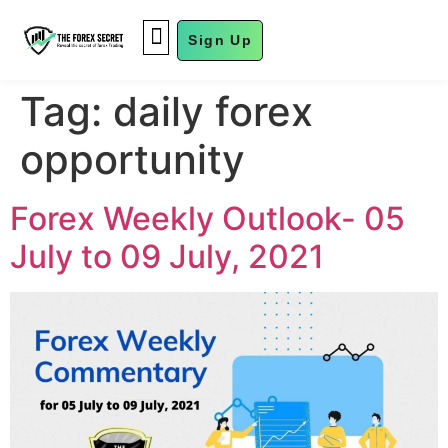
Sign Up
FUND MANAGEMENT
Tag:
daily forex
opportunity
Forex Weekly Outlook- 05
July to 09 July, 2021