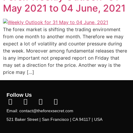
May 2021 to 04 June, 2021
The forex market is shifting the trading environment
from one month to another month. Therefore we may
expect a lot of volatility and counter pressure during
the week. Moreover among fundamental releases there
is any important not prepared report on Friday that
may set a direction for the price. Another way is the
price may […]
Follow Us
Email: contact@theforexsecret.com
521 Baker Street | San Francisco | CA 94117 | USA