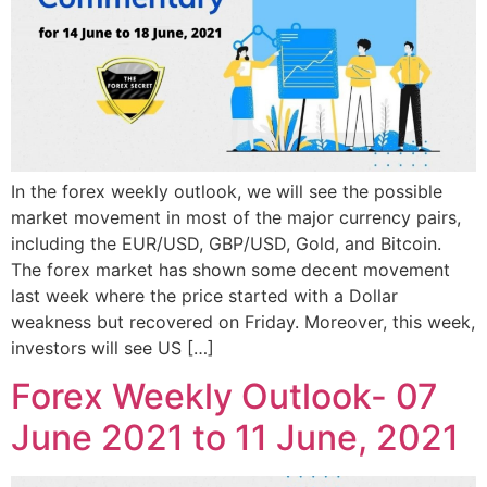
In the forex weekly outlook, we will see the possible
market movement in most of the major currency pairs,
including the EUR/USD, GBP/USD, Gold, and Bitcoin.
The forex market has shown some decent movement
last week where the price started with a Dollar
weakness but recovered on Friday. Moreover, this week,
investors will see US […]
Forex Weekly Outlook- 07
June 2021 to 11 June, 2021