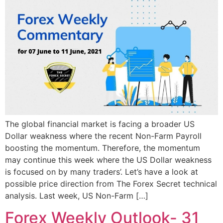
The global financial market is facing a broader US
Dollar weakness where the recent Non-Farm Payroll
boosting the momentum. Therefore, the momentum
may continue this week where the US Dollar weakness
is focused on by many traders’. Let’s have a look at
possible price direction from The Forex Secret technical
analysis. Last week, US Non-Farm […]
Forex Weekly Outlook- 31