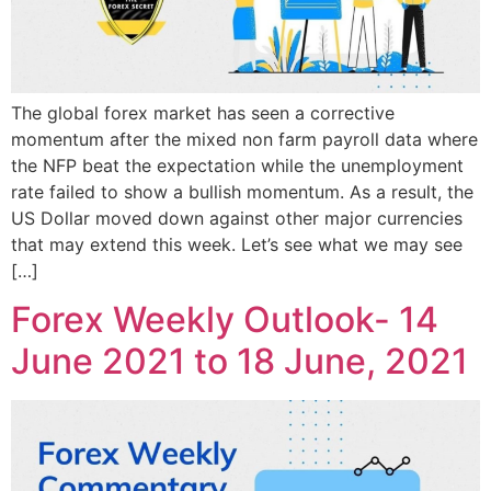
The global forex market has seen a corrective
momentum after the mixed non farm payroll data where
the NFP beat the expectation while the unemployment
rate failed to show a bullish momentum. As a result, the
US Dollar moved down against other major currencies
that may extend this week. Let’s see what we may see
[…]
Forex Weekly Outlook- 14
June 2021 to 18 June, 2021