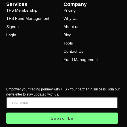
Services
Company
TFS Membership
Pricing
TFS Fund Management
Why Us
Signup
About us
Login
Blog
Tools
Contact Us
Fund Management
Empower your trading journey with TFS - Your partner in success. Join our
newsletter to stay updated with us.
Subscribe