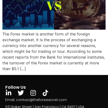
The Forex market is another form of the foreign
exchange market. It is the process of exchanging a
currency into another currency for several reasons,
which might be for trading or tour. According to some
recent reports from the Bank for International institutes,
the turnover of the Forex market is currently at more
than $5.1 […]
Follow Us
Email: contact@theforexsecret.com
521 Baker Street | San Francisco | CA 94117 | USA