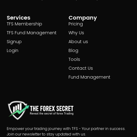
Services
Company
TFS Membership
Pricing
TFS Fund Management
Why Us
Signup
About us
Login
Blog
Tools
Contact Us
Fund Management
Empower your trading journey with TFS - Your partner in success.
Join our newsletter to stay updated with us.