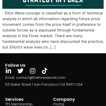
Elliot Wave concept is classified as a form of technical
analysis in which all information regarding future price
movement comes from the price itself in preference to
outside forces as is espoused through fundamental
analysis in the Forex market. There are many
fundamental analysts who have discounted the practice,
but Elliott’s wave lives on, […]
Follow Us
Email: contact@theforexsecret.com
521 Baker Street | San Francisco | CA 94117 | USA
Services
Company
TFS Membership
Pricing