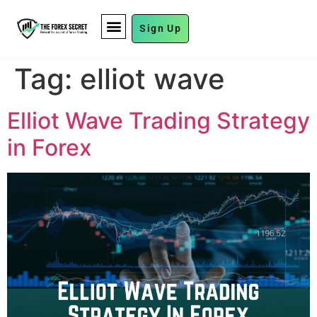
Sign Up
FUND MANAGEMENT
Tag:
elliot wave
Elliot Wave Trading Strategy
in Forex