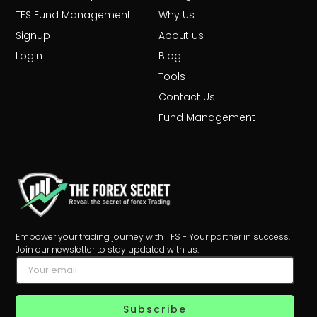
TFS Fund Management
Why Us
Signup
About us
Login
Blog
Tools
Contact Us
Fund Management
Empower your trading journey with TFS - Your partner in success.
Join our newsletter to stay updated with us.
Subscribe