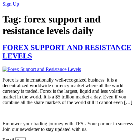
Sign Up
Tag:
forex support and
resistance levels daily
FOREX SUPPORT AND RESISTANCE
LEVELS
Forex is an internationally well-recognized business. it is a
decentralized worldwide currency market where all the world
currency is traded. Forex is the largest, liquid and less volatile
market in the world. It is a $5 trillion market a day. Even if you
combine all the share markets of the world still it cannot even […]
Empower your trading journey with TFS - Your partner in success.
Join our newsletter to stay updated with us.