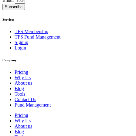
Email
Subscribe
Services
TFS Membership
TFS Fund Management
Signup
Login
Company
Pricing
Why Us
About us
Blog
Tools
Contact Us
Fund Management
Pricing
Why Us
About us
Blog