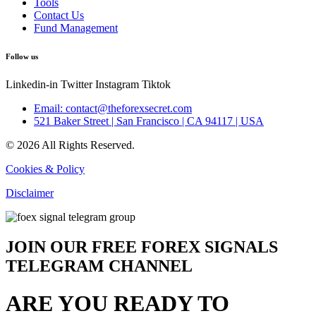
Tools
Contact Us
Fund Management
Follow us
Linkedin-in
Twitter
Instagram
Tiktok
Email: contact@theforexsecret.com
521 Baker Street | San Francisco | CA 94117 | USA
© 2026 All Rights Reserved.
Cookies & Policy
Disclaimer
JOIN OUR FREE FOREX SIGNALS
TELEGRAM CHANNEL
ARE YOU READY TO