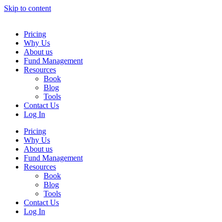
Skip to content
Pricing
Why Us
About us
Fund Management
Resources
Book
Blog
Tools
Contact Us
Log In
Pricing
Why Us
About us
Fund Management
Resources
Book
Blog
Tools
Contact Us
Log In