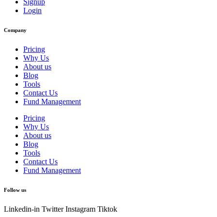
Signup
Login
Company
Pricing
Why Us
About us
Blog
Tools
Contact Us
Fund Management
Pricing
Why Us
About us
Blog
Tools
Contact Us
Fund Management
Follow us
Linkedin-in
Twitter
Instagram
Tiktok