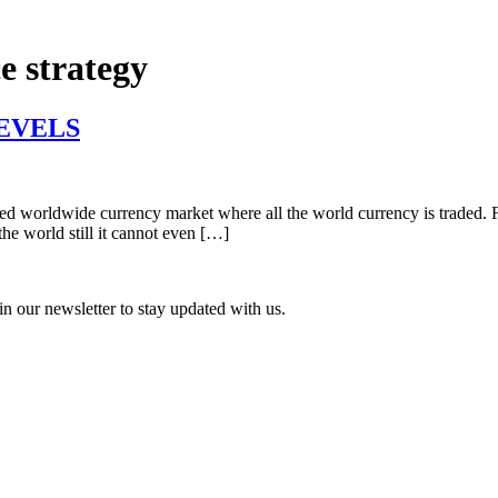
e strategy
EVELS
zed worldwide currency market where all the world currency is traded. Fore
the world still it cannot even […]
n our newsletter to stay updated with us.