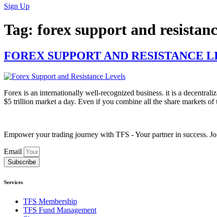
Sign Up
Tag:
forex support and resistanc
FOREX SUPPORT AND RESISTANCE L
Forex is an internationally well-recognized business. it is a decentrali
$5 trillion market a day. Even if you combine all the share markets of 
Empower your trading journey with TFS - Your partner in success. Joi
Email
Subscribe
Services
TFS Membership
TFS Fund Management