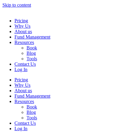
Skip to content
Pricing
Why Us
About us
Fund Management
Resources
Book
Blog
Tools
Contact Us
Log In
Pricing
Why Us
About us
Fund Management
Resources
Book
Blog
Tools
Contact Us
Log In