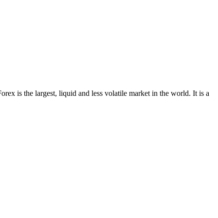
x is the largest, liquid and less volatile market in the world. It is a