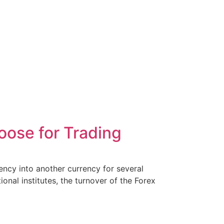
ose for Trading
ency into another currency for several
onal institutes, the turnover of the Forex