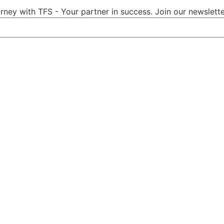
ney with TFS - Your partner in success. Join our newslette