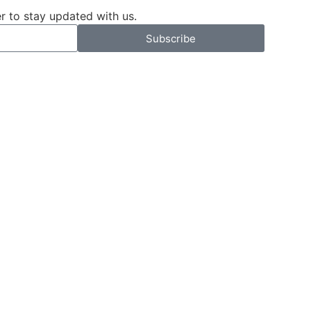
r to stay updated with us.
Subscribe