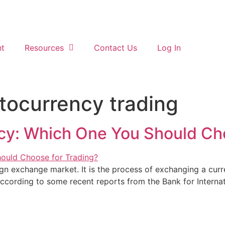
t
Resources
Contact Us
Log In
ptocurrency trading
cy: Which One You Should Cho
gn exchange market. It is the process of exchanging a curr
ccording to some recent reports from the Bank for Internati