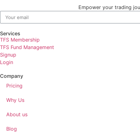
Empower your trading jour
Services
TFS Membership
TFS Fund Management
Signup
Login
Company
Pricing
Why Us
About us
Blog