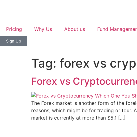
Pricing
Why Us
About us
Fund Managemen
Sign Up
Tag:
forex vs cry
Forex vs Cryptocurren
The Forex market is another form of the forei
reasons, which might be for trading or tour. A
market is currently at more than $5.1 […]