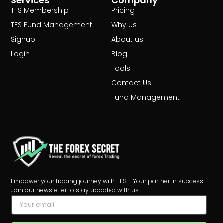
Services
Company
TFS Membership
Pricing
TFS Fund Management
Why Us
Signup
About us
Login
Blog
Tools
Contact Us
Fund Management
Empower your trading journey with TFS - Your partner in success.
Join our newsletter to stay updated with us.