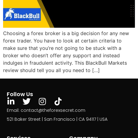
Choosing a forex broker is a big decision for any new
forex trader. You have to look at certain criteria to
make sure that you’re not going to be stuck with a
broker who doesn’t offer any support and instead
indulges in fraudulent activity. This BlackBull Markets
review should tell you all you need to […]
Follow Us
Email: contact@theforexsecret.com
521 Baker Street | San Francisco | CA 94117 | USA