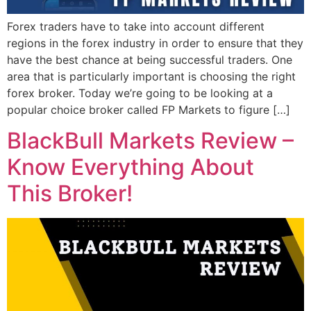
Forex traders have to take into account different
regions in the forex industry in order to ensure that they
have the best chance at being successful traders. One
area that is particularly important is choosing the right
forex broker. Today we’re going to be looking at a
popular choice broker called FP Markets to figure […]
BlackBull Markets Review –
Know Everything About
This Broker!