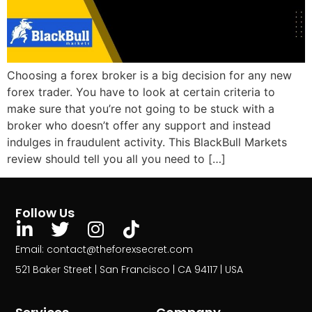
Choosing a forex broker is a big decision for any new
forex trader. You have to look at certain criteria to
make sure that you’re not going to be stuck with a
broker who doesn’t offer any support and instead
indulges in fraudulent activity. This BlackBull Markets
review should tell you all you need to […]
Follow Us
Email: contact@theforexsecret.com
521 Baker Street | San Francisco | CA 94117 | USA