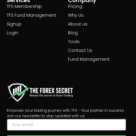
Services
Company
TFS Membership
Pricing
TFS Fund Management
Why Us
Signup
About us
Login
Blog
Tools
Contact Us
Fund Management
Empower your trading journey with TFS - Your partner in success.
Join our newsletter to stay updated with us.