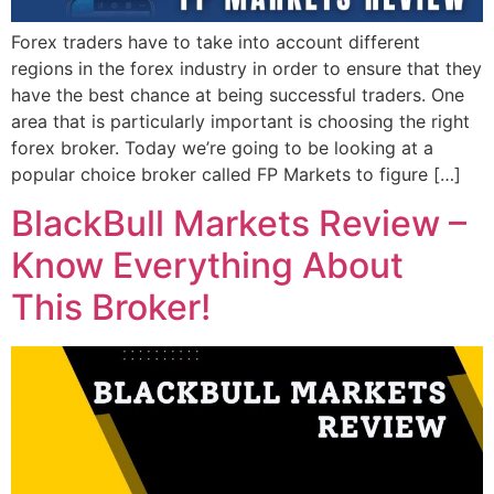
Forex traders have to take into account different
regions in the forex industry in order to ensure that they
have the best chance at being successful traders. One
area that is particularly important is choosing the right
forex broker. Today we’re going to be looking at a
popular choice broker called FP Markets to figure […]
BlackBull Markets Review –
Know Everything About
This Broker!