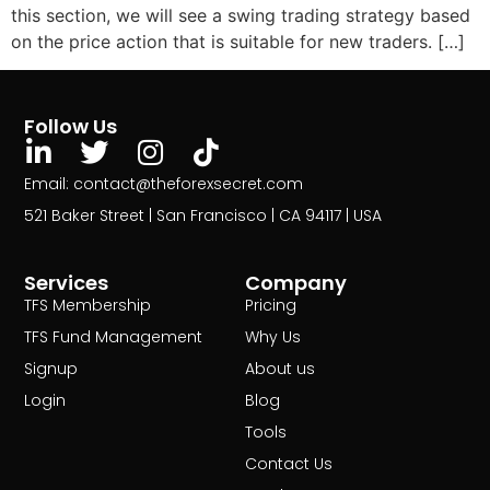
this section, we will see a swing trading strategy based
on the price action that is suitable for new traders. […]
Follow Us
Email: contact@theforexsecret.com
521 Baker Street | San Francisco | CA 94117 | USA
Services
Company
TFS Membership
Pricing
TFS Fund Management
Why Us
Signup
About us
Login
Blog
Tools
Contact Us