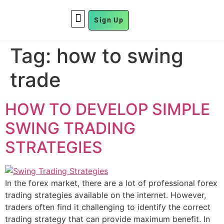
Sign Up
FUND MANAGEMENT
Tag:
how to swing
trade
HOW TO DEVELOP SIMPLE
SWING TRADING
STRATEGIES
In the forex market, there are a lot of professional forex
trading strategies available on the internet. However,
traders often find it challenging to identify the correct
trading strategy that can provide maximum benefit. In