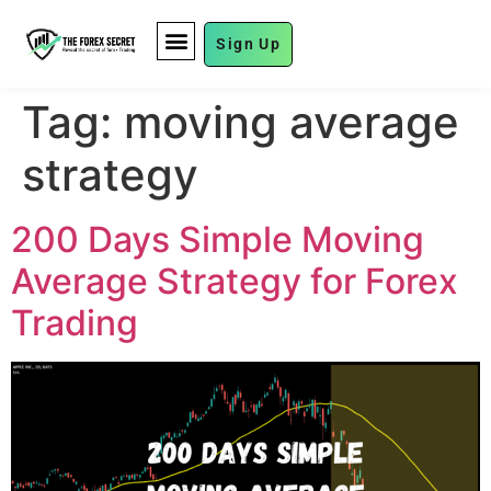
Sign Up
FUND MANAGEMENT
Tag:
moving average
strategy
200 Days Simple Moving
Average Strategy for Forex
Trading