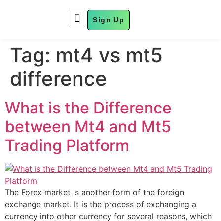
Sign Up
FUND MANAGEMENT
Tag:
mt4 vs mt5
difference
What is the Difference
between Mt4 and Mt5
Trading Platform
The Forex market is another form of the foreign
exchange market. It is the process of exchanging a
currency into other currency for several reasons, which