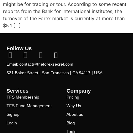
might be for trading or tour. According to some recent
reports from the Bank for International institutes, the
turnover of the Forex market is currently at more than
$5.1 […]
Follow Us
Email: contact@theforexsecret.com
521 Baker Street | San Francisco | CA 94117 | USA
Services
Company
TFS Membership
Pricing
TFS Fund Management
Why Us
Signup
About us
Login
Blog
Tools