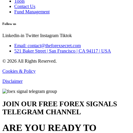
Tools
Contact Us
Fund Management
Follow us
Linkedin-in
Twitter
Instagram
Tiktok
Email: contact@theforexsecret.com
521 Baker Street | San Francisco | CA 94117 | USA
© 2026 All Rights Reserved.
Cookies & Policy
Disclaimer
JOIN OUR FREE FOREX SIGNALS
TELEGRAM CHANNEL
ARE YOU READY TO