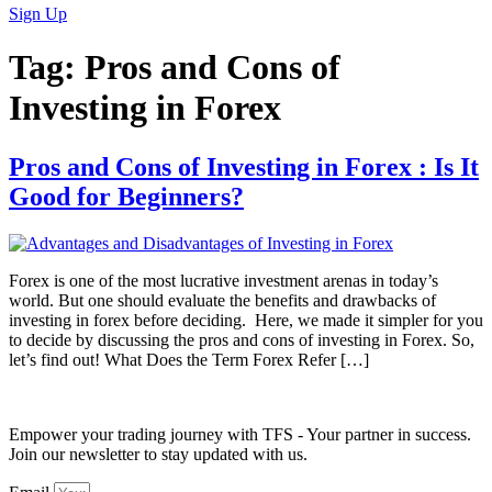
Sign Up
Tag:
Pros and Cons of
Investing in Forex
Pros and Cons of Investing in Forex : Is It
Good for Beginners?
Forex is one of the most lucrative investment arenas in today’s
world. But one should evaluate the benefits and drawbacks of
investing in forex before deciding. Here, we made it simpler for you
to decide by discussing the pros and cons of investing in Forex. So,
let’s find out! What Does the Term Forex Refer […]
Empower your trading journey with TFS - Your partner in success.
Join our newsletter to stay updated with us.