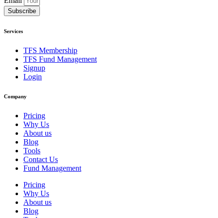
Email
Subscribe
Services
TFS Membership
TFS Fund Management
Signup
Login
Company
Pricing
Why Us
About us
Blog
Tools
Contact Us
Fund Management
Pricing
Why Us
About us
Blog