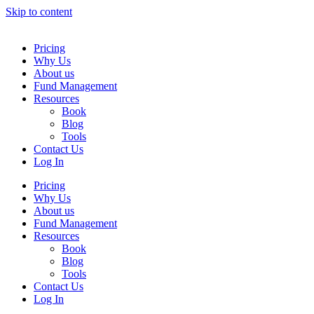
Skip to content
Pricing
Why Us
About us
Fund Management
Resources
Book
Blog
Tools
Contact Us
Log In
Pricing
Why Us
About us
Fund Management
Resources
Book
Blog
Tools
Contact Us
Log In