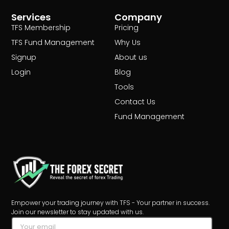
Services
Company
TFS Membership
Pricing
TFS Fund Management
Why Us
Signup
About us
Login
Blog
Tools
Contact Us
Fund Management
Empower your trading journey with TFS - Your partner in success.
Join our newsletter to stay updated with us.