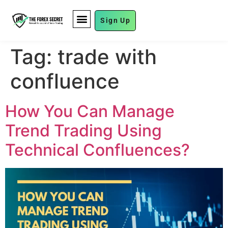
Sign Up
FUND MANAGEMENT
Tag:
trade with
confluence
How You Can Manage
Trend Trading Using
Technical Confluences?