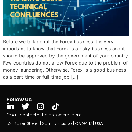
Before we talk about the Forex business it is very
important to know that Forex is a risky business and it
should be approved by the government of your country.
Few countries do not allow Forex due to the problem of
money laundering. Otherwise, Forex is a good business
as a part-time or full-time job […]
Follow Us
Email: contact@theforexsecret.com
521 Baker Street | San Francisco | CA 94117 | USA