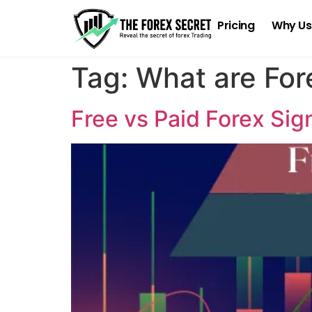
Pricing
Why Us
Tag:
What are For
Free vs Paid Forex Si