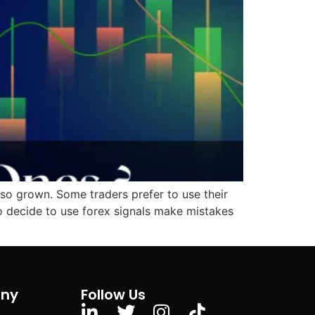
lso grown. Some traders prefer to use their
ho decide to use forex signals make mistakes
ny
Follow Us