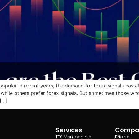
opular in recent years, the demand for forex signals has a
, while others prefer forex signals. But sometimes those w
 […]
Services
Compa
TFS Membership
Pricing