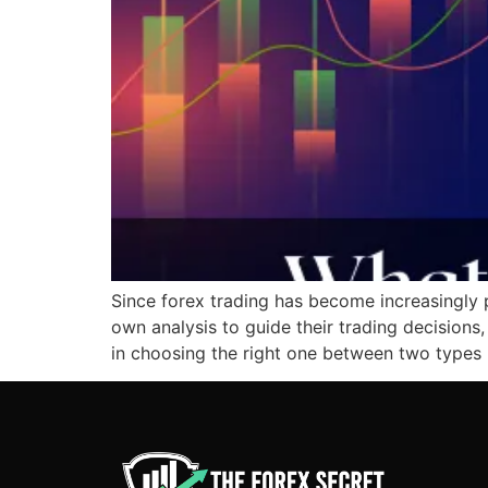
Since forex trading has become increasingly p
own analysis to guide their trading decisions
in choosing the right one between two types