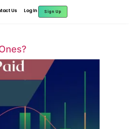
tact Us
Log In
Sign Up
 Ones?