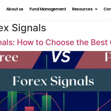
About us
Fund Management
Resources
Con
ex Signals
gnals: How to Choose the Best