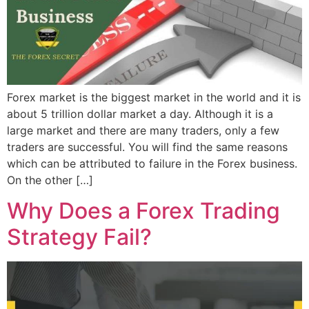
Forex market is the biggest market in the world and it is
about 5 trillion dollar market a day. Although it is a
large market and there are many traders, only a few
traders are successful. You will find the same reasons
which can be attributed to failure in the Forex business.
On the other […]
Why Does a Forex Trading
Strategy Fail?