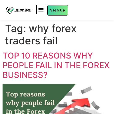
Sign Up
FUND MANAGEMENT
Tag:
why forex
traders fail
TOP 10 REASONS WHY
PEOPLE FAIL IN THE FOREX
BUSINESS?