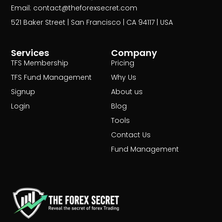
Email: contact@theforexsecret.com
521 Baker Street | San Francisco | CA 94117 | USA
Services
Company
TFS Membership
Pricing
TFS Fund Management
Why Us
Signup
About us
Login
Blog
Tools
Contact Us
Fund Management