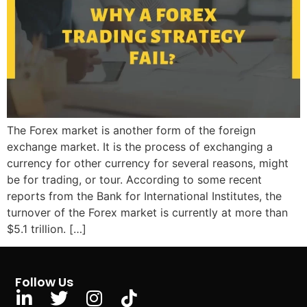
The Forex market is another form of the foreign
exchange market. It is the process of exchanging a
currency for other currency for several reasons, might
be for trading, or tour. According to some recent
reports from the Bank for International Institutes, the
turnover of the Forex market is currently at more than
$5.1 trillion. […]
Follow Us