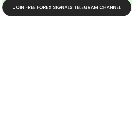
JOIN FREE FOREX SIGNALS TELEGRAM CHANNEL