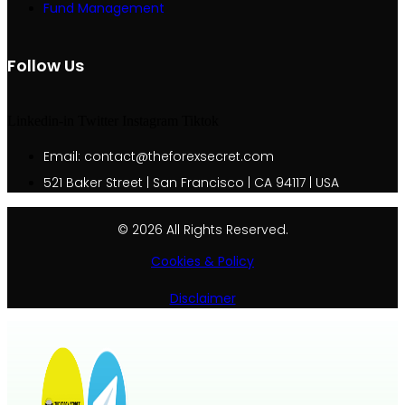
Fund Management
Follow Us
Linkedin-in
Twitter
Instagram
Tiktok
Email: contact@theforexsecret.com
521 Baker Street | San Francisco | CA 94117 | USA
© 2026 All Rights Reserved.
Cookies & Policy
Disclaimer