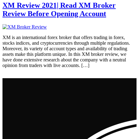
XM Review 2021| Read XM Broker
Review Before Opening Account
XM is an international forex broker that offers trading in forex,
stocks indices, and cryptocurrencies through multiple regulations.
Moreover, its variety of account types and availability of trading
assets make this platform unique. In this XM broker review, we
have done extensive research about the company with a neutral
opinion from traders with live accounts. […]