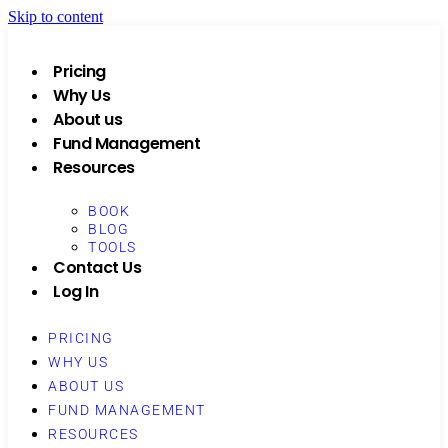
Skip to content
Pricing
Why Us
About us
Fund Management
Resources
BOOK
BLOG
TOOLS
Contact Us
Log In
PRICING
WHY US
ABOUT US
FUND MANAGEMENT
RESOURCES