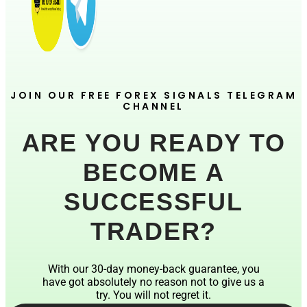
JOIN OUR FREE FOREX SIGNALS TELEGRAM
CHANNEL
ARE YOU READY TO
BECOME A
SUCCESSFUL
TRADER?
With our 30-day money-back guarantee, you
have got absolutely no reason not to give us a
try. You will not regret it.