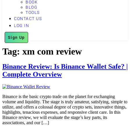
BOOK
BLOG
TOOLS
CONTACT US
LOG IN
Sign Up
Tag:
xm com review
Binance Review: Is Binance Wallet Safe? |
Complete Overview
Binance is the basic crypto trade on the planet for exchanging
volume and liquidity. The stage is truly amateur, satisfying, simple to
utilize, and offers a colossal degree of crypto sets, innovative things,
highlights, tenacious expenses, and responsive client care. In this
Binance review, we will evaluate the stage’s key parts, its
associations, and our […]