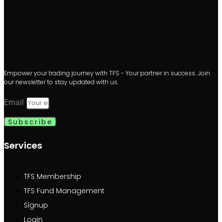
Empower your trading journey with TFS - Your partner in success. Join
our newsletter to stay updated with us.
Email
Subscribe
Services
TFS Membership
TFS Fund Management
Signup
Login