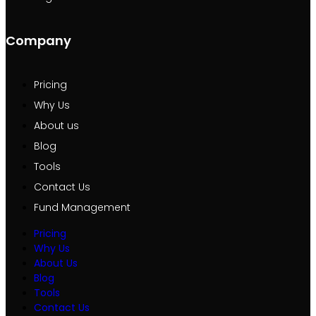
Company
Pricing
Why Us
About us
Blog
Tools
Contact Us
Fund Management
Pricing
Why Us
About Us
Blog
Tools
Contact Us