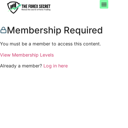
Important Pages
Account Settings
Membership Required
You must be a member to access this content.
View Membership Levels
Already a member?
Log in here