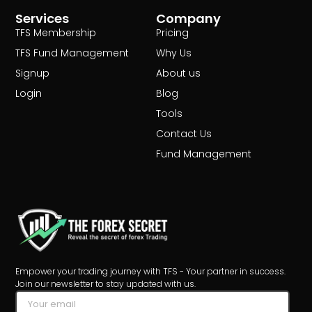
Services
Company
TFS Membership
Pricing
TFS Fund Management
Why Us
Signup
About us
Login
Blog
Tools
Contact Us
Fund Management
Empower your trading journey with TFS - Your partner in success.
Join our newsletter to stay updated with us.