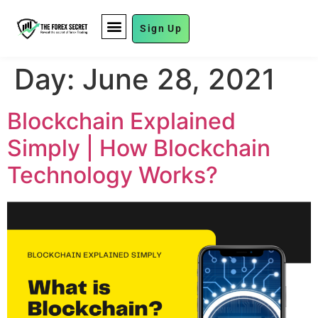
Sign Up
FUND MANAGEMENT
Day:
June 28, 2021
Blockchain Explained
Simply | How Blockchain
Technology Works?