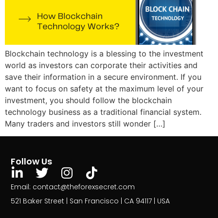
Blockchain technology is a blessing to the investment
world as investors can corporate their activities and
save their information in a secure environment. If you
want to focus on safety at the maximum level of your
investment, you should follow the blockchain
technology business as a traditional financial system.
Many traders and investors still wonder […]
Follow Us
Email: contact@theforexsecret.com
521 Baker Street | San Francisco | CA 94117 | USA