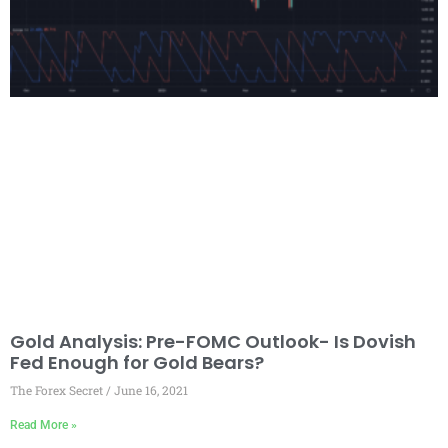
Gold Analysis: Pre-FOMC Outlook- Is Dovish
Fed Enough for Gold Bears?
The Forex Secret
June 16, 2021
Read More »