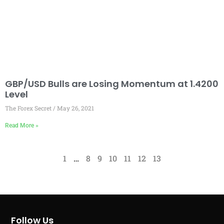
GBP/USD Bulls are Losing Momentum at 1.4200
Level
The Forex Secret
May 26, 2021
Read More »
1
…
8
9
10
11
12
13
Follow Us