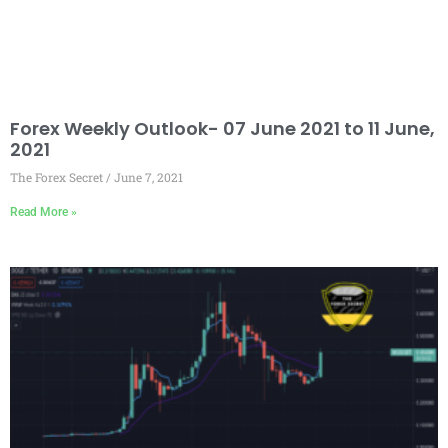
Forex Weekly Outlook- 07 June 2021 to 11 June,
2021
The Forex Secret
June 7, 2021
Read More »