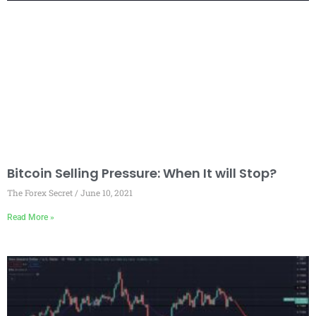
Bitcoin Selling Pressure: When It will Stop?
The Forex Secret
June 10, 2021
Read More »