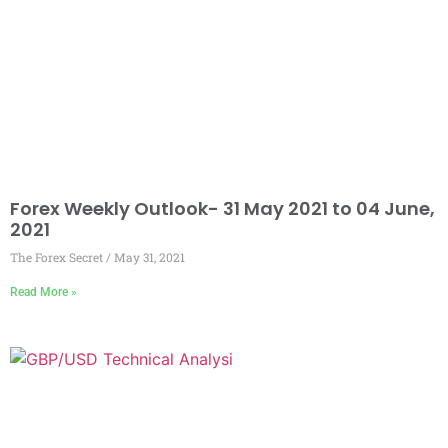
Forex Weekly Outlook- 31 May 2021 to 04 June,
2021
The Forex Secret
May 31, 2021
Read More »