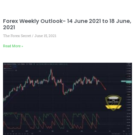
Forex Weekly Outlook- 14 June 2021 to 18 June,
2021
The Forex Secret
June 15, 2021
Read More »