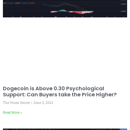
Dogecoin is Above 0.30 Psychological
Support: Can Buyers take the Price Higher?
The Forex Secret
June 2, 2021
Read More »