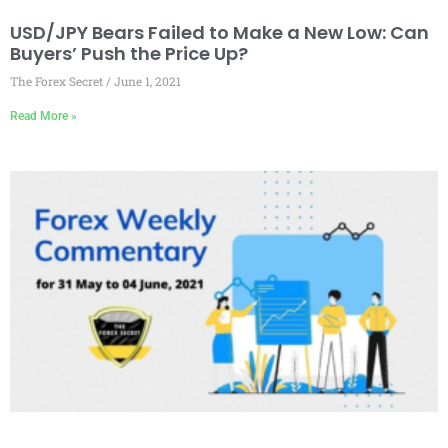
USD/JPY Bears Failed to Make a New Low: Can
Buyers’ Push the Price Up?
The Forex Secret
June 1, 2021
Read More »