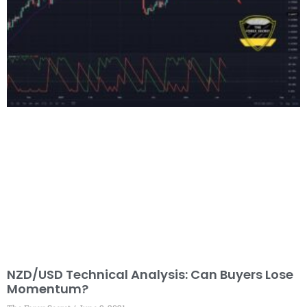
NZD/USD Technical Analysis: Can Buyers Lose
Momentum?