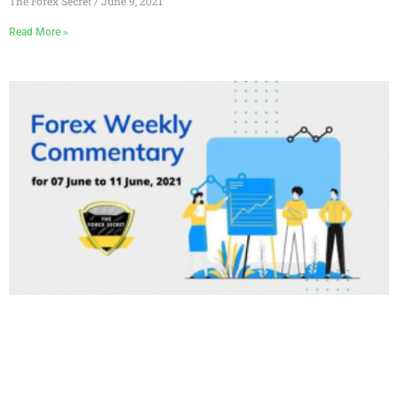
The Forex Secret
June 9, 2021
Read More »