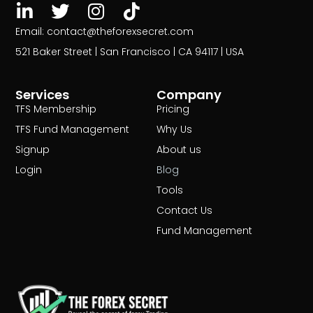
Email: contact@theforexsecret.com
521 Baker Street | San Francisco | CA 94117 | USA
Services
Company
TFS Membership
Pricing
TFS Fund Management
Why Us
Signup
About us
Login
Blog
Tools
Contact Us
Fund Management