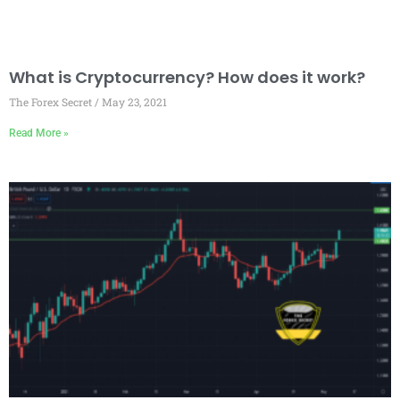
What is Cryptocurrency? How does it work?
The Forex Secret
May 23, 2021
Read More »