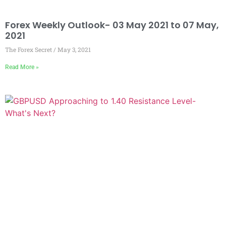
Forex Weekly Outlook- 03 May 2021 to 07 May,
2021
The Forex Secret
May 3, 2021
Read More »