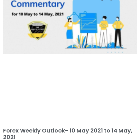
Forex Weekly Outlook- 10 May 2021 to 14 May,
2021