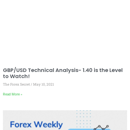
GBP/USD Technical Analysis- 1.40 is the Level
to Watch!
The Forex Secret
May 10, 2021
Read More »