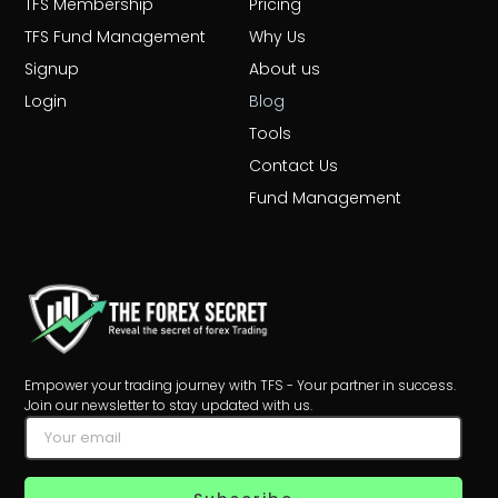
TFS Membership
Pricing
TFS Fund Management
Why Us
Signup
About us
Login
Blog
Tools
Contact Us
Fund Management
Empower your trading journey with TFS - Your partner in success.
Join our newsletter to stay updated with us.