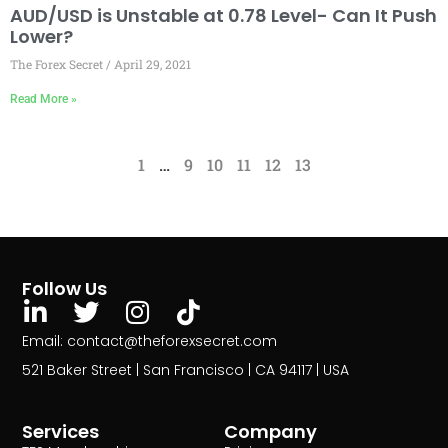
AUD/USD is Unstable at 0.78 Level- Can It Push
Lower?
The Forex Secret
April 29, 2021
Read More »
1
…
9
10
11
12
13
Follow Us
Email: contact@theforexsecret.com
521 Baker Street | San Francisco | CA 94117 | USA
Services
Company