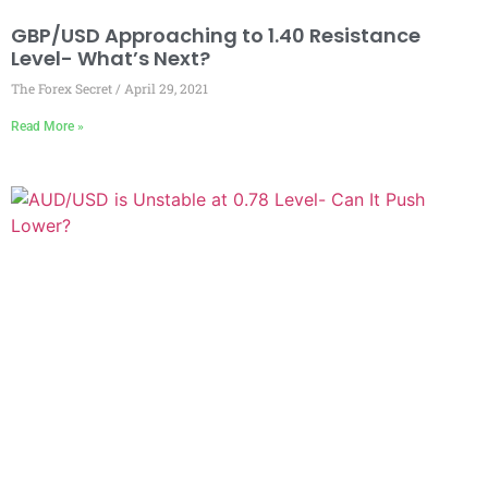
GBP/USD Approaching to 1.40 Resistance
Level- What’s Next?
The Forex Secret
April 29, 2021
Read More »