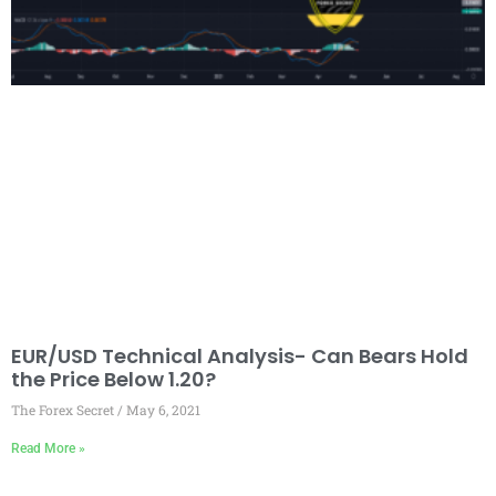
EUR/USD Technical Analysis- Can Bears Hold
the Price Below 1.20?
The Forex Secret
May 6, 2021
Read More »