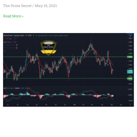
The Forex Secret
May 10, 2021
Read More »