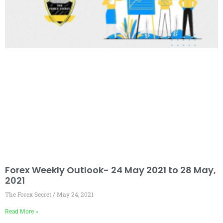
Forex Weekly Outlook- 24 May 2021 to 28 May,
2021
The Forex Secret
May 24, 2021
Read More »