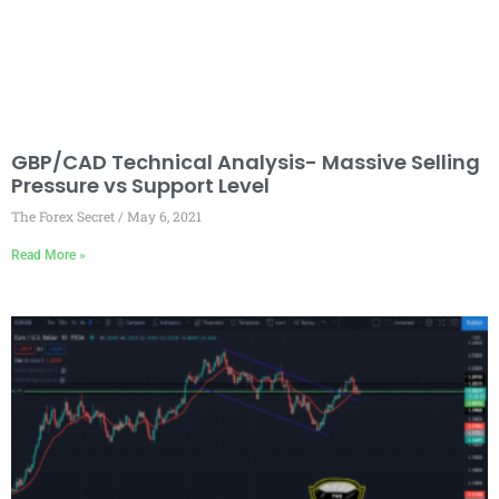
GBP/CAD Technical Analysis- Massive Selling
Pressure vs Support Level
The Forex Secret
May 6, 2021
Read More »