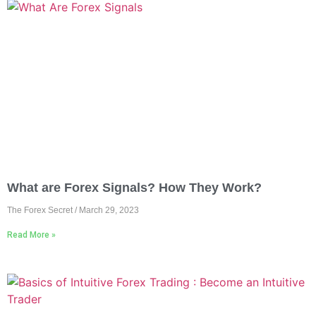
What are Forex Signals? How They Work?
The Forex Secret
March 29, 2023
Read More »