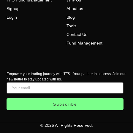
Signup
About us
Login
Blog
Tools
Contact Us
Fund Management
Empower your trading journey with TFS - Your partner in success. Join our
newsletter to stay updated with us.
Subscribe
© 2026 All Rights Reserved.