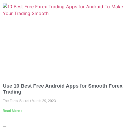
Use 10 Best Free Android Apps for Smooth Forex
Trading
The Forex Secret
March 29, 2023
Read More »