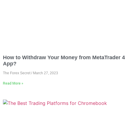
How to Withdraw Your Money from MetaTrader 4
App?
The Forex Secret
March 27, 2023
Read More »