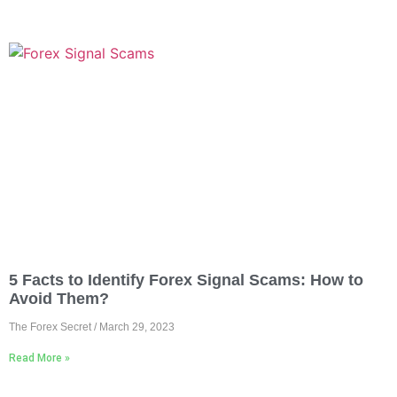
5 Facts to Identify Forex Signal Scams: How to
Avoid Them?
The Forex Secret
March 29, 2023
Read More »