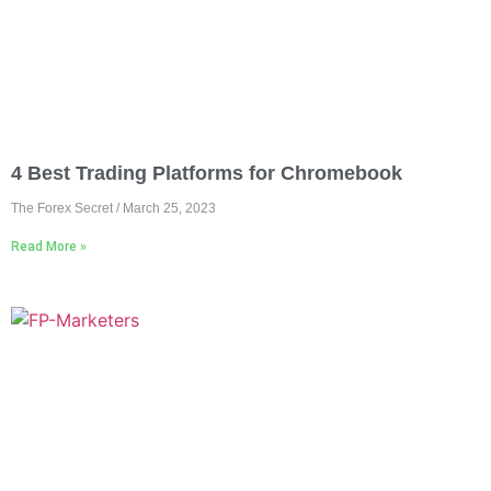
4 Best Trading Platforms for Chromebook
The Forex Secret
March 25, 2023
Read More »