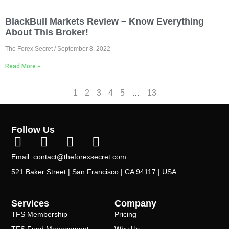
BlackBull Markets Review – Know Everything
About This Broker!
The Forex Secret
September 8, 2022
Read More »
1
2
3
4
5
…
13
Follow Us
Email: contact@theforexsecret.com
521 Baker Street | San Francisco | CA 94117 | USA
Services
Company
TFS Membership
Pricing
TFS Fund Management
Why Us