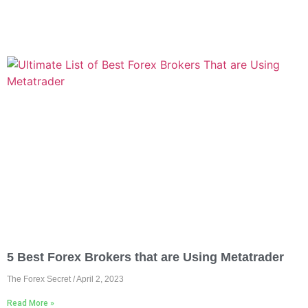
5 Best Forex Brokers that are Using Metatrader
The Forex Secret
April 2, 2023
Read More »