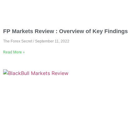
FP Markets Review : Overview of Key Findings
The Forex Secret
September 11, 2022
Read More »