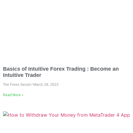
Basics of Intuitive Forex Trading : Become an
Intuitive Trader
The Forex Secret
March 28, 2023
Read More »