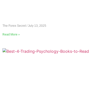
The Forex Secret
July 13, 2025
Read More »