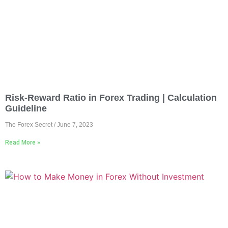
Risk-Reward Ratio in Forex Trading | Calculation
Guideline
The Forex Secret
June 7, 2023
Read More »