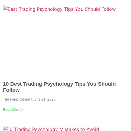
10 Best Trading Psychology Tips You Should
Follow
The Forex Secret
June 21, 2023
Read More »