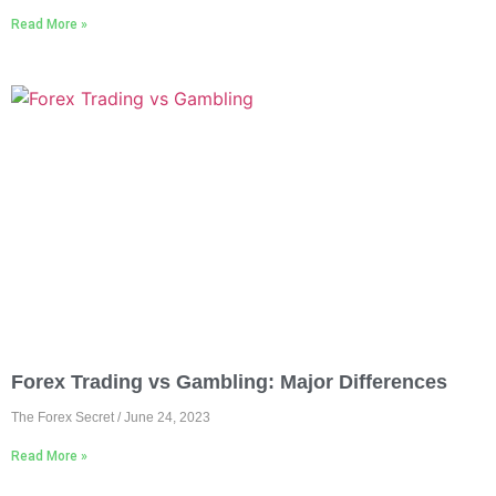
Read More »
Forex Trading vs Gambling: Major Differences
The Forex Secret
June 24, 2023
Read More »