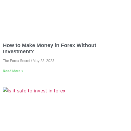
How to Make Money in Forex Without
Investment?
The Forex Secret
May 28, 2023
Read More »