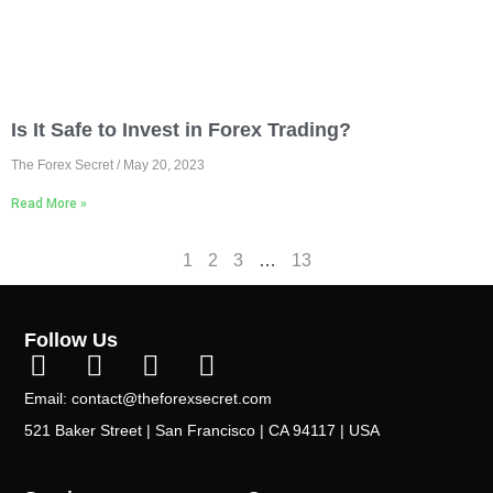
Is It Safe to Invest in Forex Trading?
The Forex Secret
May 20, 2023
Read More »
1
2
3
…
13
Follow Us
Email: contact@theforexsecret.com
521 Baker Street | San Francisco | CA 94117 | USA