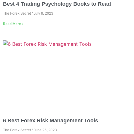
Best 4 Trading Psychology Books to Read
The Forex Secret
July 8, 2023
Read More »
6 Best Forex Risk Management Tools
The Forex Secret
June 25, 2023