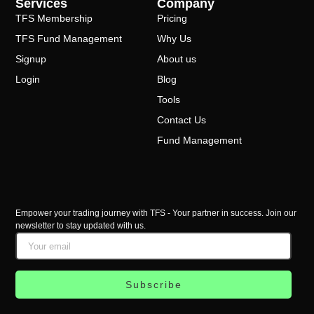
Services
Company
TFS Membership
Pricing
TFS Fund Management
Why Us
Signup
About us
Login
Blog
Tools
Contact Us
Fund Management
Empower your trading journey with TFS - Your partner in success. Join our
newsletter to stay updated with us.
Subscribe