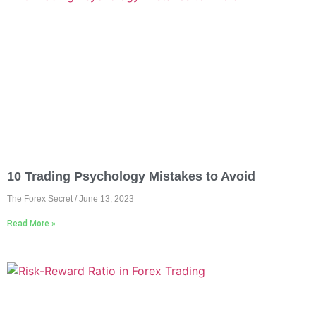
10 Trading Psychology Mistakes to Avoid
The Forex Secret
June 13, 2023
Read More »