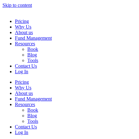
Skip to content
Pricing
Why Us
About us
Fund Management
Resources
Book
Blog
Tools
Contact Us
Log In
Pricing
Why Us
About us
Fund Management
Resources
Book
Blog
Tools
Contact Us
Log In