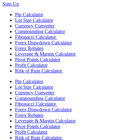
Sign Up
Pip Calculator
Lot Size Calculator
Currency Converter
Compounding Calculator
Fibonacci Calculator
Forex Drawdown Calculator
Forex Rebates
Leverage & Margin Calculator
Pivot Points Calculator
Profit Calculator
Risk of Ruin Calculator
Pip Calculator
Lot Size Calculator
Currency Converter
Compounding Calculator
Fibonacci Calculator
Forex Drawdown Calculator
Forex Rebates
Leverage & Margin Calculator
Pivot Points Calculator
Profit Calculator
Risk of Ruin Calculator