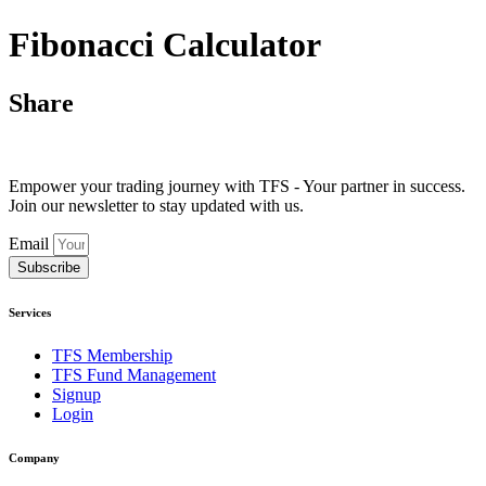
Fibonacci Calculator
Share
Empower your trading journey with TFS - Your partner in success.
Join our newsletter to stay updated with us.
Email
Subscribe
Services
TFS Membership
TFS Fund Management
Signup
Login
Company