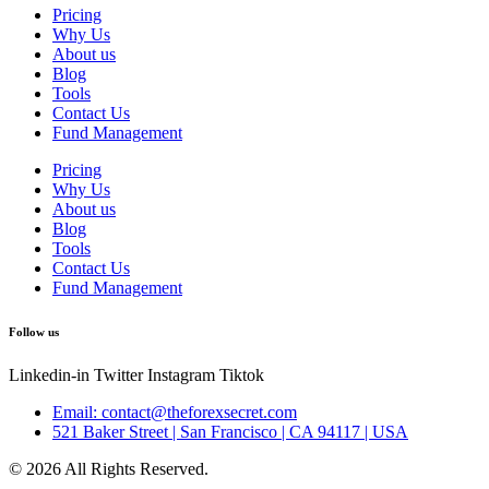
Pricing
Why Us
About us
Blog
Tools
Contact Us
Fund Management
Pricing
Why Us
About us
Blog
Tools
Contact Us
Fund Management
Follow us
Linkedin-in
Twitter
Instagram
Tiktok
Email: contact@theforexsecret.com
521 Baker Street | San Francisco | CA 94117 | USA
© 2026 All Rights Reserved.