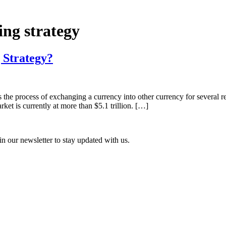
ing strategy
 Strategy?
 the process of exchanging a currency into other currency for several re
rket is currently at more than $5.1 trillion. […]
n our newsletter to stay updated with us.