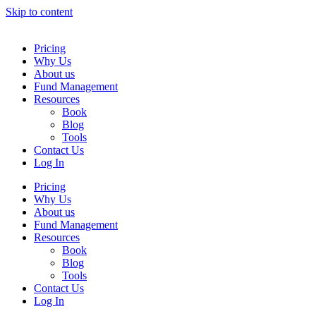
Skip to content
Pricing
Why Us
About us
Fund Management
Resources
Book
Blog
Tools
Contact Us
Log In
Pricing
Why Us
About us
Fund Management
Resources
Book
Blog
Tools
Contact Us
Log In