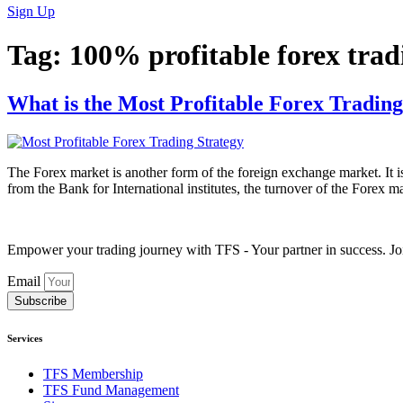
Sign Up
Tag:
100% profitable forex trad
What is the Most Profitable Forex Trading
The Forex market is another form of the foreign exchange market. It is
from the Bank for International institutes, the turnover of the Forex ma
Empower your trading journey with TFS - Your partner in success. Joi
Email
Subscribe
Services
TFS Membership
TFS Fund Management