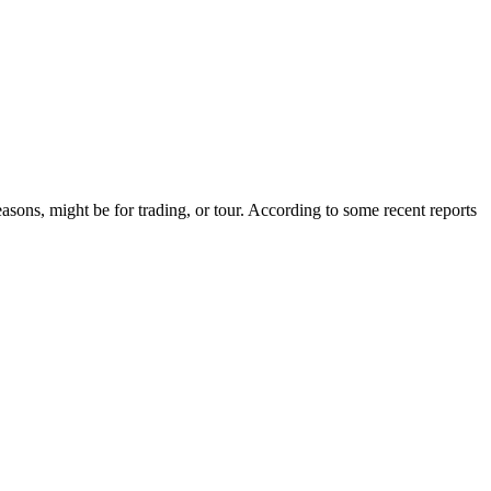
asons, might be for trading, or tour. According to some recent reports