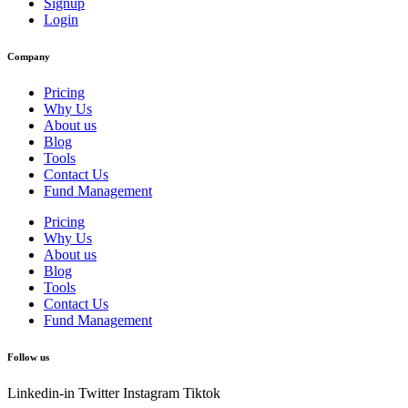
Signup
Login
Company
Pricing
Why Us
About us
Blog
Tools
Contact Us
Fund Management
Pricing
Why Us
About us
Blog
Tools
Contact Us
Fund Management
Follow us
Linkedin-in
Twitter
Instagram
Tiktok