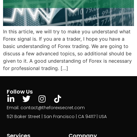
In this article, we will try to make you understand what
Forex signal is. If you are a trader, I hope you have a
basic understanding of Forex trading. We are going to
discuss a few advanced topics, so additional should be
given to it. A good understanding of Forex is necessary
for professional trading. […]
Follow Us
Email: contact@theforexsecret.com
521 Baker Street | San Francisco | CA 94117 | USA
Services
Company