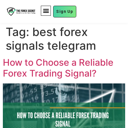
Sign Up
FUND MANAGEMENT
Tag:
best forex
signals telegram
How to Choose a Reliable
Forex Trading Signal?