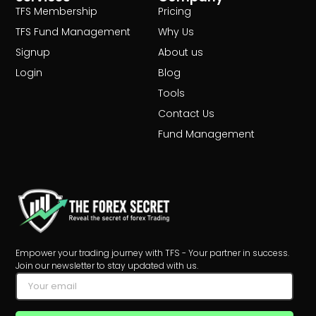
TFS Membership
Pricing
TFS Fund Management
Why Us
Signup
About us
Login
Blog
Tools
Contact Us
Fund Management
Empower your trading journey with TFS - Your partner in success.
Join our newsletter to stay updated with us.