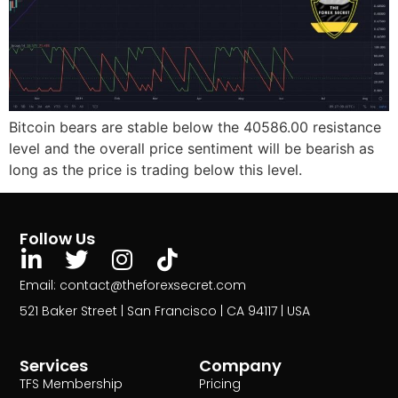
Bitcoin bears are stable below the 40586.00 resistance
level and the overall price sentiment will be bearish as
long as the price is trading below this level.
Follow Us
Email: contact@theforexsecret.com
521 Baker Street | San Francisco | CA 94117 | USA
Services
Company
TFS Membership
Pricing