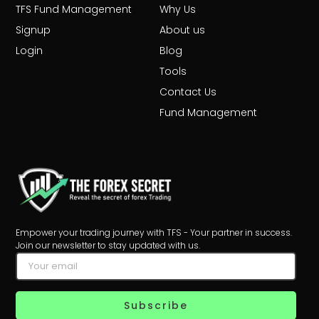
TFS Fund Management
Why Us
Signup
About us
Login
Blog
Tools
Contact Us
Fund Management
Empower your trading journey with TFS - Your partner in success.
Join our newsletter to stay updated with us.
Subscribe