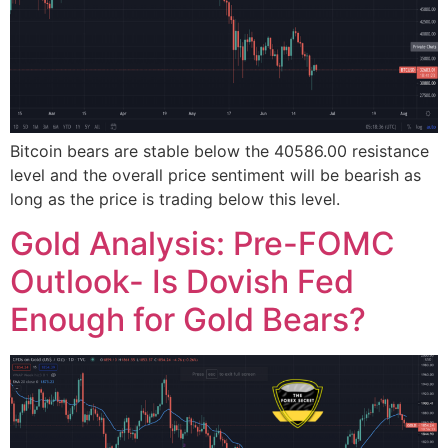
Bitcoin bears are stable below the 40586.00 resistance
level and the overall price sentiment will be bearish as
long as the price is trading below this level.
Gold Analysis: Pre-FOMC
Outlook- Is Dovish Fed
Enough for Gold Bears?