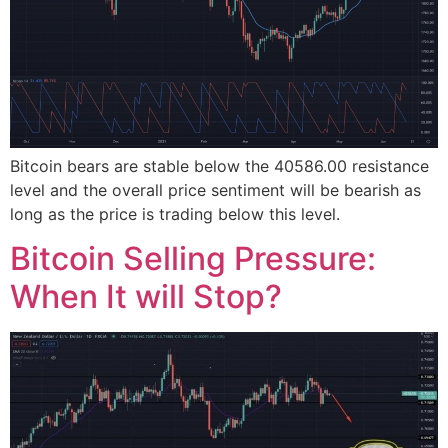
Bitcoin bears are stable below the 40586.00 resistance
level and the overall price sentiment will be bearish as
long as the price is trading below this level.
Bitcoin Selling Pressure:
When It will Stop?