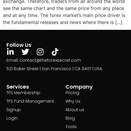
exchange. Therefore, traders from all around the world
see the same chart and the same price from any place
and at any time. The forex market’s main price driver is
the fundamental releases and news where there is […]
Follow Us
Email: contact@theforexsecret.com
521 Baker Street | San Francisco | CA 94117 | USA
Services
Company
TFS Membership
Pricing
TFS Fund Management
Why Us
Signup
About us
Login
Blog
Tools