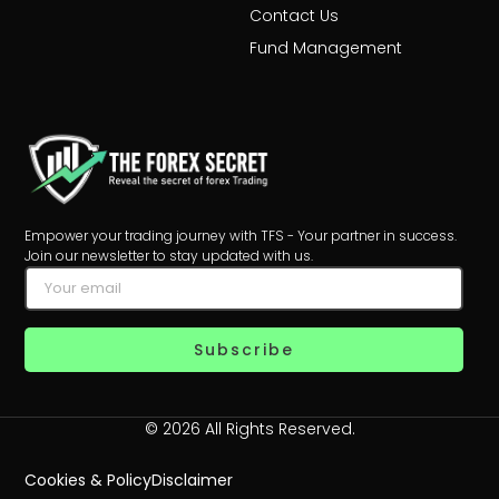
Contact Us
Fund Management
Empower your trading journey with TFS - Your partner in success.
Join our newsletter to stay updated with us.
Subscribe
© 2026 All Rights Reserved.
Cookies & Policy
Disclaimer