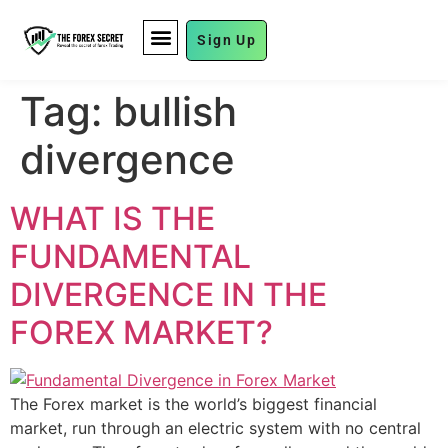
Sign Up
FUND MANAGEMENT
Tag:
bullish
divergence
WHAT IS THE
FUNDAMENTAL
DIVERGENCE IN THE
FOREX MARKET?
The Forex market is the world’s biggest financial
market, run through an electric system with no central