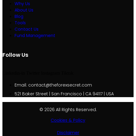
Why Us
About Us
Blog
Tools
Contact Us
Fund Management
Follow Us
Linkedin-in
Twitter
Instagram
Tiktok
Email: contact@theforexsecret.com
521 Baker Street | San Francisco | CA 94117 | USA
© 2026 All Rights Reserved.
Cookies & Policy
Disclaimer