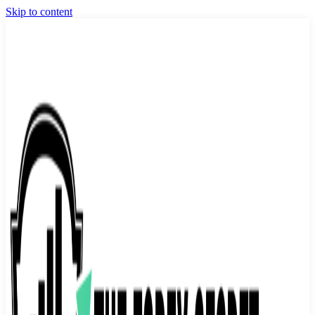
Skip to content