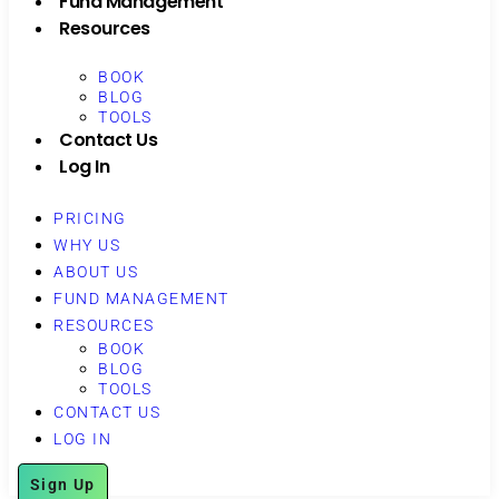
Fund Management
Resources
BOOK
BLOG
TOOLS
Contact Us
Log In
PRICING
WHY US
ABOUT US
FUND MANAGEMENT
RESOURCES
BOOK
BLOG
TOOLS
CONTACT US
LOG IN
Sign Up