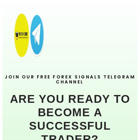
JOIN OUR FREE FOREX SIGNALS TELEGRAM
CHANNEL
ARE YOU READY TO
BECOME A
SUCCESSFUL
TRADER?