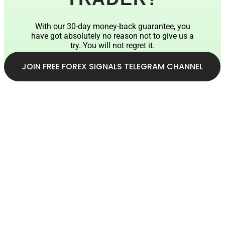
With our 30-day money-back guarantee, you
have got absolutely no reason not to give us a
try. You will not regret it.
JOIN FREE FOREX SIGNALS TELEGRAM CHANNEL