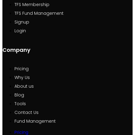
TFS Membership
TFS Fund Management
Signup
Login
Company
Pricing
Why Us
About us
Blog
Tools
Contact Us
Fund Management
Pricing