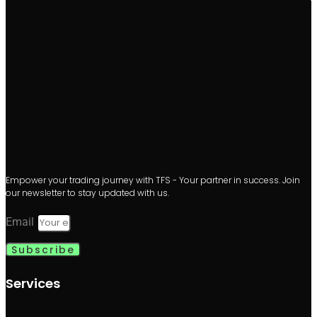
Empower your trading journey with TFS - Your partner in success. Join
our newsletter to stay updated with us.
Email
Subscribe
Services