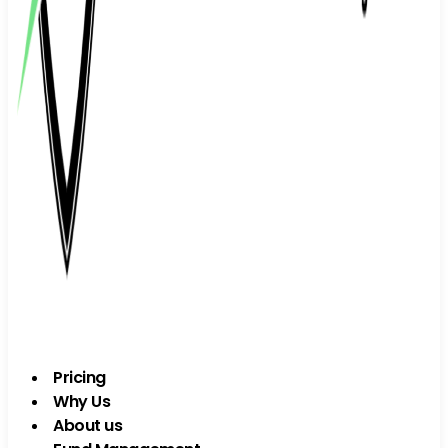
Pricing
Why Us
About us