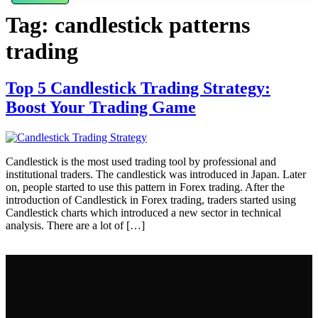
Tag:
candlestick patterns
trading
Top 5 Candlestick Trading Strategy:
Boost Your Trading Game
Candlestick is the most used trading tool by professional and
institutional traders. The candlestick was introduced in Japan. Later
on, people started to use this pattern in Forex trading. After the
introduction of Candlestick in Forex trading, traders started using
Candlestick charts which introduced a new sector in technical
analysis. There are a lot of […]