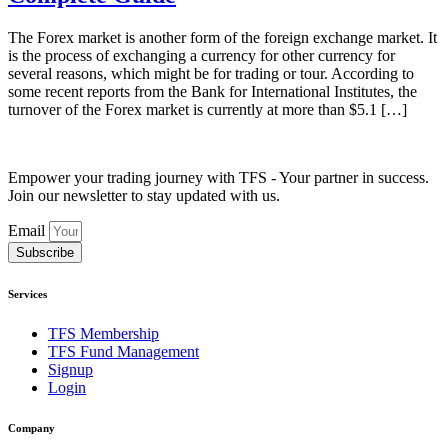
The Forex market is another form of the foreign exchange market. It
is the process of exchanging a currency for other currency for
several reasons, which might be for trading or tour. According to
some recent reports from the Bank for International Institutes, the
turnover of the Forex market is currently at more than $5.1 […]
Empower your trading journey with TFS - Your partner in success.
Join our newsletter to stay updated with us.
Email
Subscribe
Services
TFS Membership
TFS Fund Management
Signup
Login
Company