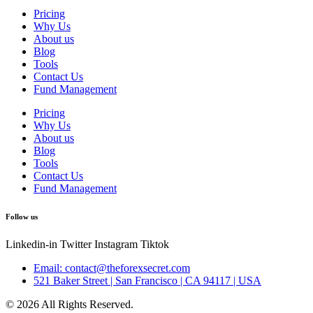
Pricing
Why Us
About us
Blog
Tools
Contact Us
Fund Management
Pricing
Why Us
About us
Blog
Tools
Contact Us
Fund Management
Follow us
Linkedin-in
Twitter
Instagram
Tiktok
Email: contact@theforexsecret.com
521 Baker Street | San Francisco | CA 94117 | USA
© 2026 All Rights Reserved.