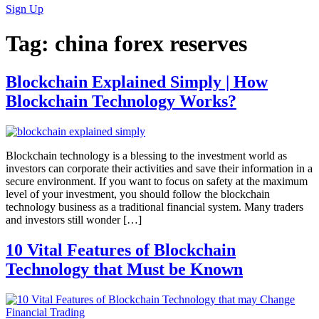
Sign Up
Tag:
china forex reserves
Blockchain Explained Simply | How
Blockchain Technology Works?
Blockchain technology is a blessing to the investment world as
investors can corporate their activities and save their information in a
secure environment. If you want to focus on safety at the maximum
level of your investment, you should follow the blockchain
technology business as a traditional financial system. Many traders
and investors still wonder […]
10 Vital Features of Blockchain
Technology that Must be Known