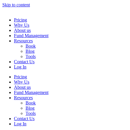
Skip to content
Pricing
Why Us
About us
Fund Management
Resources
Book
Blog
Tools
Contact Us
Log In
Pricing
Why Us
About us
Fund Management
Resources
Book
Blog
Tools
Contact Us
Log In