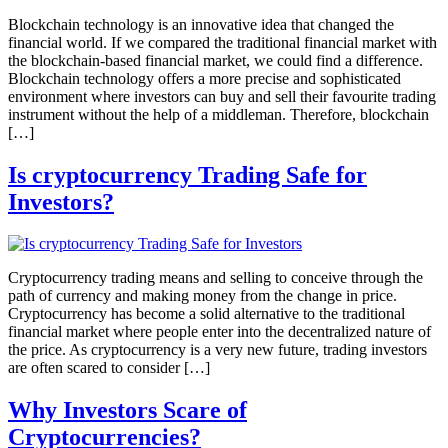
Blockchain technology is an innovative idea that changed the
financial world. If we compared the traditional financial market with
the blockchain-based financial market, we could find a difference.
Blockchain technology offers a more precise and sophisticated
environment where investors can buy and sell their favourite trading
instrument without the help of a middleman. Therefore, blockchain
[…]
Is cryptocurrency Trading Safe for
Investors?
Cryptocurrency trading means and selling to conceive through the
path of currency and making money from the change in price.
Cryptocurrency has become a solid alternative to the traditional
financial market where people enter into the decentralized nature of
the price. As cryptocurrency is a very new future, trading investors
are often scared to consider […]
Why Investors Scare of
Cryptocurrencies?