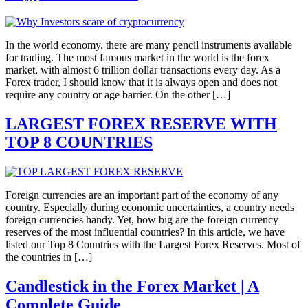
In the world economy, there are many pencil instruments available
for trading. The most famous market in the world is the forex
market, with almost 6 trillion dollar transactions every day. As a
Forex trader, I should know that it is always open and does not
require any country or age barrier. On the other […]
LARGEST FOREX RESERVE WITH
TOP 8 COUNTRIES
Foreign currencies are an important part of the economy of any
country. Especially during economic uncertainties, a country needs
foreign currencies handy. Yet, how big are the foreign currency
reserves of the most influential countries? In this article, we have
listed our Top 8 Countries with the Largest Forex Reserves. Most of
the countries in […]
Candlestick in the Forex Market | A
Complete Guide