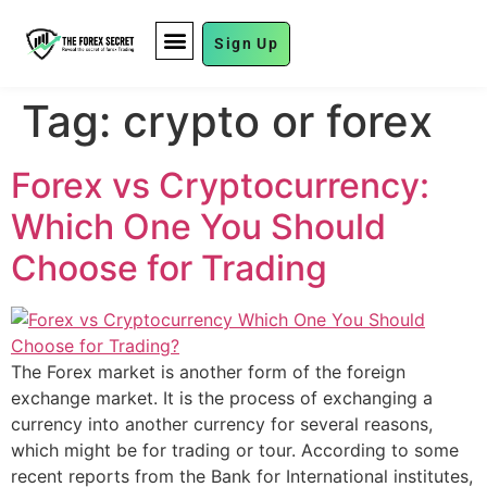
Sign Up
FUND MANAGEMENT
Tag:
crypto or forex
Forex vs Cryptocurrency:
Which One You Should
Choose for Trading
The Forex market is another form of the foreign
exchange market. It is the process of exchanging a
currency into another currency for several reasons,
which might be for trading or tour. According to some
recent reports from the Bank for International institutes,