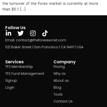
the turnover of the Forex market is currently at more
than $5.1 […]
Follow Us
Email: contact@theforexsecret.com
521 Baker Street | San Francisco | CA 94117 | USA
Services
Company
TFS Membership
Pricing
TFS Fund Management
Why Us
Signup
About us
Login
Blog
Tools
Contact Us