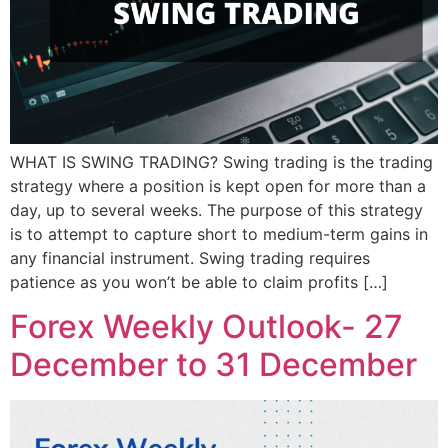
WHAT IS SWING TRADING? Swing trading is the trading
strategy where a position is kept open for more than a
day, up to several weeks. The purpose of this strategy
is to attempt to capture short to medium-term gains in
any financial instrument. Swing trading requires
patience as you won’t be able to claim profits […]
Forex Weekly Outlook- 27
December to 31 December