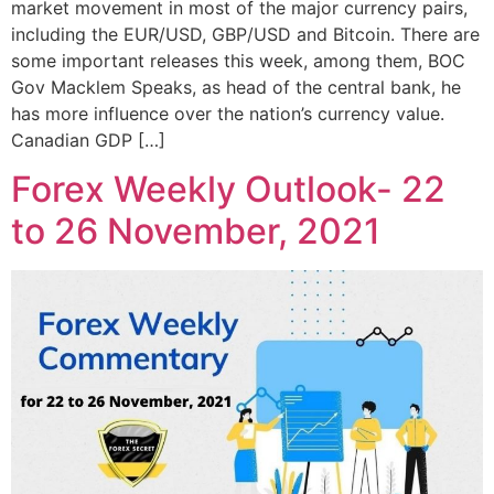
market movement in most of the major currency pairs,
including the EUR/USD, GBP/USD and Bitcoin. There are
some important releases this week, among them, BOC
Gov Macklem Speaks, as head of the central bank, he
has more influence over the nation’s currency value.
Canadian GDP […]
Forex Weekly Outlook- 22
to 26 November, 2021