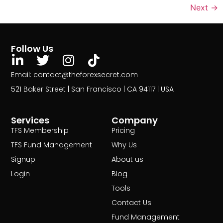
Next
→
Follow Us
Email: contact@theforexsecret.com
521 Baker Street | San Francisco | CA 94117 | USA
Services
Company
TFS Membership
Pricing
TFS Fund Management
Why Us
Signup
About us
Login
Blog
Tools
Contact Us
Fund Management