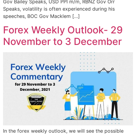
Gov Bailey Speaks, USD PPI m/m, RBNZ Gov Orr
Speaks, volatility is often experienced during his
speeches, BOC Gov Macklem […]
Forex Weekly Outlook- 29
November to 3 December
In the forex weekly outlook, we will see the possible