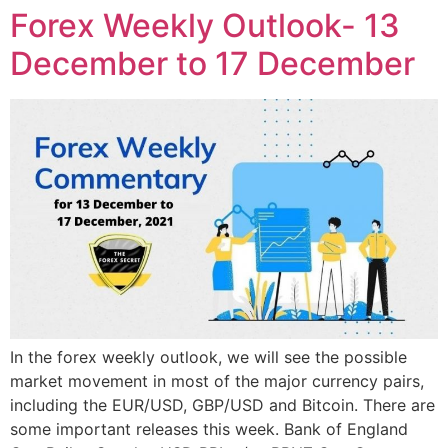
Forex Weekly Outlook- 13
December to 17 December
In the forex weekly outlook, we will see the possible
market movement in most of the major currency pairs,
including the EUR/USD, GBP/USD and Bitcoin. There are
some important releases this week. Bank of England