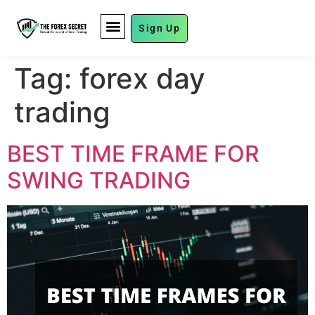
Sign Up
FUND MANAGEMENT
Tag:
forex day
trading
BEST TIME FRAME FOR
SWING TRADING