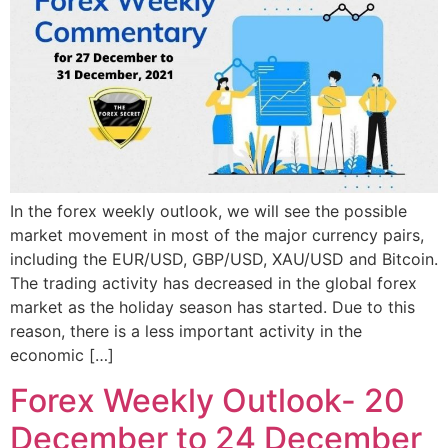
In the forex weekly outlook, we will see the possible
market movement in most of the major currency pairs,
including the EUR/USD, GBP/USD, XAU/USD and Bitcoin.
The trading activity has decreased in the global forex
market as the holiday season has started. Due to this
reason, there is a less important activity in the
economic […]
Forex Weekly Outlook- 20
December to 24 December