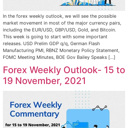
In the forex weekly outlook, we will see the possible
market movement in most of the major currency pairs,
including the EUR/USD, GBP/USD, Gold, and Bitcoin.
This week is going to start with some important
releases. USD Prelim GDP q/q, German Flash
Manufacturing PMI, RBNZ Monetary Policy Statement,
FOMC Meeting Minutes, BOE Gov Bailey Speaks […]
Forex Weekly Outlook- 15 to
19 November, 2021