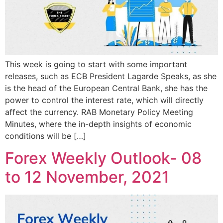
This week is going to start with some important
releases, such as ECB President Lagarde Speaks, as she
is the head of the European Central Bank, she has the
power to control the interest rate, which will directly
affect the currency. RAB Monetary Policy Meeting
Minutes, where the in-depth insights of economic
conditions will be […]
Forex Weekly Outlook- 08
to 12 November, 2021