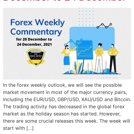
In the forex weekly outlook, we will see the possible
market movement in most of the major currency pairs,
including the EUR/USD, GBP/USD, XAU/USD and Bitcoin.
The trading activity has decreased in the global forex
market as the holiday season has started. However,
there are some crucial releases this week. The week will
start with […]