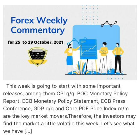
This week is going to start with some important
releases, among them CPI q/q, BOC Monetary Policy
Report, ECB Monetary Policy Statement, ECB Press
Conference, GDP q/q and Core PCE Price Index m/m
are the key market movers.Therefore, the investors may
find the market a little volatile this week. Let’s see what
we have […]