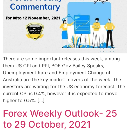
There are some important releases this week, among
them US CPI and PPI, BOE Gov Bailey Speaks,
Unemployment Rate and Employment Change of
Australia are the key market movers of the week. The
investors are waiting for the US economy forecast. The
current CPI is 0.4%, however it is expected to move
higher to 0.5%. […]
Forex Weekly Outlook- 25
to 29 October, 2021